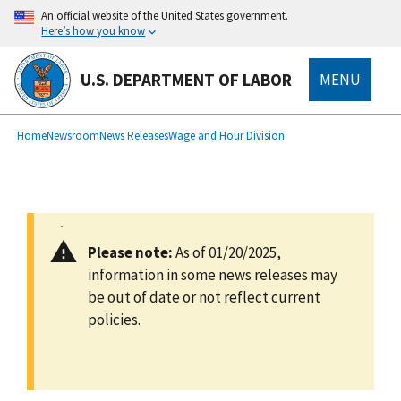
main
An official website of the United States government.
content
Here’s how you know
U.S. DEPARTMENT OF LABOR
MENU
submenu
Breadcrumb
Home
Newsroom
News Releases
Wage and Hour Division
Please note:
As of 01/20/2025,
information in some news releases may
be out of date or not reflect current
policies.