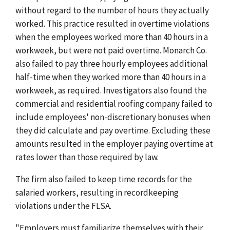
without regard to the number of hours they actually
worked. This practice resulted in overtime violations
when the employees worked more than 40 hours in a
workweek, but were not paid overtime. Monarch Co.
also failed to pay three hourly employees additional
half-time when they worked more than 40 hours in a
workweek, as required. Investigators also found the
commercial and residential roofing company failed to
include employees' non-discretionary bonuses when
they did calculate and pay overtime. Excluding these
amounts resulted in the employer paying overtime at
rates lower than those required by law.
The firm also failed to keep time records for the
salaried workers, resulting in recordkeeping
violations under the FLSA.
"Employers must familiarize themselves with their