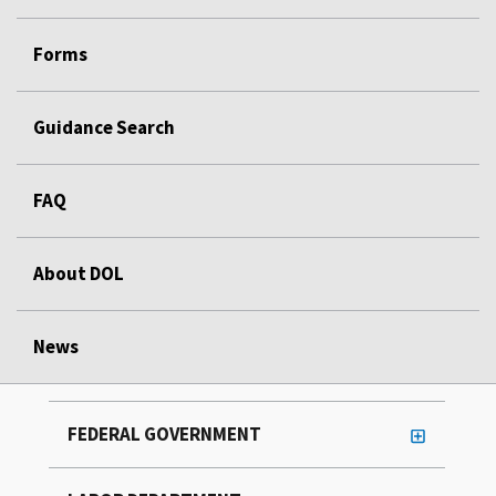
Forms
Guidance Search
FAQ
About DOL
News
FEDERAL GOVERNMENT