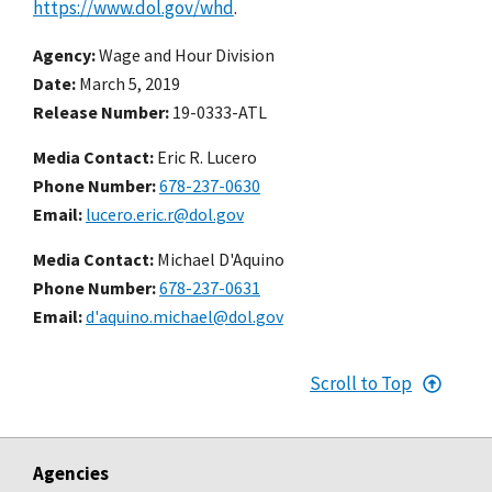
https://www.dol.gov/whd
.
Agency
Wage and Hour Division
Date
March 5, 2019
Release Number
19-0333-ATL
Media Contact:
Eric R. Lucero
Phone Number
678-237-0630
Email
lucero.eric.r@dol.gov
Media Contact:
Michael D'Aquino
Phone Number
678-237-0631
Email
d'aquino.michael@dol.gov
Scroll to Top
Agencies