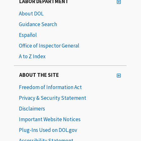
LABOR DEPARTMENT
About DOL
Guidance Search
Español
Office of Inspector General
A to Z Index
ABOUT THE SITE
Freedom of Information Act
Privacy & Security Statement
Disclaimers
Important Website Notices
Plug-Ins Used on DOL.gov
Accessibility Statement