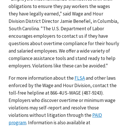
obligations to ensure they pay workers the wages
they have legally earned," said Wage and Hour
Division District Director Jamie Benefiel, in Columbia,
South Carolina. "The U.S. Department of Labor
encourages employers to contact us if they have
questions about overtime compliance for their hourly
and salaried employees. We offer a wide variety of
compliance assistance tools and stand ready to help
employers. Violations like these can be avoided."
For more information about the
FLSA
and other laws
enforced by the Wage and Hour Division, contact the
toll-free helpline at 866-4US-WAGE (487-9243).
Employers who discover overtime or minimum wage
violations may self-report and resolve those
violations without litigation through the
PAID
program
. Information is also available at