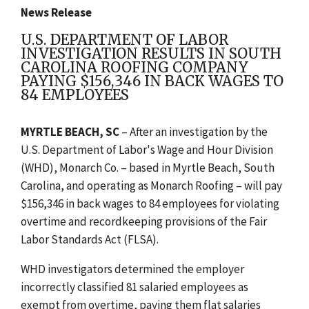
News Release
U.S. DEPARTMENT OF LABOR
INVESTIGATION RESULTS IN SOUTH
CAROLINA ROOFING COMPANY
PAYING $156,346 IN BACK WAGES TO
84 EMPLOYEES
MYRTLE BEACH, SC
– After an investigation by the
U.S. Department of Labor's Wage and Hour Division
(WHD), Monarch Co. – based in Myrtle Beach, South
Carolina, and operating as Monarch Roofing – will pay
$156,346 in back wages to 84 employees for violating
overtime and recordkeeping provisions of the Fair
Labor Standards Act (FLSA).
WHD investigators determined the employer
incorrectly classified 81 salaried employees as
exempt from overtime, paying them flat salaries