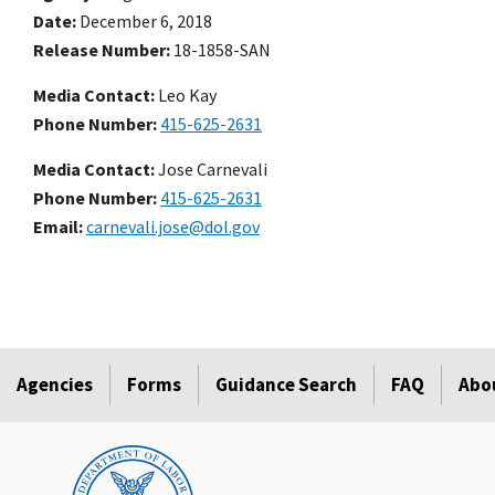
Date
December 6, 2018
Release Number
18-1858-SAN
Media Contact:
Leo Kay
Phone Number
415-625-2631
Media Contact:
Jose Carnevali
Phone Number
415-625-2631
Email
carnevali.jose@dol.gov
Agencies
Forms
Guidance Search
FAQ
Abo