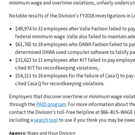
minimum wage and overtime violations, unfairly undercutt
Notable results of the Division's FY2018 investigations in 
$49,974 to 32 employees after Valle Fashion failed to p
federal minimum wage. Valle also failed to maintain ad
$61,765 to 18 employees who DAWA Fashion failed to pa
determined DAWA used computer software to falsify pa
$32,623 to 11 employees after KIT failed to pay employ
cited KIT for recordkeeping violations,
$54,211 to 16 employees for the failure of Casa Q to 
cited Casa Q for recordkeeping violations.
Employers that discover overtime or minimum wage violatio
through the
PAID program
. For more information about th
contact the Division's toll-free helpline at 866-4US-WAGE (
including a
search tool
to use if you think you may be owed
Agency
Wage and Hour Division