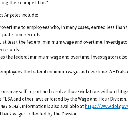
ing their competition."
Los Angeles include:
ay overtime to employees who, in many cases, earned less than 
equate time records.
y at least the federal minimum wage and overtime. Investigato
y records.
ees the federal minimum wage and overtime. Investigators also
pay employees the federal minimum wage and overtime. WHD als
ns may self-report and resolve those violations without litig
e FLSA and other laws enforced by the Wage and Hour Division,
487-9243). Information is also available at
https://www.dol.go
 back wages collected by the Division.