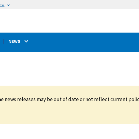
now
NEWS
e news releases may be out of date or not reflect current polic