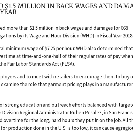
D $1.5 MILLION IN BACK WAGES AND DA
 YEAR
ed more than $1.5 million in back wages and damages for 668
ations by its Wage and Hour Division (WHD) in Fiscal Year 2018
al minimum wage of $7.25 per hour. WHD also determined that
vertime at time-and-one-half of their regular rates of pay when
the Fair Labor Standards Act (FLSA).
employers and to meet with retailers to encourage them to buy 
 examine the role that garment pricing plays in a manufacturer
s of strong education and outreach efforts balanced with targe
Division Regional Administrator Ruben Rosalez, in San Francis
ertime for the long, hard hours they put in on the job. All t
 for production done in the U.S. is too low, it can cause egregio