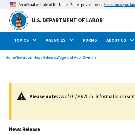
main
Here’s how you k
An official website of the United States government.
content
U.S. DEPARTMENT OF LABOR
TOPICS
AGENCIES
FORMS
ABOUT US
submenu
Breadcrumb
Home
Newsroom
News Releases
Wage and Hour Division
Please note:
As of 01/20/2025, information in som
News Release