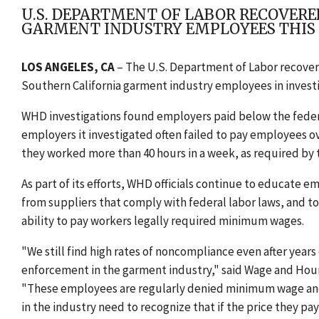
U.S. DEPARTMENT OF LABOR RECOVERE
GARMENT INDUSTRY EMPLOYEES THIS
LOS ANGELES, CA
– The U.S. Department of Labor recover
Southern California garment industry employees in investig
WHD investigations found employers paid below the feder
employers it investigated often failed to pay employees o
they worked more than 40 hours in a week, as required by 
As part of its efforts, WHD officials continue to educate 
from suppliers that comply with federal labor laws, and to
ability to pay workers legally required minimum wages.
"We still find high rates of noncompliance even after year
enforcement in the garment industry," said Wage and Hour 
"These employees are regularly denied minimum wage and ov
in the industry need to recognize that if the price they pay