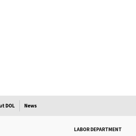
ut DOL
News
LABOR DEPARTMENT