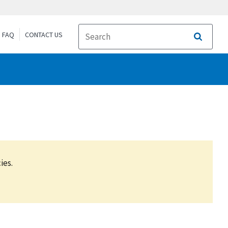
FAQ
CONTACT US
Search
ies.