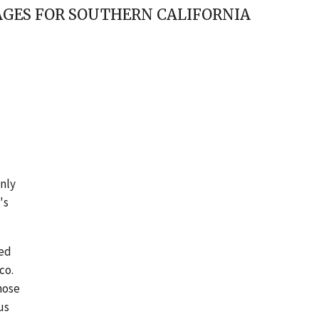
MAGES FOR SOUTHERN CALIFORNIA
.
only
's
ted
co.
hose
us