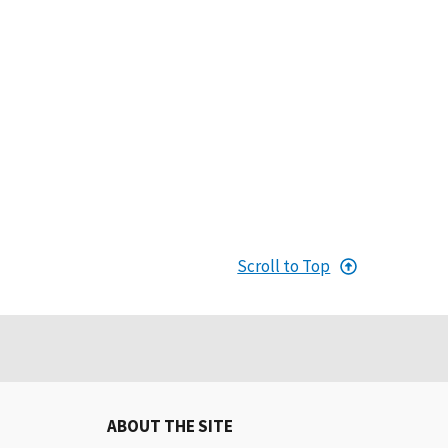
Scroll to Top
ABOUT THE SITE