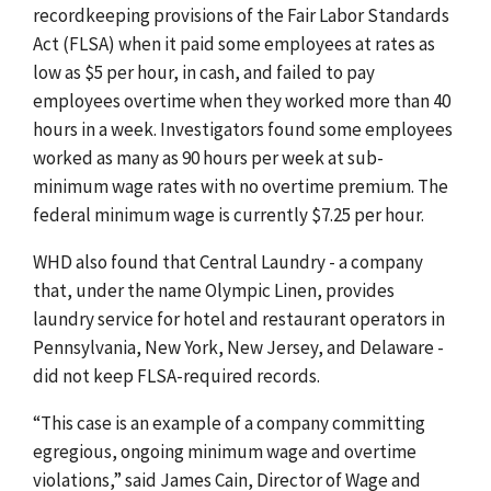
recordkeeping provisions of the Fair Labor Standards
Act (FLSA) when it paid some employees at rates as
low as $5 per hour, in cash, and failed to pay
employees overtime when they worked more than 40
hours in a week. Investigators found some employees
worked as many as 90 hours per week at sub-
minimum wage rates with no overtime premium. The
federal minimum wage is currently $7.25 per hour.
WHD also found that Central Laundry - a company
that, under the name Olympic Linen, provides
laundry service for hotel and restaurant operators in
Pennsylvania, New York, New Jersey, and Delaware -
did not keep FLSA-required records.
“This case is an example of a company committing
egregious, ongoing minimum wage and overtime
violations,” said James Cain, Director of Wage and