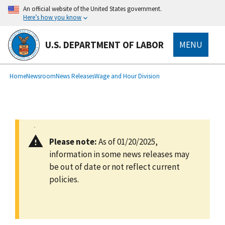
main
An official website of the United States government.
content
Here’s how you know
U.S. DEPARTMENT OF LABOR
MENU
submenu
Breadcrumb
Home
Newsroom
News Releases
Wage and Hour Division
Please note:
As of 01/20/2025,
information in some news releases may
be out of date or not reflect current
policies.