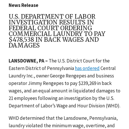
News Release
U.S. DEPARTMENT OF LABOR
INVESTIGATION RESULTS IN
FEDERAL COURT ORDERING
COMMERCIAL LAUNDRY TO PAY
$478,538 IN BACK WAGES AND
DAMAGES
LANSDOWNE, PA –
The U.S. District Court for the
Eastern District of Pennsylvania
has ordered
Central
Laundry Inc., owner George Rengepes and business
operator Jimmy Rengepes to pay $239,269 in back
wages, and an equal amount in liquidated damages to
21 employees following an investigation by the U.S.
Department of Labor’s Wage and Hour Division (WHD).
WHD determined that the Lansdowne, Pennsylvania,
laundry violated the minimum wage, overtime, and