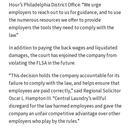
Hour’s Philadelphia District Office. “We urge
employers to reach out to us for guidance, and to use
the numerous resources we offer to provide
employers the tools they need to comply with the
law.”
In addition to paying the back wages and liquidated
damages, the court has enjoined the company from
violating the FLSA in the future.
“This decision holds the company accountable for its
failure to comply with the law, and helps ensure that
employees are paid correctly,” said Regional Solicitor
Oscar L. Hampton III. “Central Laundry’s willful
disregard for the law harmed employees and gave the
company an unfair competitive advantage over other
employers who play by the rules.”