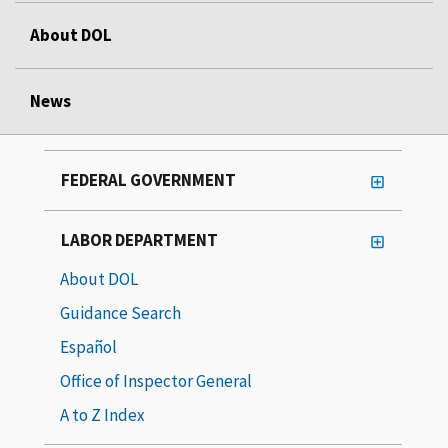
About DOL
News
FEDERAL GOVERNMENT
LABOR DEPARTMENT
About DOL
Guidance Search
Español
Office of Inspector General
A to Z Index