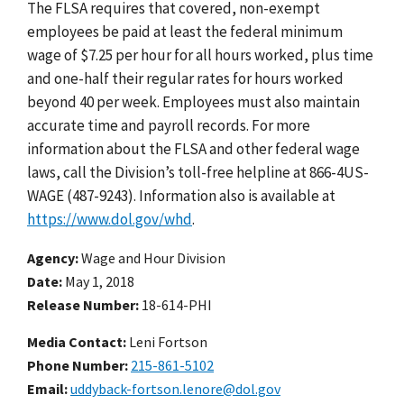
The FLSA requires that covered, non-exempt
employees be paid at least the federal minimum
wage of $7.25 per hour for all hours worked, plus time
and one-half their regular rates for hours worked
beyond 40 per week. Employees must also maintain
accurate time and payroll records. For more
information about the FLSA and other federal wage
laws, call the Division’s toll-free helpline at 866-4US-
WAGE (487-9243). Information also is available at
https://www.dol.gov/whd
.
Agency
Wage and Hour Division
Date
May 1, 2018
Release Number
18-614-PHI
Media Contact:
Leni Fortson
Phone Number
215-861-5102
Email
uddyback-fortson.lenore@dol.gov