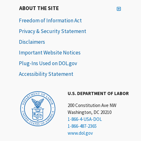
ABOUT THE SITE
Freedom of Information Act
Privacy & Security Statement
Disclaimers
Important Website Notices
Plug-Ins Used on DOL.gov
Accessibility Statement
U.S. DEPARTMENT OF LABOR
200 Constitution Ave NW
Washington, DC 20210
1-866-4-USA-DOL
1-866-487-2365
www.dol.gov