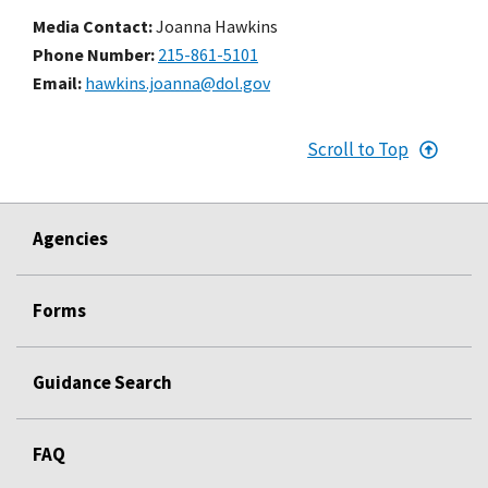
Media Contact:
Joanna Hawkins
Phone Number
215-861-5101
Email
hawkins.joanna@dol.gov
Scroll to Top
Agencies
Forms
Guidance Search
FAQ