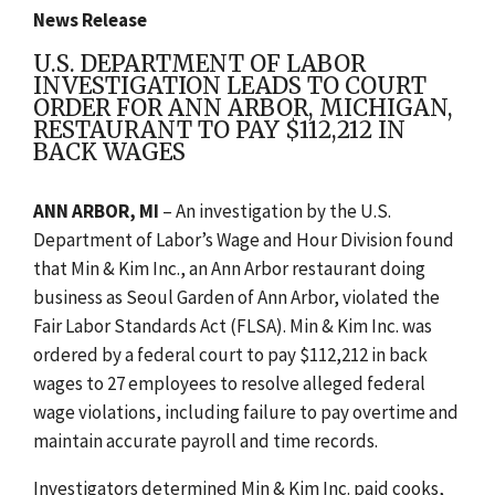
News Release
U.S. DEPARTMENT OF LABOR
INVESTIGATION LEADS TO COURT
ORDER FOR ANN ARBOR, MICHIGAN,
RESTAURANT TO PAY $112,212 IN
BACK WAGES
ANN ARBOR, MI
– An investigation by the U.S.
Department of Labor’s Wage and Hour Division found
that Min & Kim Inc., an Ann Arbor restaurant doing
business as Seoul Garden of Ann Arbor, violated the
Fair Labor Standards Act (FLSA). Min & Kim Inc. was
ordered by a federal court to pay $112,212 in back
wages to 27 employees to resolve alleged federal
wage violations, including failure to pay overtime and
maintain accurate payroll and time records.
Investigators determined Min & Kim Inc. paid cooks,