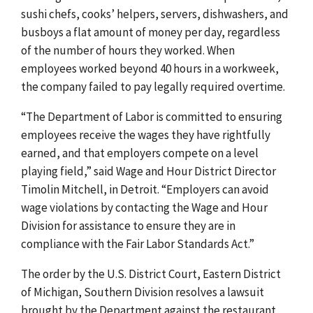
sushi chefs, cooks’ helpers, servers, dishwashers, and
busboys a flat amount of money per day, regardless
of the number of hours they worked. When
employees worked beyond 40 hours in a workweek,
the company failed to pay legally required overtime.
“The Department of Labor is committed to ensuring
employees receive the wages they have rightfully
earned, and that employers compete on a level
playing field,” said Wage and Hour District Director
Timolin Mitchell, in Detroit. “Employers can avoid
wage violations by contacting the Wage and Hour
Division for assistance to ensure they are in
compliance with the Fair Labor Standards Act.”
The order by the U.S. District Court, Eastern District
of Michigan, Southern Division resolves a lawsuit
brought by the Department against the restaurant