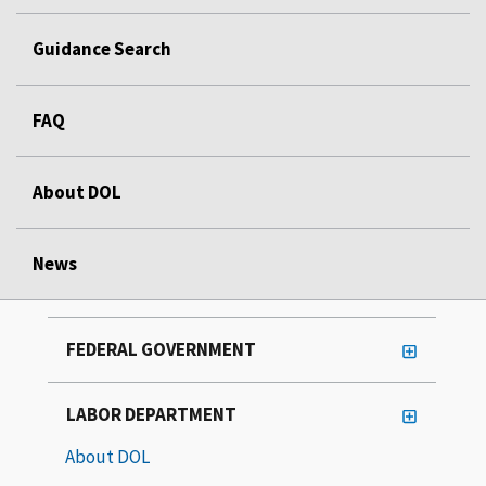
Guidance Search
FAQ
About DOL
News
FEDERAL GOVERNMENT
LABOR DEPARTMENT
About DOL