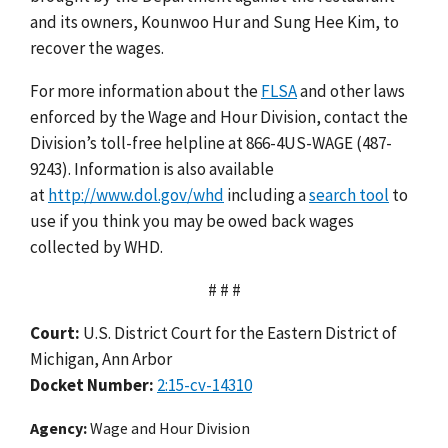
and its owners, Kounwoo Hur and Sung Hee Kim, to
recover the wages.
For more information about the
FLSA
and other laws
enforced by the Wage and Hour Division, contact the
Division’s toll-free helpline at 866-4US-WAGE (487-
9243). Information is also available
at
http://www.dol.gov/whd
including a
search tool
to
use if you think you may be owed back wages
collected by WHD.
# # #
Court:
U.S. District Court for the Eastern District of
Michigan, Ann Arbor
Docket Number:
2:15-cv-14310
Agency
Wage and Hour Division