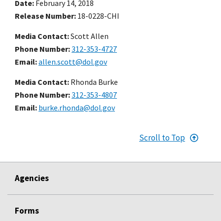
Date
February 14, 2018
Release Number
18-0228-CHI
Media Contact:
Scott Allen
Phone Number
312-353-4727
Email
allen.scott@dol.gov
Media Contact:
Rhonda Burke
Phone Number
312-353-4807
Email
burke.rhonda@dol.gov
Scroll to Top
Agencies
Forms