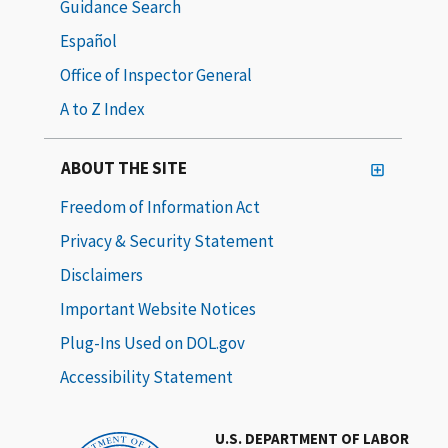
Guidance Search
Español
Office of Inspector General
A to Z Index
ABOUT THE SITE
Freedom of Information Act
Privacy & Security Statement
Disclaimers
Important Website Notices
Plug-Ins Used on DOL.gov
Accessibility Statement
U.S. DEPARTMENT OF LABOR