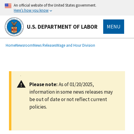
main
An official website of the United States government.
content
Here’s how you know
U.S. DEPARTMENT OF LABOR
MENU
submenu
Breadcrumb
Home
Newsroom
News Releases
Wage and Hour Division
Please note:
As of 01/20/2025,
information in some news releases may
be out of date or not reflect current
policies.