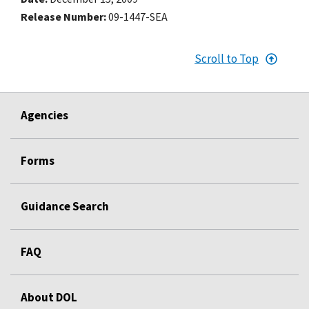
Release Number
09-1447-SEA
Scroll to Top
Agencies
Forms
Guidance Search
FAQ
About DOL