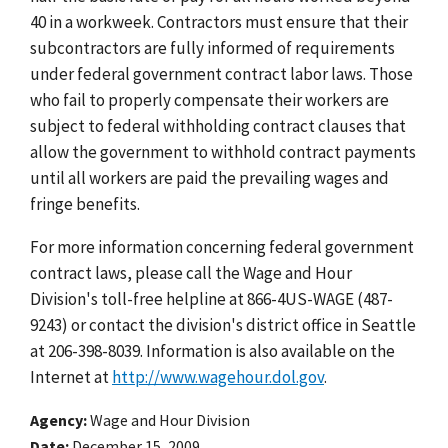
40 in a workweek. Contractors must ensure that their
subcontractors are fully informed of requirements
under federal government contract labor laws. Those
who fail to properly compensate their workers are
subject to federal withholding contract clauses that
allow the government to withhold contract payments
until all workers are paid the prevailing wages and
fringe benefits.
For more information concerning federal government
contract laws, please call the Wage and Hour
Division's toll-free helpline at 866-4US-WAGE (487-
9243) or contact the division's district office in Seattle
at 206-398-8039. Information is also available on the
Internet at
http://www.wagehour.dol.gov
.
Agency
Wage and Hour Division
Date
December 15, 2009