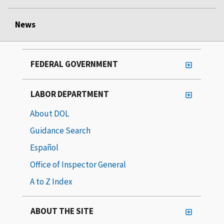
News
FEDERAL GOVERNMENT
LABOR DEPARTMENT
About DOL
Guidance Search
Español
Office of Inspector General
A to Z Index
ABOUT THE SITE