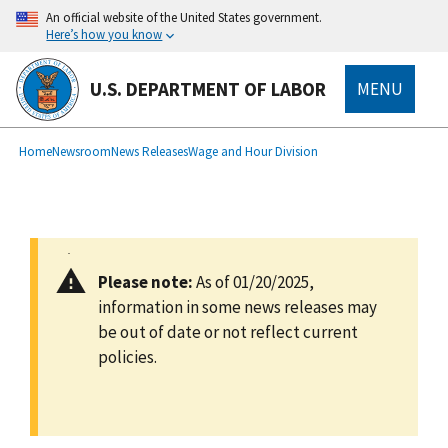
main
An official website of the United States government.
content
Here’s how you know
U.S. DEPARTMENT OF LABOR
MENU
submenu
Breadcrumb
Home
Newsroom
News Releases
Wage and Hour Division
Please note:
As of 01/20/2025,
information in some news releases may
be out of date or not reflect current
policies.