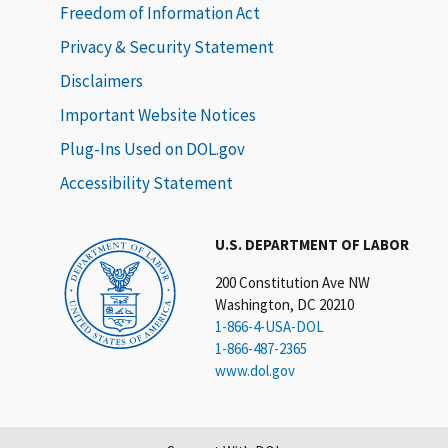
Freedom of Information Act
Privacy & Security Statement
Disclaimers
Important Website Notices
Plug-Ins Used on DOL.gov
Accessibility Statement
U.S. DEPARTMENT OF LABOR
200 Constitution Ave NW
Washington, DC 20210
1-866-4-USA-DOL
1-866-487-2365
www.dol.gov