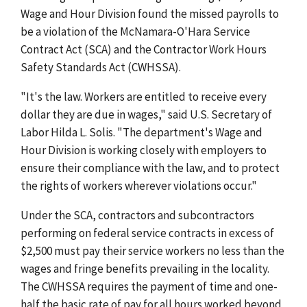
Wage and Hour Division found the missed payrolls to
be a violation of the McNamara-O'Hara Service
Contract Act (SCA) and the Contractor Work Hours
Safety Standards Act (CWHSSA).
"It's the law. Workers are entitled to receive every
dollar they are due in wages," said U.S. Secretary of
Labor Hilda L. Solis. "The department's Wage and
Hour Division is working closely with employers to
ensure their compliance with the law, and to protect
the rights of workers wherever violations occur."
Under the SCA, contractors and subcontractors
performing on federal service contracts in excess of
$2,500 must pay their service workers no less than the
wages and fringe benefits prevailing in the locality.
The CWHSSA requires the payment of time and one-
half the basic rate of pay for all hours worked beyond