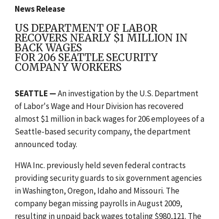
News Release
US DEPARTMENT OF LABOR
RECOVERS NEARLY $1 MILLION IN
BACK WAGES
FOR 206 SEATTLE SECURITY
COMPANY WORKERS
SEATTLE —
An investigation by the U.S. Department
of Labor's Wage and Hour Division has recovered
almost $1 million in back wages for 206 employees of a
Seattle-based security company, the department
announced today.
HWA Inc. previously held seven federal contracts
providing security guards to six government agencies
in Washington, Oregon, Idaho and Missouri. The
company began missing payrolls in August 2009,
resulting in unpaid back wages totaling $980,121. The