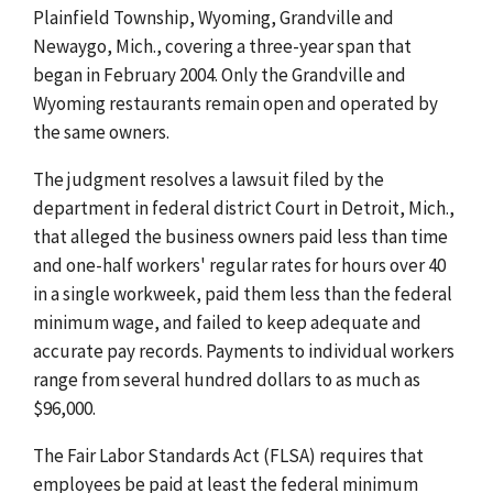
Plainfield Township, Wyoming, Grandville and
Newaygo, Mich., covering a three-year span that
began in February 2004. Only the Grandville and
Wyoming restaurants remain open and operated by
the same owners.
The judgment resolves a lawsuit filed by the
department in federal district Court in Detroit, Mich.,
that alleged the business owners paid less than time
and one-half workers' regular rates for hours over 40
in a single workweek, paid them less than the federal
minimum wage, and failed to keep adequate and
accurate pay records. Payments to individual workers
range from several hundred dollars to as much as
$96,000.
The Fair Labor Standards Act (FLSA) requires that
employees be paid at least the federal minimum