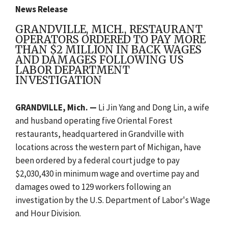
News Release
GRANDVILLE, MICH., RESTAURANT
OPERATORS ORDERED TO PAY MORE
THAN $2 MILLION IN BACK WAGES
AND DAMAGES FOLLOWING US
LABOR DEPARTMENT
INVESTIGATION
GRANDVILLE, Mich. —
Li Jin Yang and Dong Lin, a wife
and husband operating five Oriental Forest
restaurants, headquartered in Grandville with
locations across the western part of Michigan, have
been ordered by a federal court judge to pay
$2,030,430 in minimum wage and overtime pay and
damages owed to 129 workers following an
investigation by the U.S. Department of Labor's Wage
and Hour Division.