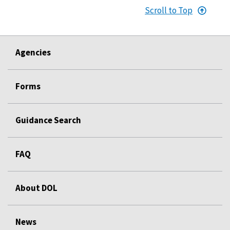
Scroll to Top
Agencies
Forms
Guidance Search
FAQ
About DOL
News