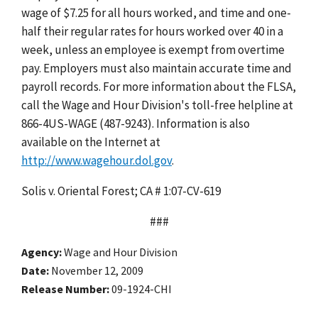
wage of $7.25 for all hours worked, and time and one-
half their regular rates for hours worked over 40 in a
week, unless an employee is exempt from overtime
pay. Employers must also maintain accurate time and
payroll records. For more information about the FLSA,
call the Wage and Hour Division's toll-free helpline at
866-4US-WAGE (487-9243). Information is also
available on the Internet at
http://www.wagehour.dol.gov
.
Solis v. Oriental Forest; CA # 1:07-CV-619
###
Agency
Wage and Hour Division
Date
November 12, 2009
Release Number
09-1924-CHI