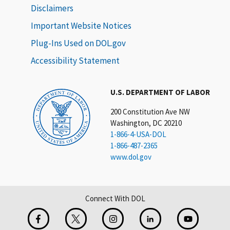
Disclaimers
Important Website Notices
Plug-Ins Used on DOL.gov
Accessibility Statement
U.S. DEPARTMENT OF LABOR
200 Constitution Ave NW
Washington, DC 20210
1-866-4-USA-DOL
1-866-487-2365
www.dol.gov
Connect With DOL