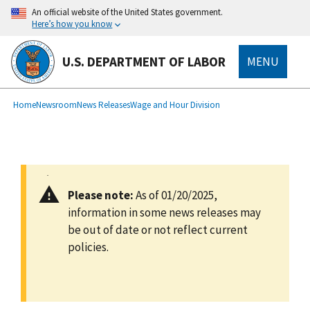
main
An official website of the United States government.
content
Here’s how you know
U.S. DEPARTMENT OF LABOR
MENU
submenu
Breadcrumb
Home
Newsroom
News Releases
Wage and Hour Division
Please note:
As of 01/20/2025,
information in some news releases may
be out of date or not reflect current
policies.