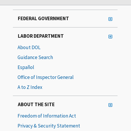
FEDERAL GOVERNMENT
LABOR DEPARTMENT
About DOL
Guidance Search
Español
Office of Inspector General
A to Z Index
ABOUT THE SITE
Freedom of Information Act
Privacy & Security Statement