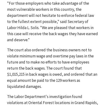
"For those employers who take advantage of the
most vulnerable workers in this country, the
department will not hesitate to enforce federal law
to the fullest extent possible," said Secretary of
Labor Hilda L. Solis. "We are pleased that workers in
this case will receive the back wages they have earned
and deserve."
The court also ordered the business owners not to
violate minimum wage and overtime pay laws in the
future and to make no efforts to have employees
return the back wages. The court found that
$1,015,215 in back wages is owed, and ordered that an
equal amount be paid to the 129 workers as
liquidated damages.
The Labor Department's investigation found
violations at Oriental Forest locations in Grand Rapids,