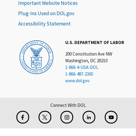
Important Website Notices
Plug-Ins Used on DOL.gov
Accessibility Statement
U.S. DEPARTMENT OF LABOR
200 Constitution Ave NW
Washington, DC 20210
1-866-4-USA-DOL
1-866-487-2365
www.dol.gov
Connect With DOL