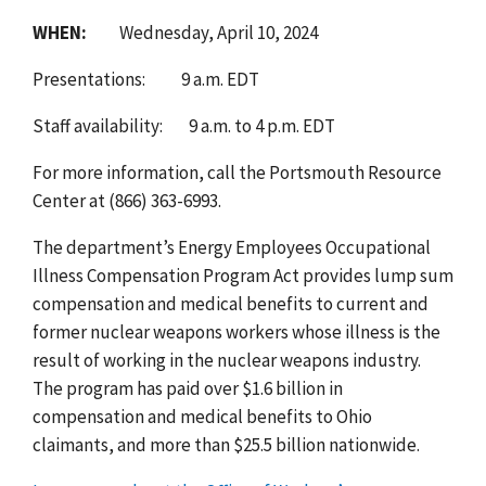
WHEN:
Wednesday, April 10, 2024
Presentations:
9 a.m. EDT
Staff availability:
9 a.m. to 4 p.m. EDT
For more information, call the Portsmouth Resource
Center at (866) 363-6993.
The department’s Energy Employees Occupational
Illness Compensation Program Act provides lump sum
compensation and medical benefits to current and
former nuclear weapons workers whose illness is the
result of working in the nuclear weapons industry.
The program has paid over $1.6 billion in
compensation and medical benefits to Ohio
claimants, and more than $25.5 billion nationwide.