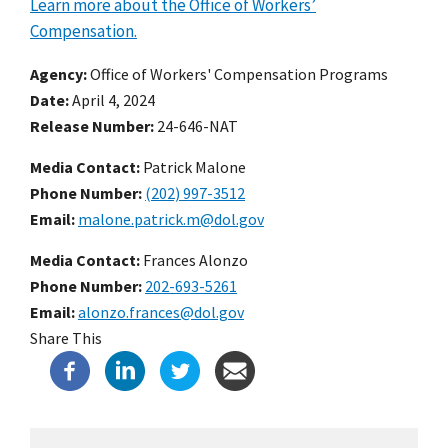
Learn more about the Office of Workers’
Compensation.
Agency
Office of Workers' Compensation Programs
Date
April 4, 2024
Release Number
24-646-NAT
Media Contact:
Patrick Malone
Phone Number
(202) 997-3512
Email
malone.patrick.m@dol.gov
Media Contact:
Frances Alonzo
Phone Number
202-693-5261
Email
alonzo.frances@dol.gov
Share This