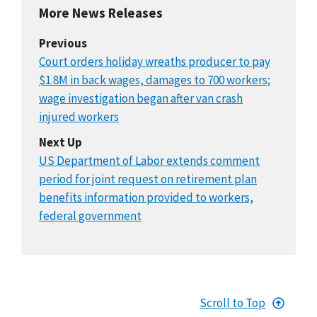
More News Releases
Previous
Court orders holiday wreaths producer to pay
$1.8M in back wages, damages to 700 workers;
wage investigation began after van crash
injured workers
Next Up
US Department of Labor extends comment
period for joint request on retirement plan
benefits information provided to workers,
federal government
Scroll to Top