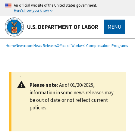
main
An official website of the United States government.
content
Here’s how you know
U.S. DEPARTMENT OF LABOR
MENU
submenu
Breadcrumb
Home
Newsroom
News Releases
Office of Workers' Compensation Programs
Please note:
As of 01/20/2025,
information in some news releases may
be out of date or not reflect current
policies.