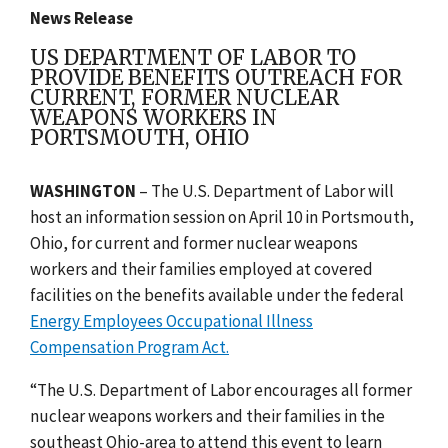
News Release
US DEPARTMENT OF LABOR TO
PROVIDE BENEFITS OUTREACH FOR
CURRENT, FORMER NUCLEAR
WEAPONS WORKERS IN
PORTSMOUTH, OHIO
WASHINGTON
– The U.S. Department of Labor will
host an information session on April 10 in
Portsmouth,
Ohio
, for current and former nuclear weapons
workers and their families employed at covered
facilities on the benefits available under the federal
Energy Employees Occupational Illness
Compensation Program Act.
“The U.S. Department of Labor encourages all former
nuclear weapons workers and their families in the
southeast Ohio-area to attend this event to learn