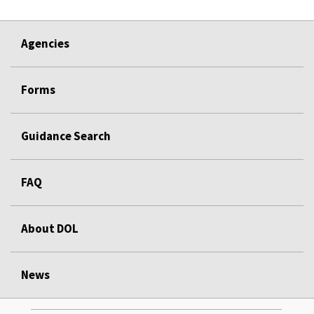
Agencies
Forms
Guidance Search
FAQ
About DOL
News