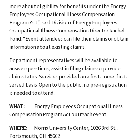
more about eligibility for benefits under the Energy
Employees Occupational Illness Compensation
Program Act,” said Division of Energy Employees
Occupational Illness Compensation Director Rachel
Pond. “Event attendees can file their claims or obtain
information about existing claims.”
Department representatives will be available to
answer questions, assist in filing claims or provide
claim status. Services provided on a first-come, first-
served basis.
Open to the public, no pre-registration
is needed to attend.
WHAT:
Energy Employees Occupational Illness
Compensation Program Act outreach event
WHERE:
Morris University Center, 1026 3rd St.,
Portsmouth, OH 45662