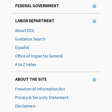
FEDERAL GOVERNMENT
LABOR DEPARTMENT
About DOL
Guidance Search
Español
Office of Inspector General
A to Z Index
ABOUT THE SITE
Freedom of Information Act
Privacy & Security Statement
Disclaimers