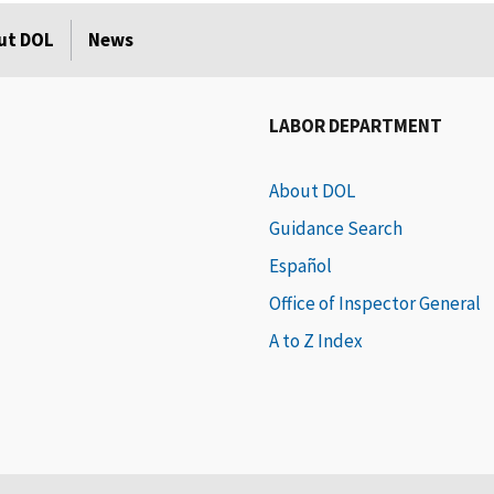
ut DOL
News
LABOR DEPARTMENT
About DOL
Guidance Search
Español
Office of Inspector General
A to Z Index