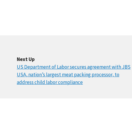
Next Up
US Department of Labor secures agreement with JBS
USA, nation’s largest meat packing processor, to
address child labor compliance