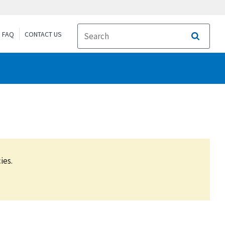
FAQ
CONTACT US
Search
ies.