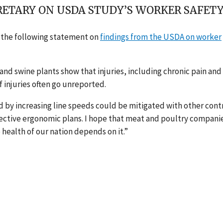
ETARY ON USDA STUDY’S WORKER SAFETY
d the following statement on
findings from the USDA on worker
and swine plants show that injuries, including chronic pain and
 injuries often go unreported.
ed by increasing line speeds could be mitigated with other cont
ffective ergonomic plans. I hope that meat and poultry compani
 health of our nation depends on it.”