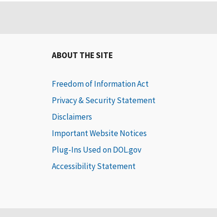
ABOUT THE SITE
Freedom of Information Act
Privacy & Security Statement
Disclaimers
Important Website Notices
Plug-Ins Used on DOL.gov
Accessibility Statement