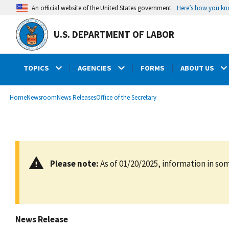
main
Here’s how you k
An official website of the United States government.
content
U.S. DEPARTMENT OF LABOR
TOPICS
AGENCIES
FORMS
ABOUT US
submenu
Breadcrumb
Home
Newsroom
News Releases
Office of the Secretary
Please note:
As of 01/20/2025, information in som
News Release