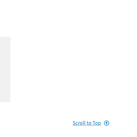
Scroll to Top