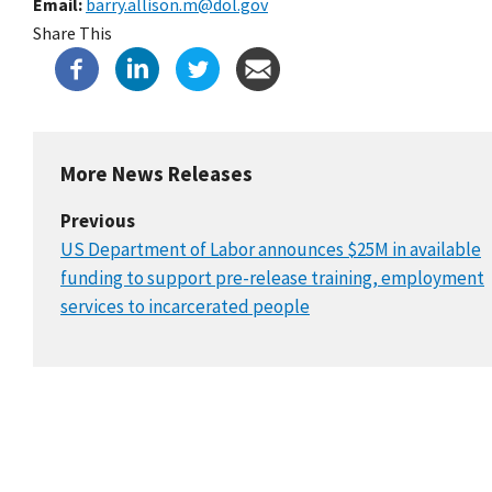
Email
barry.allison.m@dol.gov
Share This
More News Releases
Previous
US Department of Labor announces $25M in available
funding to support pre-release training, employment
services to incarcerated people