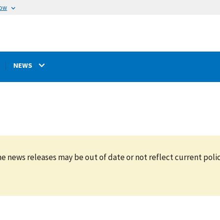
now
NEWS
e news releases may be out of date or not reflect current polic