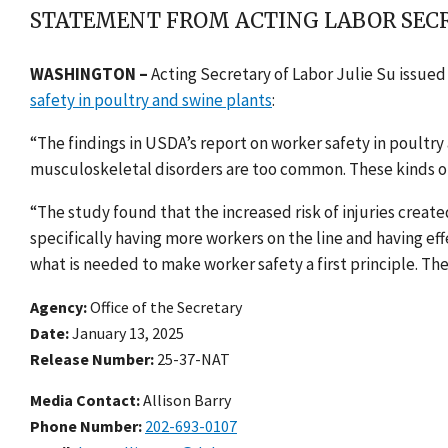
STATEMENT FROM ACTING LABOR SECR
WASHINGTON –
Acting Secretary of Labor Julie Su issue
safety in poultry and swine plants
:
“The findings in USDA’s report on worker safety in poultry 
musculoskeletal disorders are too common. These kinds of
“The study found that the increased risk of injuries creat
specifically having more workers on the line and having e
what is needed to make worker safety a first principle. The
Agency
Office of the Secretary
Date
January 13, 2025
Release Number
25-37-NAT
Media Contact:
Allison Barry
Phone Number
202-693-0107