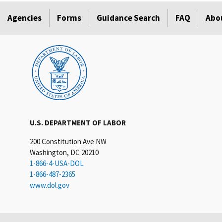
Agencies
Forms
Guidance Search
FAQ
Abo
U.S. DEPARTMENT OF LABOR
200 Constitution Ave NW
Washington, DC 20210
1-866-4-USA-DOL
1-866-487-2365
www.dol.gov