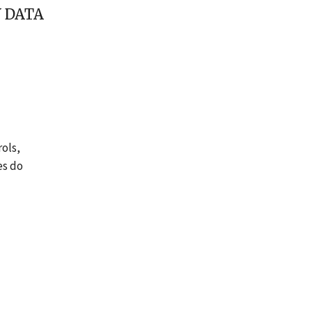
 DATA
rols,
es do