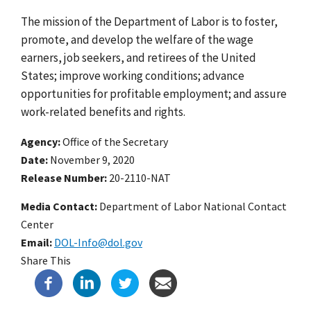
The mission of the Department of Labor is to foster,
promote, and develop the welfare of the wage
earners, job seekers, and retirees of the United
States; improve working conditions; advance
opportunities for profitable employment; and assure
work-related benefits and rights.
Agency
Office of the Secretary
Date
November 9, 2020
Release Number
20-2110-NAT
Media Contact:
Department of Labor National Contact
Center
Email
DOL-Info@dol.gov
Share This