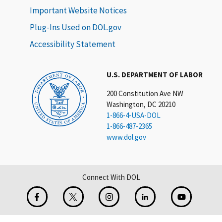
Important Website Notices
Plug-Ins Used on DOL.gov
Accessibility Statement
U.S. DEPARTMENT OF LABOR
200 Constitution Ave NW
Washington, DC 20210
1-866-4-USA-DOL
1-866-487-2365
www.dol.gov
Connect With DOL