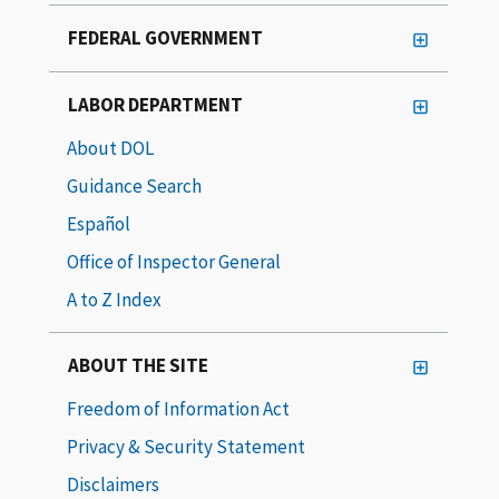
FEDERAL GOVERNMENT
LABOR DEPARTMENT
About DOL
Guidance Search
Español
Office of Inspector General
A to Z Index
ABOUT THE SITE
Freedom of Information Act
Privacy & Security Statement
Disclaimers