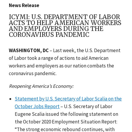
News Release
ICYMI: U.S. DEPARTMENT OF LABOR
ACTS TO HELP AMERICAN WORKERS
AND EMPLOYERS DURING THE
CORONAVIRUS PANDEMIC
WASHINGTON, DC
– Last week,
the U.S. Department
of Labor took a range of actions to aid American
workers and employers as our nation combats the
coronavirus pandemic.
Reopening America’s Economy:
Statement by U.S. Secretary of Labor Scalia on the
October Jobs Report
– U.S. Secretary of Labor
Eugene Scalia issued the following statement on
the October 2020 Employment Situation Report:
“The strong economic rebound continues, with