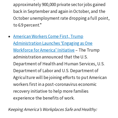
approximately 900,000 private sector jobs gained
back in September and again in October, and the
October unemployment rate dropping a full point,
to 6.9 percent.”
American Workers Come First, Trump
Administration Launches ‘Engaging as One
Workforce for America’ Initiative
– The Trump
administration announced that the U.S.
Department of Health and Human Services, U.S.
Department of Labor and U.S. Department of
Agriculture will be joining efforts to put American
workers first in a post-coronavirus economic
recovery initiative to help more families
experience the benefits of work.
Keeping America’s Workplaces Safe and Healthy: