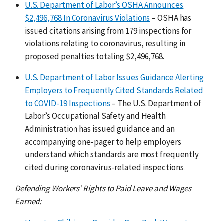
U.S. Department of Labor’s OSHA Announces
$2,496,768 In Coronavirus Violations
– OSHA has
issued citations arising from 179 inspections for
violations relating to coronavirus, resulting in
proposed penalties totaling $2,496,768.
U.S. Department of Labor Issues Guidance Alerting
Employers to Frequently Cited Standards Related
to COVID-19 Inspections
– The U.S. Department of
Labor’s Occupational Safety and Health
Administration has issued guidance and an
accompanying one-pager to help employers
understand which standards are most frequently
cited during coronavirus-related inspections.
Defending Workers’ Rights to Paid Leave and Wages
Earned: