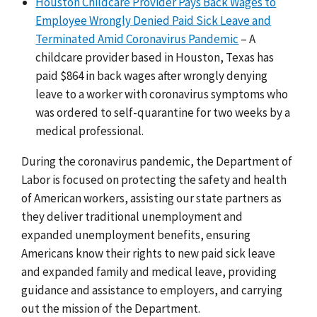
Houston Childcare Provider Pays Back Wages to
Employee Wrongly Denied Paid Sick Leave and
Terminated Amid Coronavirus Pandemic
– A
childcare provider based in Houston, Texas has
paid $864 in back wages after wrongly denying
leave to a worker with coronavirus symptoms who
was ordered to self-quarantine for two weeks by a
medical professional.
During the coronavirus pandemic, the Department of
Labor is focused on protecting the safety and health
of American workers, assisting our state partners as
they deliver traditional unemployment and
expanded unemployment benefits, ensuring
Americans know their rights to new paid sick leave
and expanded family and medical leave, providing
guidance and assistance to employers, and carrying
out the mission of the Department.