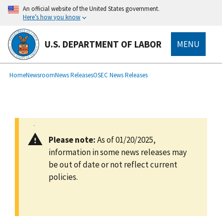
main
An official website of the United States government.
content
Here’s how you know
U.S. DEPARTMENT OF LABOR
MENU
submenu
Breadcrumb
Home
Newsroom
News Releases
OSEC News Releases
Please note:
As of 01/20/2025,
information in some news releases may
be out of date or not reflect current
policies.