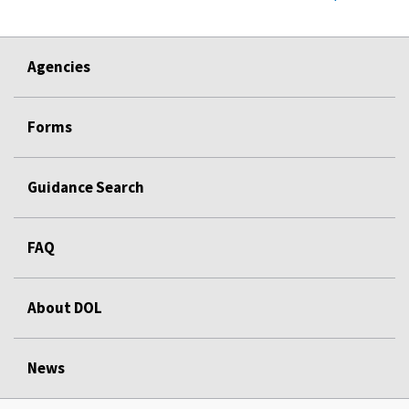
Agencies
Forms
Guidance Search
FAQ
About DOL
News