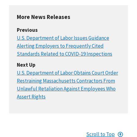
More News Releases
Previous
U.S. Department of Labor Issues Guidance
Alerting Employers to Frequently Cited
Standards Related to COVID-19 Inspections
Next Up
U.S. Department of Labor Obtains Court Order
Restraining Massachusetts Contractors From
Unlawful Retaliation Against Employees Who
Assert Rights
Scroll to Top