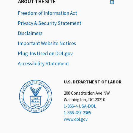
ABOUT THE SITE
Freedom of Information Act
Privacy & Security Statement
Disclaimers
Important Website Notices
Plug-Ins Used on DOL.gov
Accessibility Statement
U.S. DEPARTMENT OF LABOR
200 Constitution Ave NW
Washington, DC 20210
1-866-4-USA-DOL
1-866-487-2365
www.dol.gov