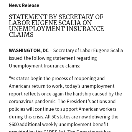
News Release
STATEMENT BY SECRETARY OF
LABOR EUGENE SCALIA ON
UNEMPLOYMENT INSURANCE
CLAIMS
WASHINGTON, DC
– Secretary of Labor Eugene Scalia
issued the following statement regarding
Unemployment Insurance claims:
“As states begin the process of reopening and
Americans return to work, today’s unemployment
report reflects once again the hardship caused by the
coronavirus pandemic. The President’s actions and
policies will continue to support American workers
during this crisis. All 50 states are now delivering the
$600 additional weekly unemployment benefit
provided by the CARES Act. The Department has