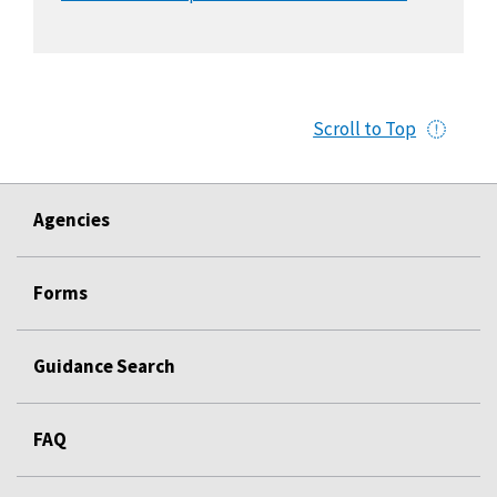
Scroll to Top
Agencies
Forms
Guidance Search
FAQ