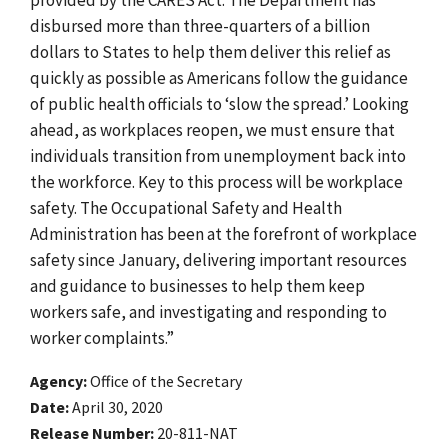
disbursed more than three-quarters of a billion
dollars to States to help them deliver this relief as
quickly as possible as Americans follow the guidance
of public health officials to ‘slow the spread.’ Looking
ahead, as workplaces reopen, we must ensure that
individuals transition from unemployment back into
the workforce. Key to this process will be workplace
safety. The Occupational Safety and Health
Administration has been at the forefront of workplace
safety since January, delivering important resources
and guidance to businesses to help them keep
workers safe, and investigating and responding to
worker complaints.”
Agency
Office of the Secretary
Date
April 30, 2020
Release Number
20-811-NAT