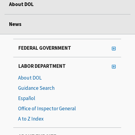
About DOL
News
FEDERAL GOVERNMENT
LABOR DEPARTMENT
About DOL
Guidance Search
Español
Office of Inspector General
A to Z Index