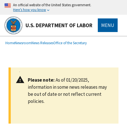
main
An official website of the United States government.
content
Here’s how you know
U.S. DEPARTMENT OF LABOR
MENU
submenu
Breadcrumb
Home
Newsroom
News Releases
Office of the Secretary
Please note:
As of 01/20/2025,
information in some news releases may
be out of date or not reflect current
policies.