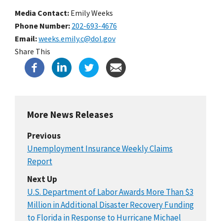
Media Contact:
Emily Weeks
Phone Number
202-693-4676
Email
weeks.emily.c@dol.gov
Share This
More News Releases
Previous
Unemployment Insurance Weekly Claims
Report
Next Up
U.S. Department of Labor Awards More Than $3
Million in Additional Disaster Recovery Funding
to Florida in Response to Hurricane Michael