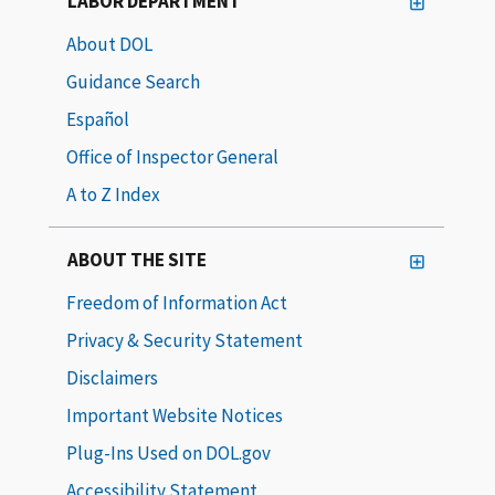
LABOR DEPARTMENT
About DOL
Guidance Search
Español
Office of Inspector General
A to Z Index
ABOUT THE SITE
Freedom of Information Act
Privacy & Security Statement
Disclaimers
Important Website Notices
Plug-Ins Used on DOL.gov
Accessibility Statement