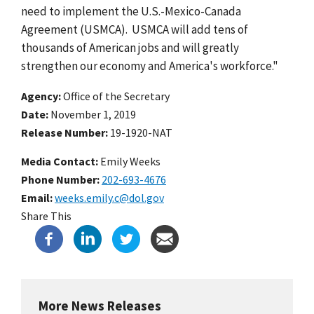
need to implement the U.S.-Mexico-Canada
Agreement (USMCA). USMCA will add tens of
thousands of American jobs and will greatly
strengthen our economy and America's workforce."
Agency
Office of the Secretary
Date
November 1, 2019
Release Number
19-1920-NAT
Media Contact:
Emily Weeks
Phone Number
202-693-4676
Email
weeks.emily.c@dol.gov
Share This
More News Releases