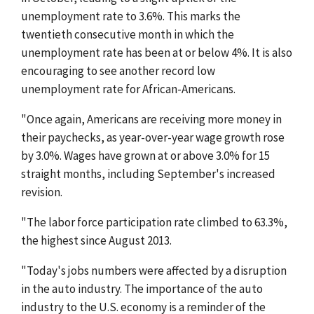
unemployment rate to 3.6%. This marks the
twentieth consecutive month in which the
unemployment rate has been at or below 4%. It is also
encouraging to see another record low
unemployment rate for African-Americans.
"Once again, Americans are receiving more money in
their paychecks, as year-over-year wage growth rose
by 3.0%. Wages have grown at or above 3.0% for 15
straight months, including September's increased
revision.
"The labor force participation rate climbed to 63.3%,
the highest since August 2013.
"Today's jobs numbers were affected by a disruption
in the auto industry. The importance of the auto
industry to the U.S. economy is a reminder of the