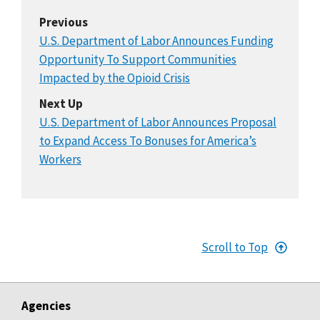
Previous
U.S. Department of Labor Announces Funding
Opportunity To Support Communities
Impacted by the Opioid Crisis
Next Up
U.S. Department of Labor Announces Proposal
to Expand Access To Bonuses for America’s
Workers
Scroll to Top
Agencies