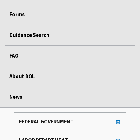
Forms
Guidance Search
FAQ
About DOL
News
FEDERAL GOVERNMENT