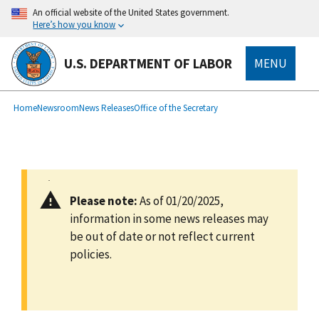
main
An official website of the United States government.
content
Here’s how you know
U.S. DEPARTMENT OF LABOR
MENU
submenu
Breadcrumb
Home
Newsroom
News Releases
Office of the Secretary
Please note:
As of 01/20/2025,
information in some news releases may
be out of date or not reflect current
policies.