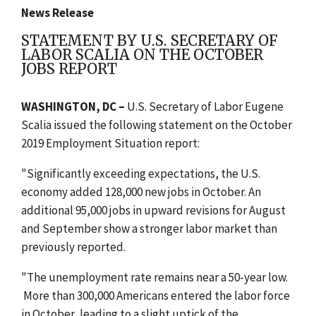
News Release
STATEMENT BY U.S. SECRETARY OF
LABOR SCALIA ON THE OCTOBER
JOBS REPORT
WASHINGTON, DC –
U.S. Secretary of Labor Eugene
Scalia issued the following statement on the October
2019 Employment Situation report:
"Significantly exceeding expectations, the U.S.
economy added 128,000 new jobs in October. An
additional 95,000 jobs in upward revisions for August
and September show a stronger labor market than
previously reported.
"The unemployment rate remains near a 50-year low.
More than 300,000 Americans entered the labor force
in October, leading to a slight uptick of the