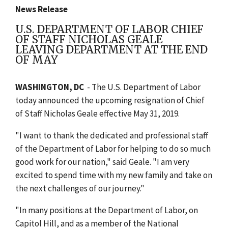
News Release
U.S. DEPARTMENT OF LABOR CHIEF
OF STAFF NICHOLAS GEALE
LEAVING DEPARTMENT AT THE END
OF MAY
WASHINGTON, DC
- The U.S. Department of Labor
today announced the upcoming resignation of Chief
of Staff Nicholas Geale effective May 31, 2019.
"I want to thank the dedicated and professional staff
of the Department of Labor for helping to do so much
good work for our nation," said Geale. "I am very
excited to spend time with my new family and take on
the next challenges of our journey."
"In many positions at the Department of Labor, on
Capitol Hill, and as a member of the National