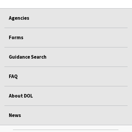
Agencies
Forms
Guidance Search
FAQ
About DOL
News