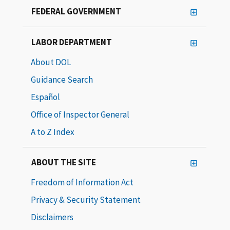
FEDERAL GOVERNMENT
LABOR DEPARTMENT
About DOL
Guidance Search
Español
Office of Inspector General
A to Z Index
ABOUT THE SITE
Freedom of Information Act
Privacy & Security Statement
Disclaimers