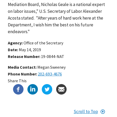
Mediation Board, Nicholas Geale is a national expert
on labor issues," U.S. Secretary of Labor Alexander
Acosta stated. "After years of hard work here at the
Department, I wish him the best on his future
endeavors."
Agency
Office of the Secretary
Date
May 14, 2019
Release Number
19-0844-NAT
Media Contact:
Megan Sweeney
Phone Number
202-693-4676
Share This
Scroll to Top