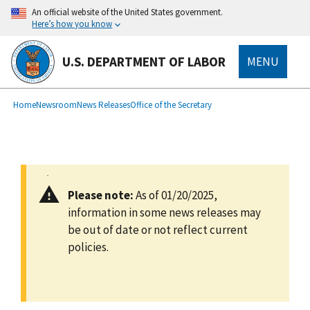
main
An official website of the United States government.
content
Here’s how you know
U.S. DEPARTMENT OF LABOR
MENU
submenu
Breadcrumb
Home
Newsroom
News Releases
Office of the Secretary
Please note:
As of 01/20/2025,
information in some news releases may
be out of date or not reflect current
policies.