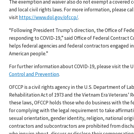
The exemption and waiver also do not exempt a covered con
and local civil rights laws. For more information, please ca
visit
https://www.dol.gov/ofccp/
.
“Following President Trump’s direction, the Office of Fed
responding to COVID-19,” said Office of Federal Contract
helps federal agencies and federal contractors engaged in r
American people.”
For further information about COVID-19, please visit the
Control and Prevention
.
OFCCP is a civil rights agency in the U.S. Department of La
Rehabilitation Act of 1973 and the Vietnam Era Veterans’ 
these laws, OFCCP holds those who do business with the 
for complying with the legal requirement to take affirmativ
sexual orientation, gender identity, religion, national origi
contractors and subcontractors are prohibited from discha
who inquire about, discuss or disclose their compensation o