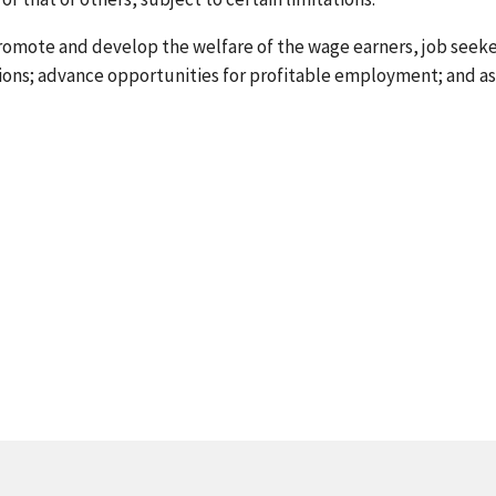
 promote and develop the welfare of the wage earners, job seek
tions; advance opportunities for profitable employment; and a