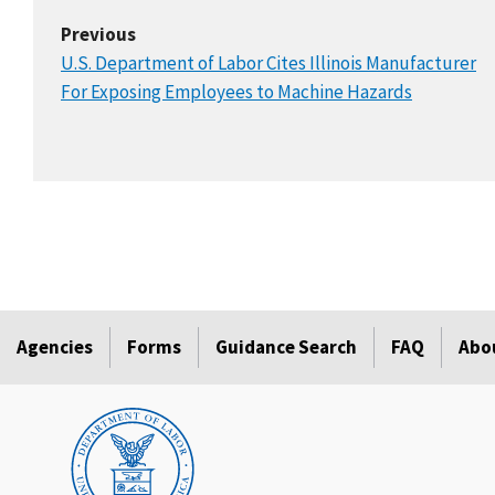
Previous
U.S. Department of Labor Cites Illinois Manufacturer
For Exposing Employees to Machine Hazards
Agencies
Forms
Guidance Search
FAQ
Abo