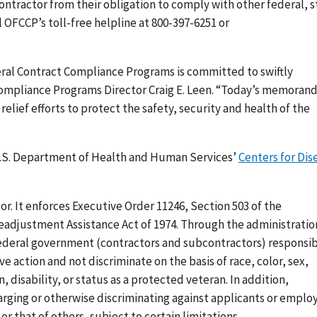
tractor from their obligation to comply with other federal, s
ll OFCCP’s toll-free helpline at 800-397-6251 or
eral Contract Compliance Programs is committed to swiftly
 Compliance Programs Director Craig E. Leen. “Today’s memora
elief efforts to protect the safety, security and health of the
 U.S. Department of Health and Human Services’
Centers for Dis
bor. It enforces Executive Order 11246, Section 503 of the
Readjustment Assistance Act of 1974. Through the administratio
federal government (contractors and subcontractors) responsi
e action and not discriminate on the basis of race, color, sex,
n, disability, or status as a protected veteran. In addition,
rging or otherwise discriminating against applicants or emplo
r that of others, subject to certain limitations.