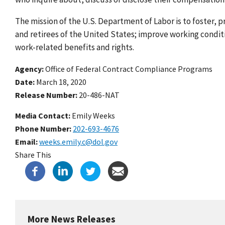
The mission of the U.S. Department of Labor is to foster,
and retirees of the United States; improve working condi
work-related benefits and rights.
Agency
Office of Federal Contract Compliance Programs
Date
March 18, 2020
Release Number
20-486-NAT
Media Contact:
Emily Weeks
Phone Number
202-693-4676
Email
weeks.emily.c@dol.gov
Share This
More News Releases