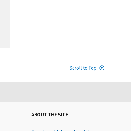
Scroll to Top
ABOUT THE SITE