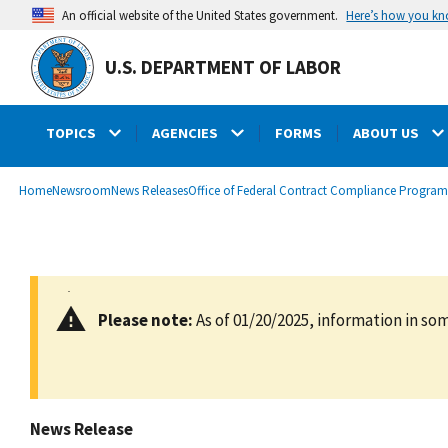
main
Here’s how you k
An official website of the United States government.
content
U.S. DEPARTMENT OF LABOR
TOPICS
AGENCIES
FORMS
ABOUT US
submenu
Breadcrumb
Home
Newsroom
News Releases
Office of Federal Contract Compliance Program
Please note:
As of 01/20/2025, information in som
News Release