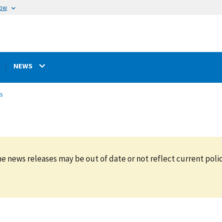
now
NEWS
s
e news releases may be out of date or not reflect current polic