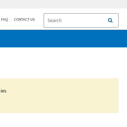
FAQ
CONTACT US
Search
ies.