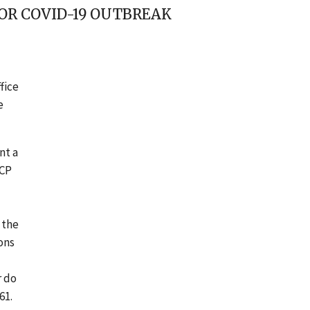
FOR COVID-19 OUTBREAK
fice
e
nt a
CCP
 the
ons
r do
61.