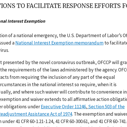
IONS TO FACILITATE RESPONSE EFFORTS 
onal Interest Exemption
ion of a national emergency, the U.S. Department of Labor’s Of
issued a
National Interest Exemption memorandum
to facilitat
irus.
est presented by the novel coronavirus outbreak, OFCCP will gra
the requirements of the laws administered by the agency. OF
cts from requiring the inclusion of any part of the equal
rcumstances in the national interest so require, when it is
ually, and where such waiver will contribute to convenience in
exemption and waiver extends to all affirmative action obligati
er obligations under
Executive Order 11246
,
Section 503 of the
Readjustment Assistance Act of 1974
. The exemption and waive
 under 41 CFR 60-1.21-1.24, 41 CFR 60-300.61, and 41 CFR 60-741.