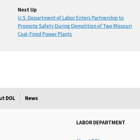
Next Up
U.S. Department of Labor Enters Partnership to
Promote Safety During Demolition of Two Missouri
Coal-Fired Power Plants
ut DOL
News
LABOR DEPARTMENT