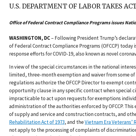
U.S. DEPARTMENT OF LABOR TAKES ACT
Office of Federal Contract Compliance Programs issues Nati
WASHINGTON, DC
– Following President Trump’s declarat
of Federal Contract Compliance Programs (OFCCP) today 
response efforts for COVID-19, also known as novel coronav
In view of the special circumstances in the national inter
limited, three-month exemption and waiver from some of 
regulations authorize the OFCCP Director to exempt contra
opportunity clause in any specific contract when special ci
impracticable to act upon requests for exemptions individ
administration of the authorities enforced by OFCCP. This 
of supply and service and construction contracts, and oth
Rehabilitation Act of 1973
, and the
Vietnam Era Veterans’ 
not apply to the processing of complaints of discrimination