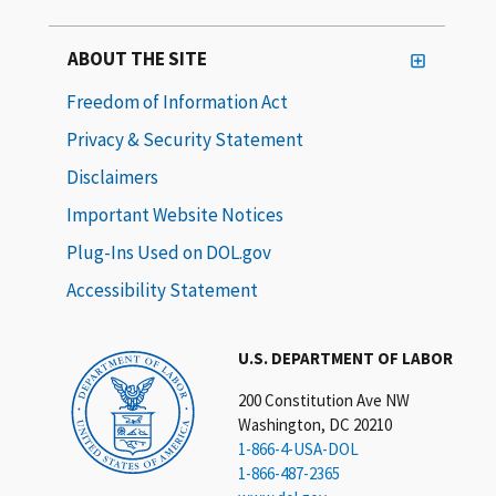
ABOUT THE SITE
Freedom of Information Act
Privacy & Security Statement
Disclaimers
Important Website Notices
Plug-Ins Used on DOL.gov
Accessibility Statement
U.S. DEPARTMENT OF LABOR
200 Constitution Ave NW
Washington, DC 20210
1-866-4-USA-DOL
1-866-487-2365