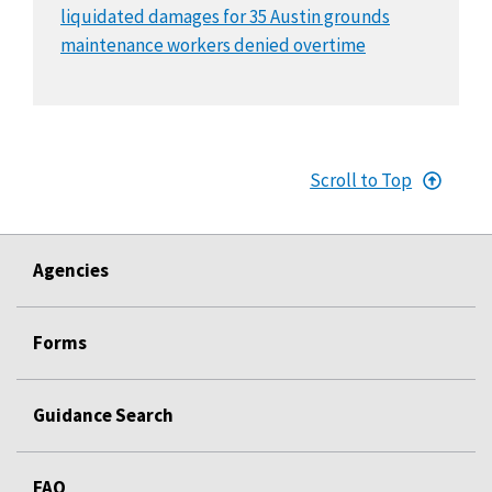
liquidated damages for 35 Austin grounds
maintenance workers denied overtime
Scroll to Top
Agencies
Forms
Guidance Search
FAQ