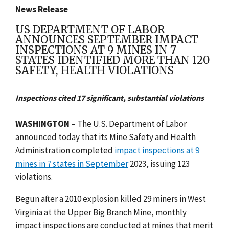
News Release
US DEPARTMENT OF LABOR
ANNOUNCES SEPTEMBER IMPACT
INSPECTIONS AT 9 MINES IN 7
STATES IDENTIFIED MORE THAN 120
SAFETY, HEALTH VIOLATIONS
Inspections cited 17 significant, substantial violations
WASHINGTON
– The U.S. Department of Labor
announced today that its Mine Safety and Health
Administration completed
impact inspections at 9
mines in 7 states in September
2023, issuing 123
violations.
Begun after a 2010 explosion killed 29 miners in West
Virginia at the Upper Big Branch Mine, monthly
impact inspections are conducted at mines that merit