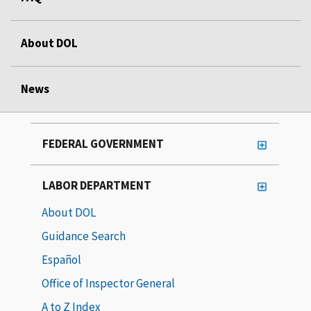
About DOL
News
FEDERAL GOVERNMENT
LABOR DEPARTMENT
About DOL
Guidance Search
Español
Office of Inspector General
A to Z Index