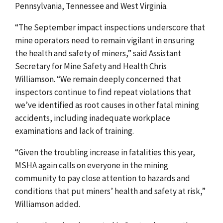
Pennsylvania, Tennessee and West Virginia.
“The September impact inspections underscore that
mine operators need to remain vigilant in ensuring
the health and safety of miners,” said Assistant
Secretary for Mine Safety and Health Chris
Williamson. “We remain deeply concerned that
inspectors continue to find repeat violations that
we’ve identified as root causes in other fatal mining
accidents, including inadequate workplace
examinations and lack of training.
“Given the troubling increase in fatalities this year,
MSHA again calls on everyone in the mining
community to pay close attention to hazards and
conditions that put miners’ health and safety at risk,”
Williamson added.