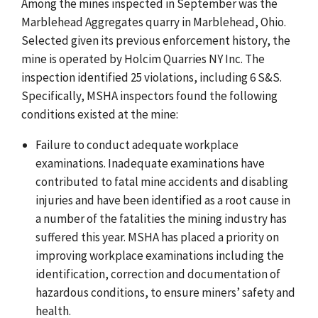
Among the mines inspected in September was the
Marblehead Aggregates quarry in Marblehead, Ohio.
Selected given its previous enforcement history, the
mine is operated by Holcim Quarries NY Inc. The
inspection identified 25 violations, including 6 S&S.
Specifically, MSHA inspectors found the following
conditions existed at the mine:
Failure to conduct adequate workplace
examinations. Inadequate examinations have
contributed to fatal mine accidents and disabling
injuries and have been identified as a root cause in
a number of the fatalities the mining industry has
suffered this year. MSHA has placed a priority on
improving workplace examinations including the
identification, correction and documentation of
hazardous conditions, to ensure miners’ safety and
health.