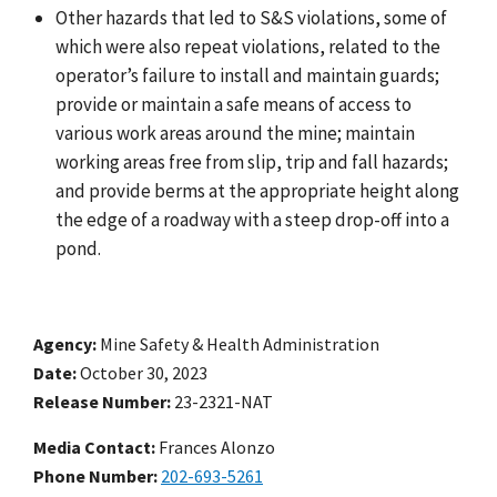
Other hazards that led to S&S violations, some of
which were also repeat violations, related to the
operator’s failure to install and maintain guards;
provide or maintain a safe means of access to
various work areas around the mine; maintain
working areas free from slip, trip and fall hazards;
and provide berms at the appropriate height along
the edge of a roadway with a steep drop-off into a
pond.
Agency
Mine Safety & Health Administration
Date
October 30, 2023
Release Number
23-2321-NAT
Media Contact:
Frances Alonzo
Phone Number
202-693-5261