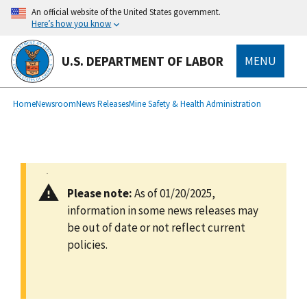
main
An official website of the United States government.
content
Here’s how you know
U.S. DEPARTMENT OF LABOR
MENU
submenu
Breadcrumb
Home
Newsroom
News Releases
Mine Safety & Health Administration
Please note:
As of 01/20/2025,
information in some news releases may
be out of date or not reflect current
policies.