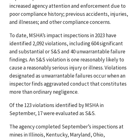
increased agency attention and enforcement due to
poor compliance history; previous accidents, injuries,
and illnesses; and other compliance concerns.
To date, MSHA’s impact inspections in 2023 have
identified 2,092 violations, including 604 significant
and substantial or S&S and 40 unwarrantable failure
findings. An S&S violation is one reasonably likely to
cause a reasonably serious injury or illness. Violations
designated as unwarrantable failures occur when an
inspector finds aggravated conduct that constitutes
more than ordinary negligence.
Of the 123 violations identified by MSHA in
September, 17 were evaluated as S&S.
The agency completed September’s inspections at
mines in Illinois, Kentucky, Maryland, Ohio,