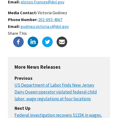
Email
alonzo.frances@dol.gov
Media Contact:
Victoria Godinez
Phone Number
202-693-4667
Email
godinez.victoria.c@dol.gov
Share This
More News Releases
Previous
US Department of Labor finds New Jersey
Dairy Queen operator violated federal child
labor, wage regulations at four locations
Next Up
Federal investigation recovers $115K in wages,