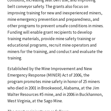
belt conveyor safety. The grants also focus on
improving training for new and inexperienced miners,
mine emergency prevention and preparedness, and
other programs to prevent unsafe conditions in mines.
Funding will enable grant recipients to develop
training materials, provide mine safety training or
educational programs, recruit mine operators and
miners for the training, and conduct and evaluate the
training.
Established by the Mine Improvement and New
Emergency Response (MINER) Act of 2006, the
program promotes mine safety in honor of 25 miners
who died in 2001 in Brookwood, Alabama, at the Jim
Walter Resources #5 mine, and in 2006 in Buckhannon,
West Virginia, at the Sago Mine.