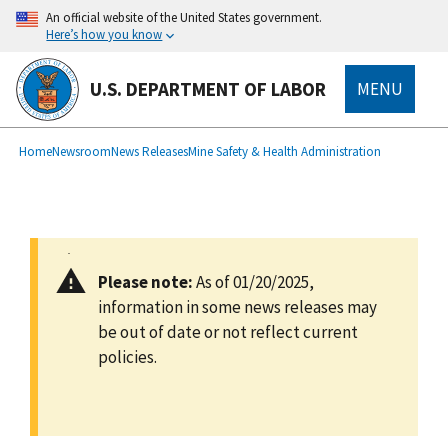
main
An official website of the United States government.
content
Here’s how you know
U.S. DEPARTMENT OF LABOR
MENU
submenu
Breadcrumb
Home
Newsroom
News Releases
Mine Safety & Health Administration
Please note:
As of 01/20/2025,
information in some news releases may
be out of date or not reflect current
policies.