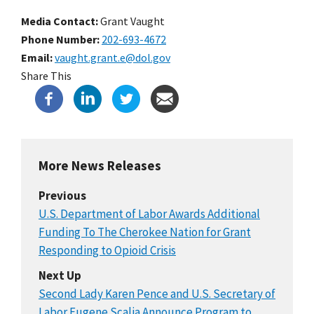
Media Contact:
Grant Vaught
Phone Number
202-693-4672
Email
vaught.grant.e@dol.gov
Share This
More News Releases
Previous
U.S. Department of Labor Awards Additional
Funding To The Cherokee Nation for Grant
Responding to Opioid Crisis
Next Up
Second Lady Karen Pence and U.S. Secretary of
Labor Eugene Scalia Announce Program to