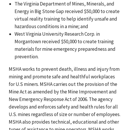
The Virginia Department of Mines, Minerals, and
Energy in Big Stone Gap received $50,000 to create
virtual reality training to help identify unsafe and
hazardous conditions in a mine; and
West Virginia University Research Corp. in
Morgantown received $50,000 to create training
materials for mine emergency preparedness and
prevention.
MSHA works to prevent death, illness and injury from
mining and promote safe and healthful workplaces
for U.S miners. MSHA carries out the provision of the
Mine Act as amended by the Mine Improvement and
New Emergency Response Act of 2006. The agency
develops and enforces safety and health rules for all
U.S. mines regardless of size or number of employees.
MSHA also provides technical, educational and other
types of assistance to mine operators. MSHA works