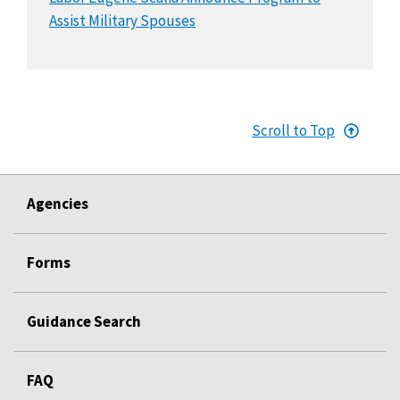
Assist Military Spouses
Scroll to Top
Agencies
Forms
Guidance Search
FAQ