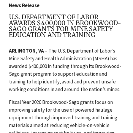
News Release
U.S. DEPARTMENT OF LABOR
AWARDS $400,000 IN BROOKWOOD-
SAGO GRANTS FOR MINE SAFETY
EDUCATION AND TRAINING
ARLINGTON, VA
– The U.S. Department of Labor’s
Mine Safety and Health Administration (MSHA) has
awarded $400,000 in funding through its Brookwood-
Sago grant program to support education and
training to help identify, avoid and prevent unsafe
working conditions in and around the nation’s mines.
Fiscal Year 2020 Brookwood-Sago grants focus on
improving safety for the use of powered haulage
equipment through improved training and training
materials aimed at reducing vehicle-on-vehicle
collisions, increasing seat belt use, and improving