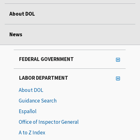
About DOL
News
FEDERAL GOVERNMENT
LABOR DEPARTMENT
About DOL
Guidance Search
Español
Office of Inspector General
A to Z Index