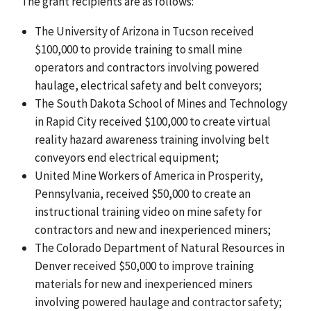
The grant recipients are as follows:
The University of Arizona in Tucson received
$100,000 to provide training to small mine
operators and contractors involving powered
haulage, electrical safety and belt conveyors;
The South Dakota School of Mines and Technology
in Rapid City received $100,000 to create virtual
reality hazard awareness training involving belt
conveyors end electrical equipment;
United Mine Workers of America in Prosperity,
Pennsylvania, received $50,000 to create an
instructional training video on mine safety for
contractors and new and inexperienced miners;
The Colorado Department of Natural Resources in
Denver received $50,000 to improve training
materials for new and inexperienced miners
involving powered haulage and contractor safety;