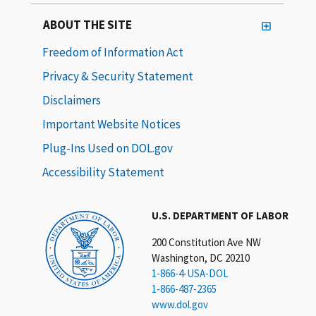
ABOUT THE SITE
Freedom of Information Act
Privacy & Security Statement
Disclaimers
Important Website Notices
Plug-Ins Used on DOL.gov
Accessibility Statement
U.S. DEPARTMENT OF LABOR
200 Constitution Ave NW
Washington, DC 20210
1-866-4-USA-DOL
1-866-487-2365
www.dol.gov