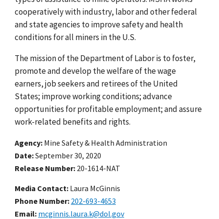
cooperatively with industry, labor and other federal
and state agencies to improve safety and health
conditions for all miners in the U.S.
The mission of the Department of Labor is to foster,
promote and develop the welfare of the wage
earners, job seekers and retirees of the United
States; improve working conditions; advance
opportunities for profitable employment; and assure
work-related benefits and rights.
Agency
Mine Safety & Health Administration
Date
September 30, 2020
Release Number
20-1614-NAT
Media Contact:
Laura McGinnis
Phone Number
202-693-4653
Email
mcginnis.laura.k@dol.gov