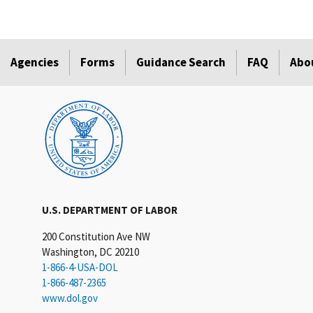
Agencies
Forms
Guidance Search
FAQ
Abo
U.S. DEPARTMENT OF LABOR
200 Constitution Ave NW
Washington, DC 20210
1-866-4-USA-DOL
1-866-487-2365
www.dol.gov