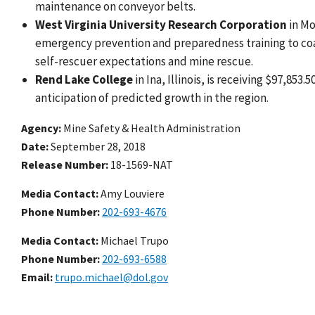
maintenance on conveyor belts.
West Virginia University Research Corporation
in Mo
emergency prevention and preparedness training to coal
self-rescuer expectations and mine rescue.
Rend Lake College
in Ina, Illinois, is receiving $97,85
anticipation of predicted growth in the region.
Agency
Mine Safety & Health Administration
Date
September 28, 2018
Release Number
18-1569-NAT
Media Contact:
Amy Louviere
Phone Number
202-693-4676
Media Contact:
Michael Trupo
Phone Number
202-693-6588
Email
trupo.michael@dol.gov