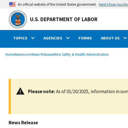
main
Here’s how you k
An official website of the United States government.
content
U.S. DEPARTMENT OF LABOR
TOPICS
AGENCIES
FORMS
ABOUT US
submenu
Breadcrumb
Home
Newsroom
News Releases
Mine Safety & Health Administration
Please note:
As of 01/20/2025, information in som
News Release