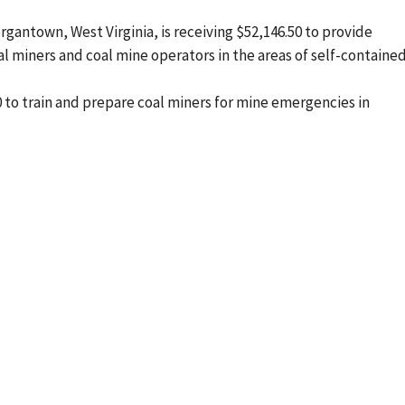
rgantown, West Virginia, is receiving $52,146.50 to provide
 miners and coal mine operators in the areas of self-containe
3.50 to train and prepare coal miners for mine emergencies in