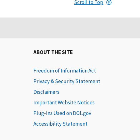
Scroll to Top
ABOUT THE SITE
Freedom of Information Act
Privacy & Security Statement
Disclaimers
Important Website Notices
Plug-Ins Used on DOL.gov
Accessibility Statement