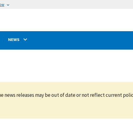
now
NEWS
e news releases may be out of date or not reflect current polic