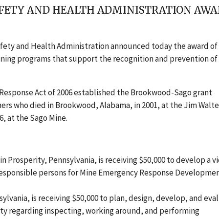
AFETY AND HEALTH ADMINISTRATION AWAR
afety and Health Administration announced today the award of
ining programs that support the recognition and prevention of
Response Act of 2006 established the Brookwood-Sago grant
ers who died in Brookwood, Alabama, in 2001, at the Jim Walte
6, at the Sago Mine.
in Prosperity, Pennsylvania, is receiving $50,000 to develop a v
responsible persons for Mine Emergency Response Developme
ylvania, is receiving $50,000 to plan, design, develop, and eva
ety regarding inspecting, working around, and performing