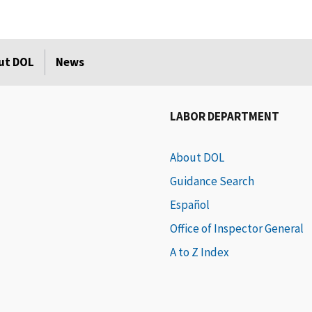
ut DOL
News
LABOR DEPARTMENT
About DOL
Guidance Search
Español
Office of Inspector General
A to Z Index