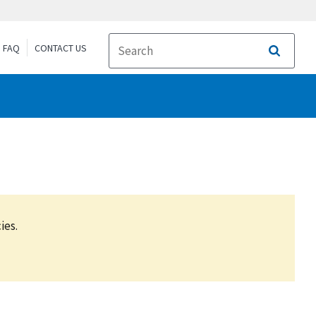
FAQ
CONTACT US
Search
ies.