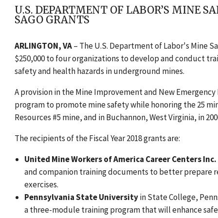
U.S. DEPARTMENT OF LABOR’S MINE S
SAGO GRANTS
ARLINGTON, VA
– The U.S. Department of Labor's Mine S
$250,000 to four organizations to develop and conduct tra
safety and health hazards in underground mines.
A provision in the Mine Improvement and New Emergency 
program to promote mine safety while honoring the 25 min
Resources #5 mine, and in Buchannon, West Virginia, in 200
The recipients of the Fiscal Year 2018 grants are:
United Mine Workers of America Career Centers Inc.
and companion training documents to better prepare 
exercises.
Pennsylvania State University
in State College, Penns
a three-module training program that will enhance saf