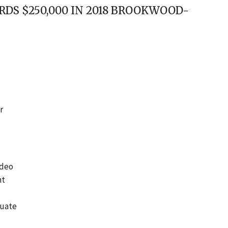
DS $250,000 IN 2018 BROOKWOOD-
r
ideo
nt
luate