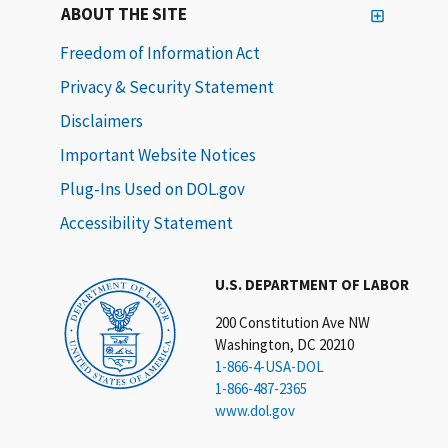
ABOUT THE SITE
Freedom of Information Act
Privacy & Security Statement
Disclaimers
Important Website Notices
Plug-Ins Used on DOL.gov
Accessibility Statement
U.S. DEPARTMENT OF LABOR
200 Constitution Ave NW
Washington, DC 20210
1-866-4-USA-DOL
1-866-487-2365
www.dol.gov