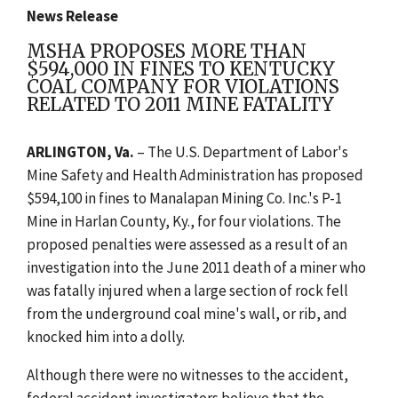
News Release
MSHA PROPOSES MORE THAN
$594,000 IN FINES TO KENTUCKY
COAL COMPANY FOR VIOLATIONS
RELATED TO 2011 MINE FATALITY
ARLINGTON
, Va.
– The U.S. Department of Labor's
Mine Safety and Health Administration has proposed
$594,100 in fines to Manalapan Mining Co. Inc.'s P-1
Mine in Harlan County, Ky., for four violations. The
proposed penalties were assessed as a result of an
investigation into the June 2011 death of a miner who
was fatally injured when a large section of rock fell
from the underground coal mine's wall, or rib, and
knocked him into a dolly.
Although there were no witnesses to the accident,
federal accident investigators believe that the