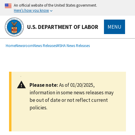
main
An official website of the United States government.
content
Here’s how you know
U.S. DEPARTMENT OF LABOR
MENU
submenu
Breadcrumb
Home
Newsroom
News Releases
MSHA News Releases
Please note:
As of 01/20/2025,
information in some news releases may
be out of date or not reflect current
policies.