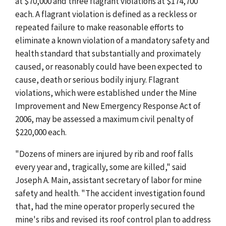
at $70,000 and three flagrant violations at $174,700
each. A flagrant violation is defined as a reckless or
repeated failure to make reasonable efforts to
eliminate a known violation of a mandatory safety and
health standard that substantially and proximately
caused, or reasonably could have been expected to
cause, death or serious bodily injury. Flagrant
violations, which were established under the Mine
Improvement and New Emergency Response Act of
2006, may be assessed a maximum civil penalty of
$220,000 each.
"Dozens of miners are injured by rib and roof falls
every year and, tragically, some are killed," said
Joseph A. Main, assistant secretary of labor for mine
safety and health. "The accident investigation found
that, had the mine operator properly secured the
mine's ribs and revised its roof control plan to address