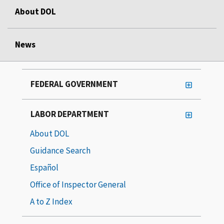
About DOL
News
FEDERAL GOVERNMENT
LABOR DEPARTMENT
About DOL
Guidance Search
Español
Office of Inspector General
A to Z Index