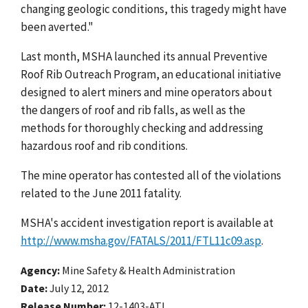
changing geologic conditions, this tragedy might have
been averted."
Last month, MSHA launched its annual Preventive
Roof Rib Outreach Program, an educational initiative
designed to alert miners and mine operators about
the dangers of roof and rib falls, as well as the
methods for thoroughly checking and addressing
hazardous roof and rib conditions.
The mine operator has contested all of the violations
related to the June 2011 fatality.
MSHA's accident investigation report is available at
http://www.msha.gov/FATALS/2011/FTL11c09.asp
.
Agency
Mine Safety & Health Administration
Date
July 12, 2012
Release Number
12-1403-ATL