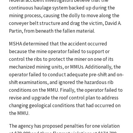
continuous haulage system backed up during the
mining process, causing the dolly to move along the
conveyer belt structure and drag the victim, David A.
Partin, from beneath the fallen material.
MSHA determined that the accident occurred
because the mine operator failed to support or
control the ribs to protect the miner on one of its
mechanized mining units, or MMUs. Additionally, the
operator failed to conduct adequate pre-shift and on-
shift examinations, and ignored the hazardous rib
conditions on the MMU. Finally, the operator failed to
revise and upgrade the roof control plan to address
changing geological conditions that had occurred on
the MMU.
The agency has proposed penalties for one violation