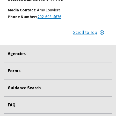
Media Contact:
Amy Louviere
Phone Number
202-693-4676
Scroll to Top
Agencies
Forms
Guidance Search
FAQ