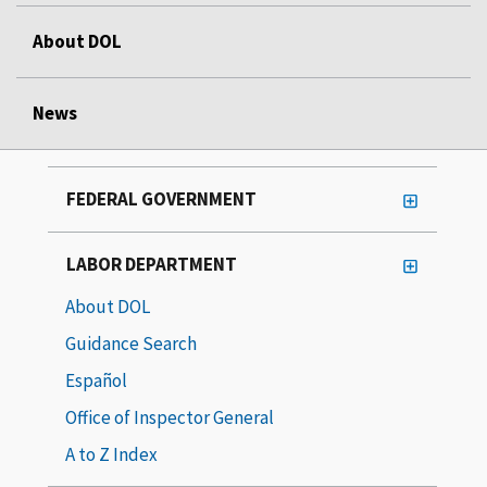
About DOL
News
FEDERAL GOVERNMENT
LABOR DEPARTMENT
About DOL
Guidance Search
Español
Office of Inspector General
A to Z Index