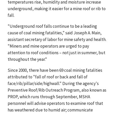
temperatures rise, humidity and moisture increase
underground, making it easier for a mine roof or rib to
fall.
"Underground roof falls continue to be a leading
cause of coal mining fatalities," said Joseph A. Main,
assistant secretary of labor for mine safety and health.
"Miners and mine operators are urged to pay
attention to roof conditions – not just in summer, but
throughout the year."
Since 2000, there have been 69 coal mining fatalities
attributed to "fall of roof or back and fall of
face/rib/pillar/side/highwall." During the agency's
Preventive Roof/Rib Outreach Program, also known as
PROP, which runs through September, MSHA
personnel will advise operators to examine roof that
has weathered due to humid air; communicate