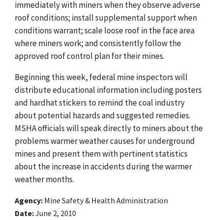
immediately with miners when they observe adverse
roof conditions; install supplemental support when
conditions warrant; scale loose roof in the face area
where miners work; and consistently follow the
approved roof control plan for their mines.
Beginning this week, federal mine inspectors will
distribute educational information including posters
and hardhat stickers to remind the coal industry
about potential hazards and suggested remedies.
MSHA officials will speak directly to miners about the
problems warmer weather causes for underground
mines and present them with pertinent statistics
about the increase in accidents during the warmer
weather months.
Agency
Mine Safety & Health Administration
Date
June 2, 2010