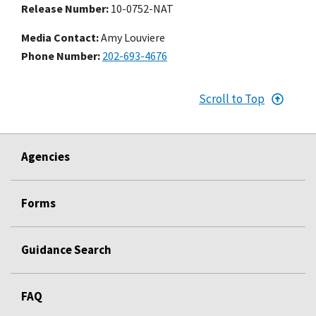
Release Number
10-0752-NAT
Media Contact:
Amy Louviere
Phone Number
202-693-4676
Scroll to Top
Agencies
Forms
Guidance Search
FAQ