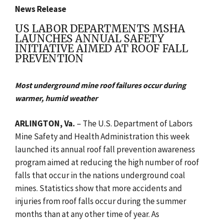
News Release
US LABOR DEPARTMENTS MSHA
LAUNCHES ANNUAL SAFETY
INITIATIVE AIMED AT ROOF FALL
PREVENTION
Most underground mine roof failures occur during
warmer, humid weather
ARLINGTON
, Va.
– The U.S. Department of Labors
Mine Safety and Health Administration this week
launched its annual roof fall prevention awareness
program aimed at reducing the high number of roof
falls that occur in the nations underground coal
mines. Statistics show that more accidents and
injuries from roof falls occur during the summer
months than at any other time of year. As