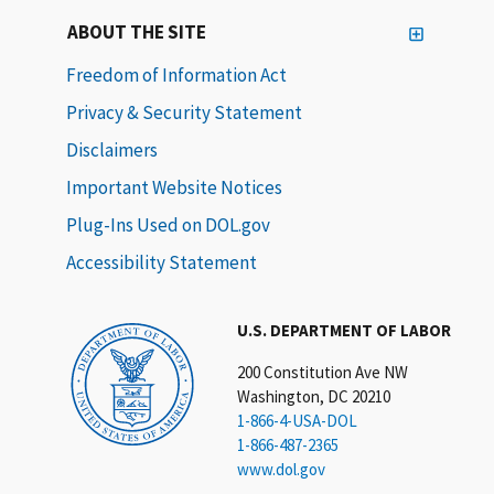
ABOUT THE SITE
Freedom of Information Act
Privacy & Security Statement
Disclaimers
Important Website Notices
Plug-Ins Used on DOL.gov
Accessibility Statement
U.S. DEPARTMENT OF LABOR
200 Constitution Ave NW
Washington, DC 20210
1-866-4-USA-DOL
1-866-487-2365
www.dol.gov