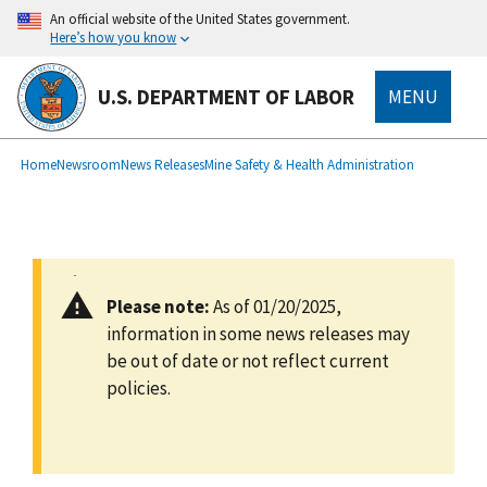
main
An official website of the United States government.
content
Here’s how you know
U.S. DEPARTMENT OF LABOR
MENU
submenu
Breadcrumb
Home
Newsroom
News Releases
Mine Safety & Health Administration
Please note:
As of 01/20/2025,
information in some news releases may
be out of date or not reflect current
policies.