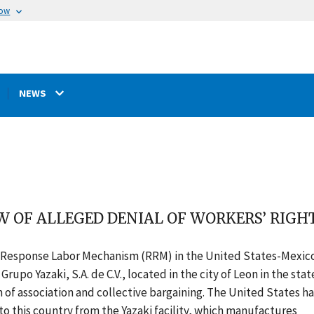
now
NEWS
W OF ALLEGED DENIAL OF WORKERS’ RIGHT
d Response Labor Mechanism (RRM) in the United States-Mexic
o Yazaki, S.A. de C.V., located in the city of Leon in the stat
 of association and collective bargaining. The United States ha
o this country from the Yazaki facility, which manufactures