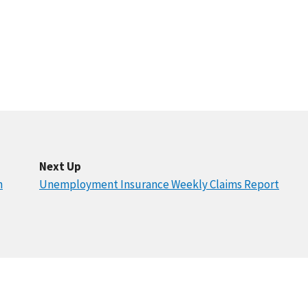
Next Up
n
Unemployment Insurance Weekly Claims Report