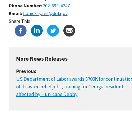
Phone Number
202-693-4247
Email
honick.ryan.l@dol.gov
Share This
More News Releases
Previous
US Department of Labor awards $700K for continuatio
of disaster-relief jobs, training for Georgia residents
affected by Hurricane Debby