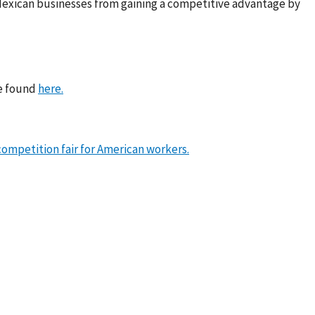
Mexican businesses from gaining a competitive advantage by
be found
here.
ompetition fair for American workers.