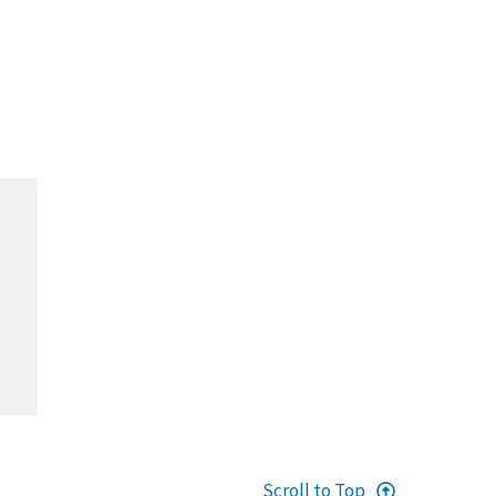
Scroll to Top