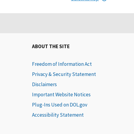
ABOUT THE SITE
Freedom of Information Act
Privacy & Security Statement
Disclaimers
Important Website Notices
Plug-Ins Used on DOL.gov
Accessibility Statement