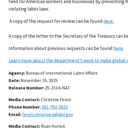
field for American workers and businesses by preventing 
violating labor laws.
A copy of the request for review can be found
here.
A copy of the letter to the Secretary of the Treasury can 
Information about previous requests can be found
here
.
Learn more about the department’s work to make global c
Agency
Bureau of International Labor Affairs
Date
November 19, 2025
Release Number
25-1514-NAT
Media Contact:
Christine Feroli
Phone Number
301-793-3023
Email
feroli.christine.e@dol.gov
Media Contact:
Ryan Honick