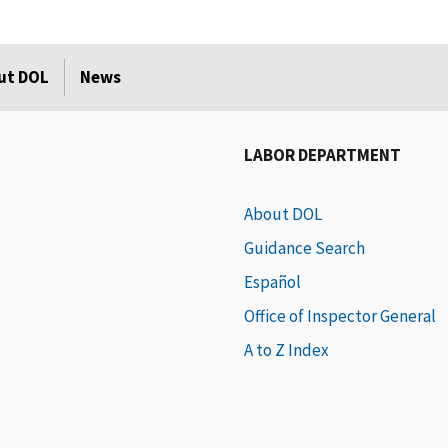
ut DOL
News
LABOR DEPARTMENT
About DOL
Guidance Search
Español
Office of Inspector General
A to Z Index