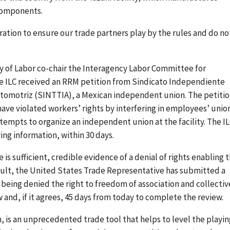
 components.
ation to ensure our trade partners play by the rules and do no
 of Labor co-chair the Interagency Labor Committee for
he ILC received an RRM petition from Sindicato Independiente
Automotriz (SINTTIA), a Mexican independent union. The petiti
have violated workers’ rights by interfering in employees’ unio
ttempts to organize an independent union at the facility. The I
ing information, within 30 days.
is sufficient, credible evidence of a denial of rights enabling 
sult, the United States Trade Representative has submitted a
being denied the right to freedom of association and collectiv
 and, if it agrees, 45 days from today to complete the review.
 is an unprecedented trade tool that helps to level the playin