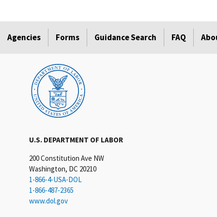
Agencies
Forms
Guidance Search
FAQ
Abo
U.S. DEPARTMENT OF LABOR
200 Constitution Ave NW
Washington, DC 20210
1-866-4-USA-DOL
1-866-487-2365
www.dol.gov