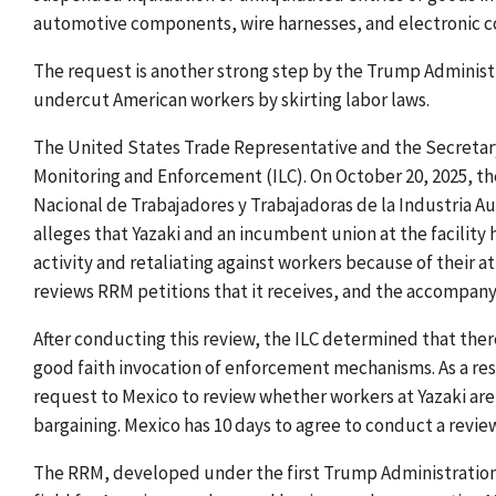
automotive components, wire harnesses, and electronic
The request is another strong step by the Trump Administr
undercut American workers by skirting labor laws.
The United States Trade Representative and the Secretary
Monitoring and Enforcement (ILC). On October 20, 2025, t
Nacional de Trabajadores y Trabajadoras de la Industria 
alleges that Yazaki and an incumbent union at the facility 
activity and retaliating against workers because of their a
reviews RRM petitions that it receives, and the accompany
After conducting this review, the ILC determined that there 
good faith invocation of enforcement mechanisms. As a re
request to Mexico to review whether workers at Yazaki are 
bargaining. Mexico has 10 days to agree to conduct a review
The RRM, developed under the first Trump Administration,