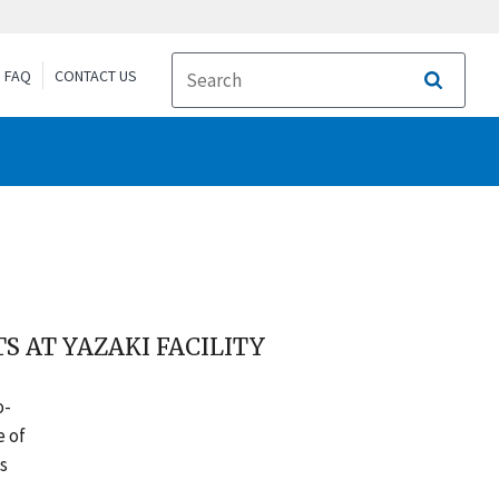
FAQ
CONTACT US
Search
S AT YAZAKI FACILITY
o-
e of
s