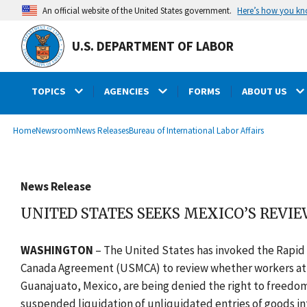
main
Here’s how you k
An official website of the United States government.
content
U.S. DEPARTMENT OF LABOR
TOPICS
AGENCIES
FORMS
ABOUT US
submenu
Breadcrumb
Home
Newsroom
News Releases
Bureau of International Labor Affairs
News Release
UNITED STATES SEEKS MEXICO’S REVIE
WASHINGTON
–
The United States has invoked the Rapi
Canada Agreement (USMCA) to review whether workers at Grup
Guanajuato, Mexico, are being denied the right to freedom
suspended liquidation of unliquidated entries of goods int