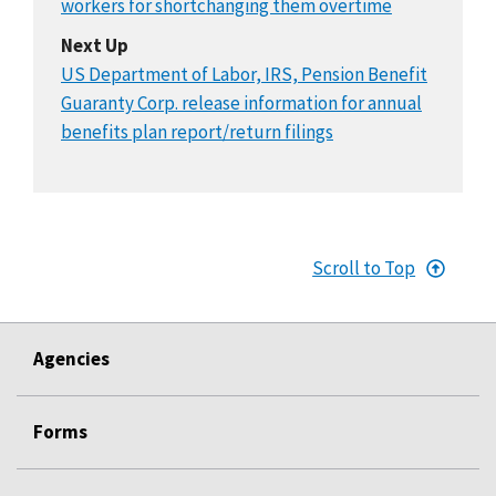
workers for shortchanging them overtime
Next Up
US Department of Labor, IRS, Pension Benefit
Guaranty Corp. release information for annual
benefits plan report/return filings
Scroll to Top
Agencies
Forms