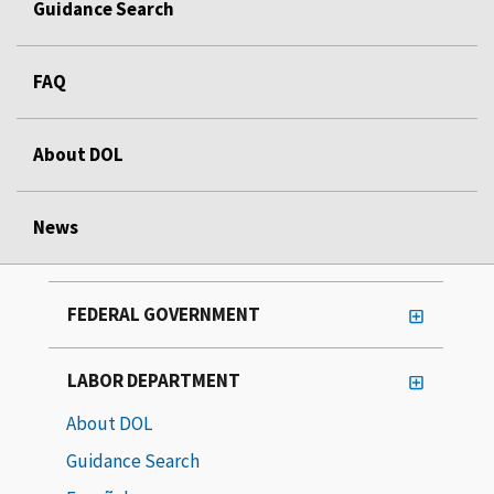
Guidance Search
FAQ
About DOL
News
FEDERAL GOVERNMENT
LABOR DEPARTMENT
About DOL
Guidance Search