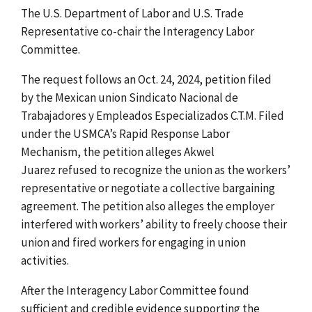
The U.S. Department of Labor and U.S. Trade
Representative co-chair the Interagency Labor
Committee.
The request follows an Oct. 24, 2024, petition filed
by the Mexican union Sindicato Nacional de
Trabajadores y Empleados Especializados C.T.M. Filed
under the USMCA’s Rapid Response Labor
Mechanism, the petition alleges Akwel
Juarez
refused to recognize the union as the workers’
representative or negotiate a collective bargaining
agreement. The petition also alleges the employer
interfered with workers’ ability to freely choose their
union and fired workers for engaging in union
activities.
After the Interagency Labor Committee found
sufficient and credible evidence supporting the