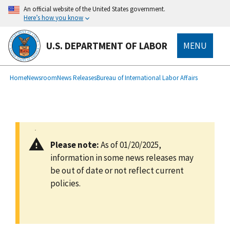
main
An official website of the United States government.
content
Here’s how you know
U.S. DEPARTMENT OF LABOR
MENU
submenu
Breadcrumb
Home
Newsroom
News Releases
Bureau of International Labor Affairs
Please note:
As of 01/20/2025,
information in some news releases may
be out of date or not reflect current
policies.