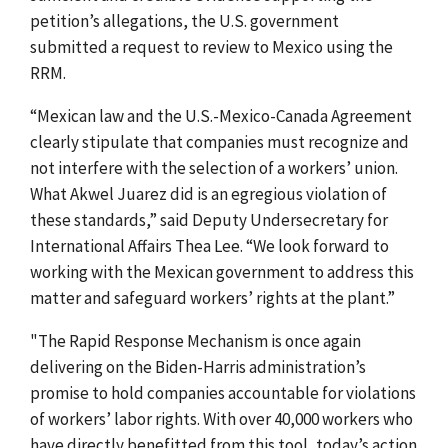
petition’s allegations, the U.S. government
submitted a request to review to Mexico using the
RRM.
“Mexican law and the U.S.-Mexico-Canada Agreement
clearly stipulate that companies must recognize and
not interfere with the selection of a workers’ union.
What Akwel Juarez did is an egregious violation of
these standards,” said Deputy Undersecretary for
International Affairs Thea Lee. “We look forward to
working with the Mexican government to address this
matter and safeguard workers’ rights at the plant.”
"The Rapid Response Mechanism is once again
delivering on the Biden-Harris administration’s
promise to hold companies accountable for violations
of workers’ labor rights. With over 40,000 workers who
have directly benefitted from this tool, today’s action