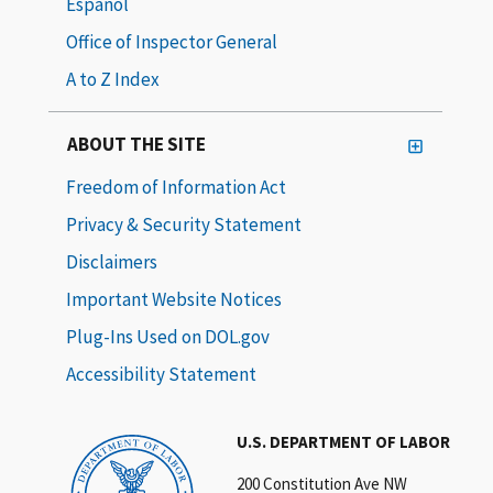
Español
Office of Inspector General
A to Z Index
ABOUT THE SITE
Freedom of Information Act
Privacy & Security Statement
Disclaimers
Important Website Notices
Plug-Ins Used on DOL.gov
Accessibility Statement
U.S. DEPARTMENT OF LABOR
200 Constitution Ave NW