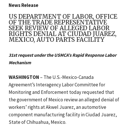
News Release
US DEPARTMENT OF LABOR, OFFICE
OF THE TRADE REPRESENTATIVE
SEEK REVIEW OF ALLEGED LABOR
RIGHTS DENIAL AT CIUDAD JUAREZ,
MEXICO, AUTO PARTS FACILITY
31st request under the USMCA’s Rapid Response Labor
Mechanism
WASHINGTON
– The U.S.-Mexico-Canada
Agreement’s Interagency Labor Committee for
Monitoring and Enforcement today requested that
the government of Mexico review an alleged denial of
workers’ rights at Akwel Juarez, an automotive
component manufacturing facility in Ciudad Juarez,
State of Chihuahua, Mexico.