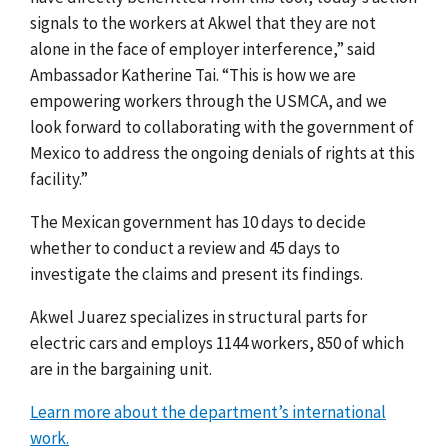
signals to the workers at Akwel that they are not
alone in the face of employer interference,” said
Ambassador Katherine Tai. “This is how we are
empowering workers through the USMCA, and we
look forward to collaborating with the government of
Mexico to address the ongoing denials of rights at this
facility.”
The Mexican government has 10 days to decide
whether to conduct a review and 45 days to
investigate the claims and present its findings.
Akwel Juarez specializes
in structural parts for
electric cars and employs 1144 workers, 850 of which
are in the bargaining unit.
Learn more about the department’s international
work.