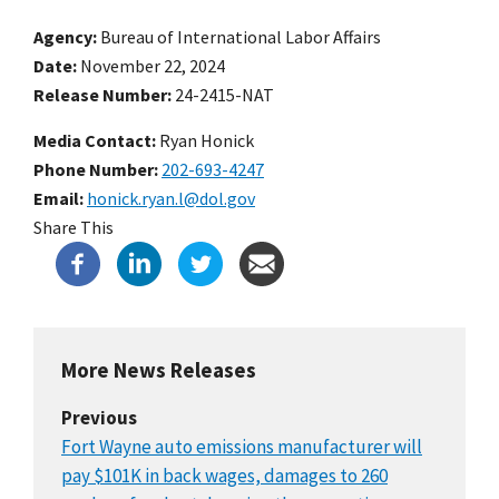
Agency
Bureau of International Labor Affairs
Date
November 22, 2024
Release Number
24-2415-NAT
Media Contact:
Ryan Honick
Phone Number
202-693-4247
Email
honick.ryan.l@dol.gov
Share This
More News Releases
Previous
Fort Wayne auto emissions manufacturer will
pay $101K in back wages, damages to 260