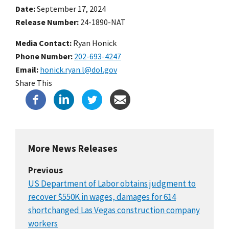
Date
September 17, 2024
Release Number
24-1890-NAT
Media Contact:
Ryan Honick
Phone Number
202-693-4247
Email
honick.ryan.l@dol.gov
Share This
More News Releases
Previous
US Department of Labor obtains judgment to
recover $550K in wages, damages for 614
shortchanged Las Vegas construction company
workers