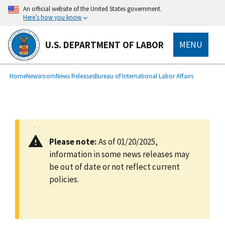
main
An official website of the United States government.
content
Here’s how you know
U.S. DEPARTMENT OF LABOR
MENU
submenu
Breadcrumb
Home
Newsroom
News Releases
Bureau of International Labor Affairs
Please note:
As of 01/20/2025,
information in some news releases may
be out of date or not reflect current
policies.