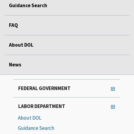
Guidance Search
FAQ
About DOL
News
FEDERAL GOVERNMENT
LABOR DEPARTMENT
About DOL
Guidance Search