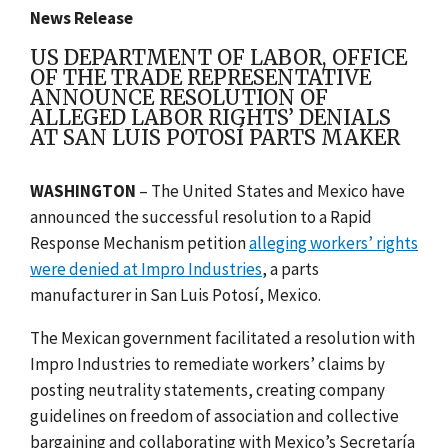
News Release
US DEPARTMENT OF LABOR, OFFICE
OF THE TRADE REPRESENTATIVE
ANNOUNCE RESOLUTION OF
ALLEGED LABOR RIGHTS’ DENIALS
AT SAN LUIS POTOSÍ PARTS MAKER
WASHINGTON
– The United States and Mexico have
announced the successful resolution to a Rapid
Response Mechanism petition
alleging workers’ rights
were denied at
Impro Industries
, a parts
manufacturer in San Luis Potosí, Mexico.
The Mexican government facilitated a resolution with
Impro Industries to remediate workers’ claims by
posting neutrality statements, creating c
ompany
guidelines on freedom of association and collective
bargaining and collaborating with Mexico’s Secretaría