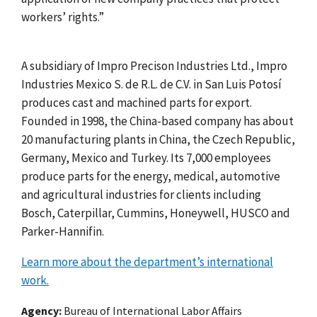
workers’ rights.”
A subsidiary of Impro Precison Industries Ltd., Impro
Industries Mexico S. de R.L. de C.V. in
San Luis Potos
í
produces cast and machined parts for export.
Founded in 1998, the China-based company has about
20 manufacturing plants in China, the Czech Republic,
Germany, Mexico and Turkey. Its 7,000 employees
produce parts for the energy, medical, automotive
and agricultural industries for clients including
Bosch, Caterpillar, Cummins, Honeywell, HUSCO and
Parker-Hannifin.
Learn more about the department’s international
work.
Agency
Bureau of International Labor Affairs