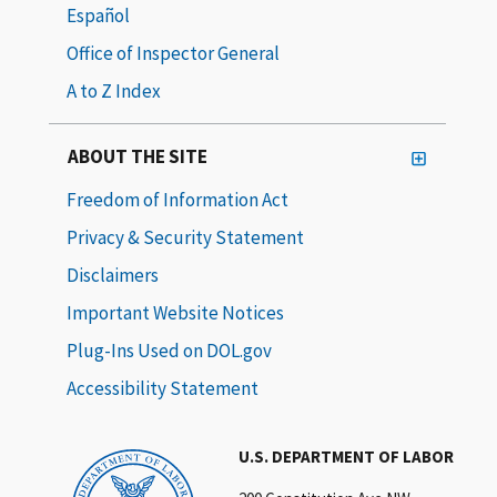
Español
Office of Inspector General
A to Z Index
ABOUT THE SITE
Freedom of Information Act
Privacy & Security Statement
Disclaimers
Important Website Notices
Plug-Ins Used on DOL.gov
Accessibility Statement
U.S. DEPARTMENT OF LABOR