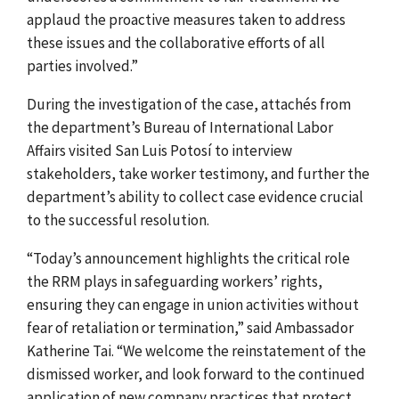
applaud the proactive measures taken to address
these issues and the collaborative efforts of all
parties involved.”
During the investigation of the case, attachés from
the department’s Bureau of International Labor
Affairs visited San Luis Potosí to interview
stakeholders, take worker testimony, and further the
department’s ability to collect case evidence crucial
to the successful resolution.
“Today’s announcement highlights the critical role
the RRM plays in safeguarding workers’ rights,
ensuring they can engage in union activities without
fear of retaliation or termination,” said Ambassador
Katherine Tai. “We welcome the reinstatement of the
dismissed worker, and look forward to the continued
application of new company practices that protect