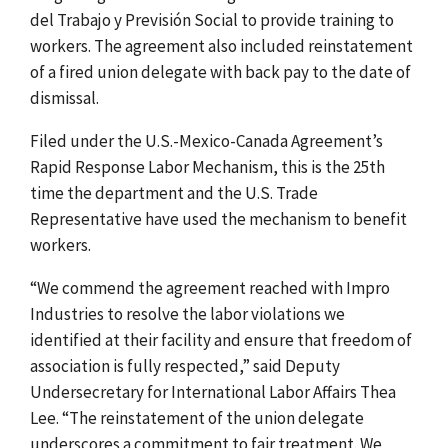
del Trabajo y Previsión Social to provide training to
workers. The agreement also included reinstatement
of a fired union delegate with back pay to the date of
dismissal.
Filed under the U.S.-Mexico-Canada Agreement’s
Rapid Response Labor Mechanism, this is the 25th
time the department and the U.S. Trade
Representative have used the mechanism to benefit
workers.
“We commend the agreement reached with Impro
Industries to resolve the labor violations we
identified at their facility and ensure that freedom of
association is fully respected,” said Deputy
Undersecretary for International Labor Affairs Thea
Lee. “The reinstatement of the union delegate
underscores a commitment to fair treatment. We