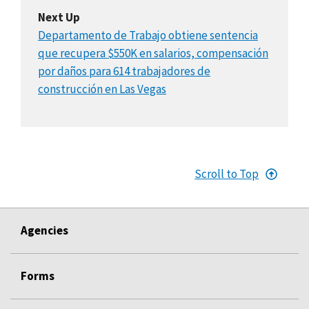
Next Up
Departamento de Trabajo obtiene sentencia
que recupera $550K en salarios, compensación
por daños para 614 trabajadores de
construcción en Las Vegas
Scroll to Top
Agencies
Forms