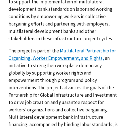
to support the implementation of multilateral
development bank standards on labor and working
conditions by empowering workers in collective
bargaining efforts and partnering with employers,
multilateral development banks and other
stakeholders in these infrastructure project cycles.
The project is part of the
Multilateral Partnership for
Organizing, Worker Empowerment, and Rights,
an
initiative to strengthen workplace democracy
globally by supporting worker rights and
empowerment through program and policy
interventions. The project advances the goals of the
Partnership for Global Infrastructure and Investment
to drive
job creation and guarantee respect for
workers’ organizations and collective bargaining.
Multilateral development bank infrastructure
financing, accompanied by binding labor standards, is