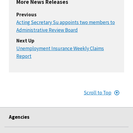
More News Releases
Previous
Acting Secretary Su appoints two members to
Administrative Review Board
Next Up
Unemployment Insurance Weekly Claims
Report
Scroll to Top
Agencies