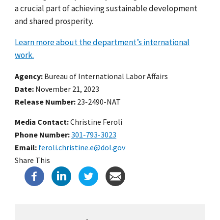
a crucial part of achieving sustainable development
and shared prosperity.
Learn more about the department’s international
work.
Agency
Bureau of International Labor Affairs
Date
November 21, 2023
Release Number
23-2490-NAT
Media Contact:
Christine Feroli
Phone Number
301-793-3023
Email
feroli.christine.e@dol.gov
Share This