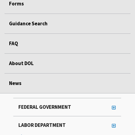
Forms
Guidance Search
FAQ
About DOL
News
FEDERAL GOVERNMENT
LABOR DEPARTMENT