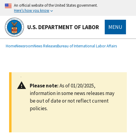
main
An official website of the United States government.
content
Here’s how you know
U.S. DEPARTMENT OF LABOR
MENU
submenu
Breadcrumb
Home
Newsroom
News Releases
Bureau of International Labor Affairs
Please note:
As of 01/20/2025,
information in some news releases may
be out of date or not reflect current
policies.