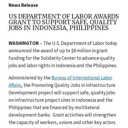
News Release
US DEPARTMENT OF LABOR AWARDS
GRANT TO SUPPORT SAFE, QUALITY
JOBS IN INDONESIA, PHILIPPINES
WASHINGTON
– The U.S. Department of Labor today
announced the award of up to $6 million in grant
funding for the Solidarity Center to advance quality
jobs and labor rights in Indonesia and the Philippines.
Administered by the
Bureau of International Labor
Affairs
, the Promoting Quality Jobs in Infrastructure
Development project will
support safe, quality jobs
on infrastructure project sites in Indonesia and the
Philippines that are financed by multilateral
development banks.
Grant activities will strengthen
the capacity of workers, unions and other key actors