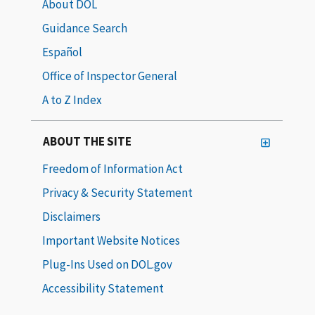
About DOL
Guidance Search
Español
Office of Inspector General
A to Z Index
ABOUT THE SITE
Freedom of Information Act
Privacy & Security Statement
Disclaimers
Important Website Notices
Plug-Ins Used on DOL.gov
Accessibility Statement