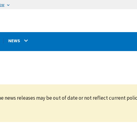
now
NEWS
e news releases may be out of date or not reflect current polic