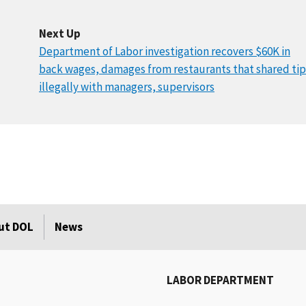
Next Up
Department of Labor investigation recovers $60K in
back wages, damages from restaurants that shared tip
illegally with managers, supervisors
ut DOL
News
LABOR DEPARTMENT