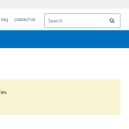
FAQ
CONTACT US
Search
ies.