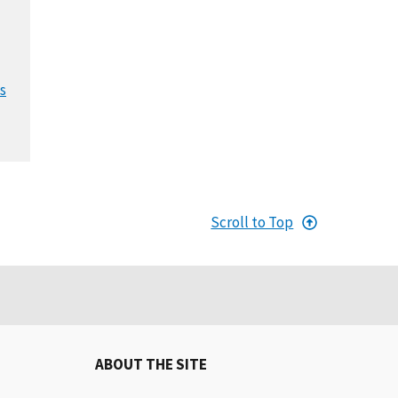
s
Scroll to Top
ABOUT THE SITE