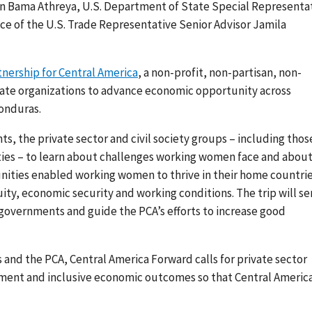
n Bama Athreya, U.S. Department of State Special Representa
fice of the U.S. Trade Representative Senior Advisor Jamila
tnership for Central America
, a non-profit, non-partisan, non-
vate organizations to advance economic opportunity across
onduras.
, the private sector and civil society groups – including thos
ies – to learn about challenges working women face and abou
nities enabled working women to thrive in their home countrie
uity, economic security and working conditions
. The trip will s
 governments and guide the
PCA’s efforts to increase good
s and the PCA, Central America Forward
calls for private sector
ent and inclusive economic outcomes so that Central Americ