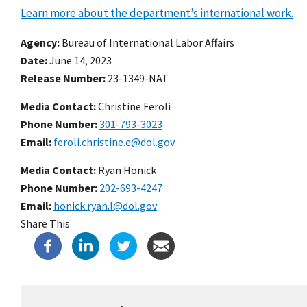
Learn more about the department’s international work.
Agency
Bureau of International Labor Affairs
Date
June 14, 2023
Release Number
23-1349-NAT
Media Contact:
Christine Feroli
Phone Number
301-793-3023
Email
feroli.christine.e@dol.gov
Media Contact:
Ryan Honick
Phone Number
202-693-4247
Email
honick.ryan.l@dol.gov
Share This