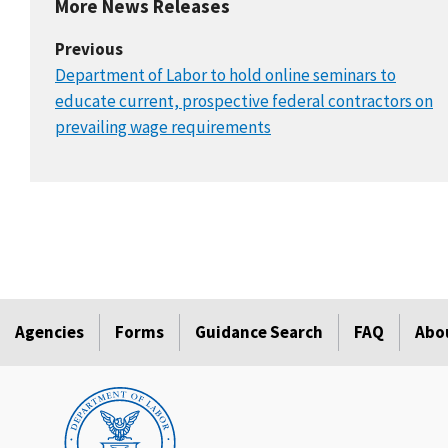
More News Releases
Previous
Department of Labor to hold online seminars to
educate current, prospective federal contractors on
prevailing wage requirements
Agencies
Forms
Guidance Search
FAQ
Abo