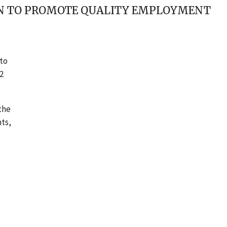
ION TO PROMOTE QUALITY EMPLOYMENT
to
2
 the
hts,