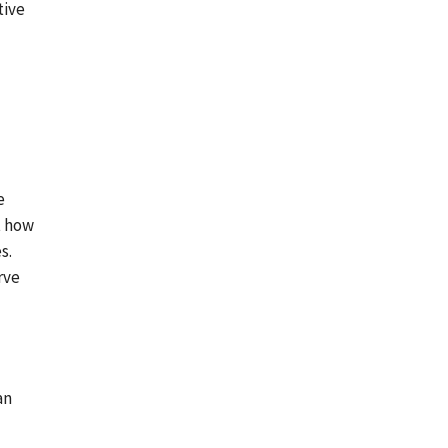
tive
e
t
how
s.
erve
an