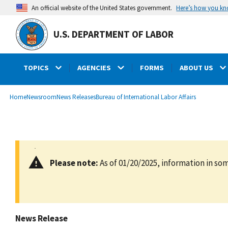
main
Here’s how you k
An official website of the United States government.
content
U.S. DEPARTMENT OF LABOR
TOPICS
AGENCIES
FORMS
ABOUT US
submenu
Breadcrumb
Home
Newsroom
News Releases
Bureau of International Labor Affairs
Please note:
As of 01/20/2025, information in som
News Release