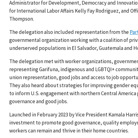
Administrator for Development, Democracy and Innovatio
for International Labor Affairs Kelly Fay Rodriguez, and Of
Thompson.
The delegation also included representation from the
Par
governmental organization working with a coalition of pri
underserved populations in El Salvador, Guatemala and H
The delegation met with worker organizations, governments
representing Garifuna, indigenous and LGBTQI+ communit
union representation, good jobs and access to job opportu
They also heard
about strategies for improving gender eq
to
inform U.S.
engagement with northern Central America
governance and good jobs.
Launched in February 2023 by Vice President Kamala Harri
investment to promote good governance, quality employm
workers can remain and thrive in their home countries.