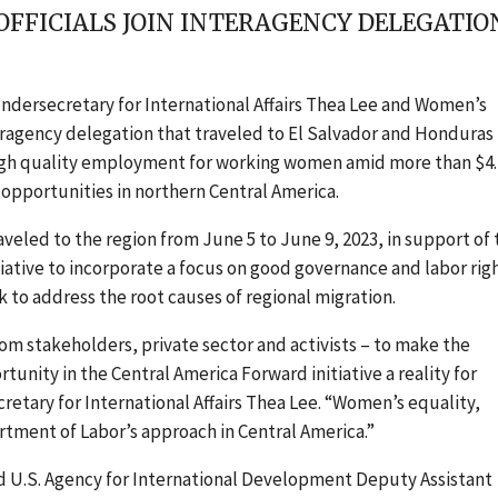
OFFICIALS JOIN INTERAGENCY DELEGAT
ndersecretary for International Affairs Thea Lee and Women’s
eragency delegation that
traveled to El Salvador and Honduras
ugh quality employment for working women amid more than $4.
opportunities in northern Central America.
raveled to the region from June 5 to June 9, 2023, in support of
tiative to incorporate a focus on good governance and labor rig
 to address the root causes of regional migration.
om stakeholders, private sector and activists – to make the
nity in the Central America Forward initiative a reality for
etary for International Affairs Thea Lee. “Women’s equality,
rtment of Labor’s approach in Central America.”
d U.S. Agency for International Development Deputy Assistant