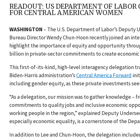
READOUT: US DEPARTMENT OF LABOR 
FOR CENTRAL AMERICAN WOMEN
WASHINGTON
– The U.S. Department of Labor’s Deputy U
Bureau Director Wendy Chun-Hoon recently joined an int
highlight the importance of equity and opportunity thro
billion in private-sector commitments to create economic 
This first-of-its-kind, high-level interagency delegation t
Biden-Harris administration’s
Central America Forward
ini
including gender equity, as these private investments
seek
“As a delegation, our mission was to gather knowledge – fr
commitments to quality jobs and inclusive economic opportu
working people in the region,” explained Deputy Undersecr
especially economic equality, is a cornerstone of the Depa
In addition to Lee and Chun-Hoon, the delegation include