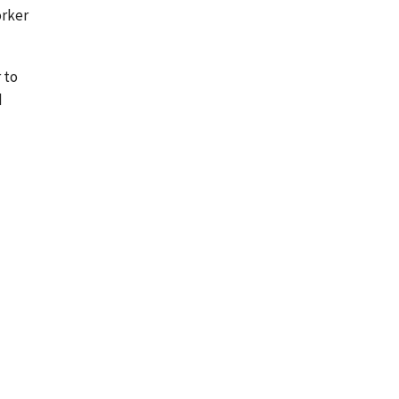
orker
 to
d