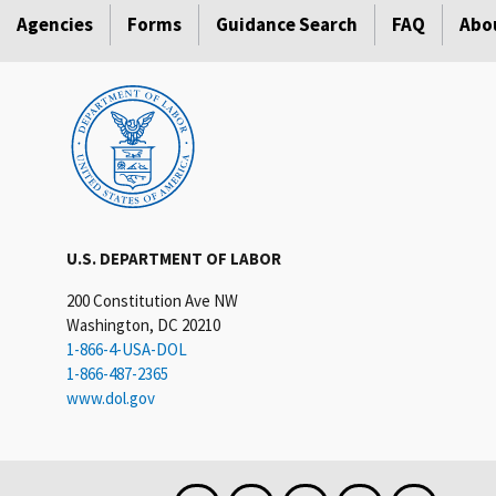
Agencies
Forms
Guidance Search
FAQ
Abo
U.S. DEPARTMENT OF LABOR
200 Constitution Ave NW
Washington, DC 20210
1-866-4-USA-DOL
1-866-487-2365
www.dol.gov