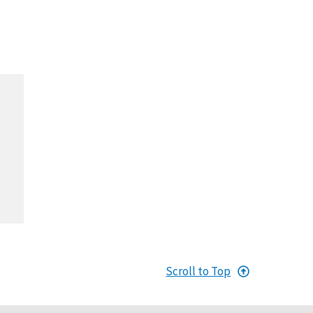
Scroll to Top