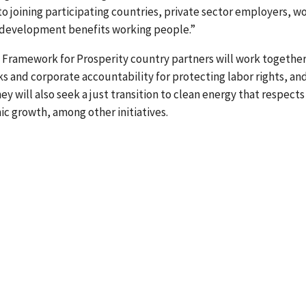
o joining participating countries, private sector employers, w
 development benefits working people.”
 Framework for Prosperity country partners will work together
and corporate accountability for protecting labor rights, an
y will also seek a just transition to clean energy that respects
ic growth, among other initiatives.