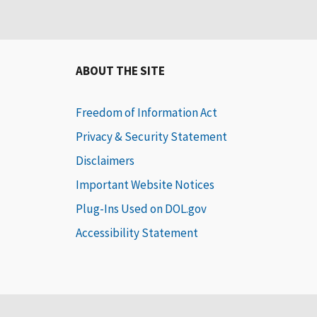
ABOUT THE SITE
Freedom of Information Act
Privacy & Security Statement
Disclaimers
Important Website Notices
Plug-Ins Used on DOL.gov
Accessibility Statement