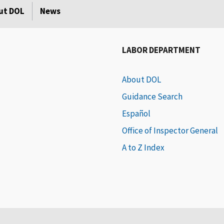
ut DOL
News
LABOR DEPARTMENT
About DOL
Guidance Search
Español
Office of Inspector General
A to Z Index