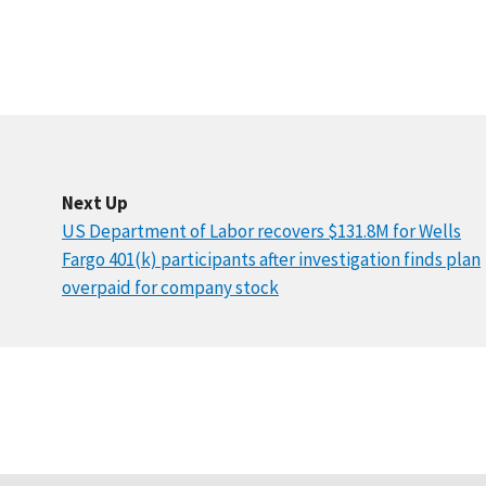
Next Up
US Department of Labor recovers $131.8M for Wells
Fargo 401(k) participants after investigation finds plan
overpaid for company stock