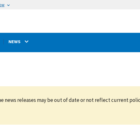
now
NEWS
e news releases may be out of date or not reflect current polic