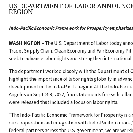
US DEPARTMENT OF LABOR ANNOUNCES
REGION
Indo-Pacific Economic Framework for Prosperity emphasizes
WASHINGTON
–
The U.S. Department of Labor today anno
Trade, Supply Chain, Clean Economy and Fair Economy Pill
seek to advance labor rights and strengthen international 
The department worked closely with the Department of Co
highlight the importance of labor rights globally in advan
development in the Indo-Pacific region. At the Indo-Pacifi
Angeles on Sept. 8-9, 2022, four statements for each pillar
were released that included a focus on labor rights.
“The Indo-Pacific Economic Framework for Prosperity is a
our cooperation and integration with Indo-Pacific nations,”
federal partners across the U.S. government, we are working 