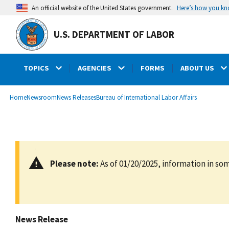
main
Here’s how you k
An official website of the United States government.
content
U.S. DEPARTMENT OF LABOR
TOPICS
AGENCIES
FORMS
ABOUT US
submenu
Breadcrumb
Home
Newsroom
News Releases
Bureau of International Labor Affairs
Please note:
As of 01/20/2025, information in som
News Release