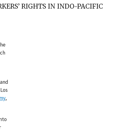
ERS’ RIGHTS IN INDO-PACIFIC
the
ich
 and
 Los
omy
,
nto
r