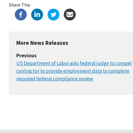
Share This
More News Releases
Previous
US Department of Labor asks federal judge to compel
contractor to provide employment data to complete
required federal compliance review