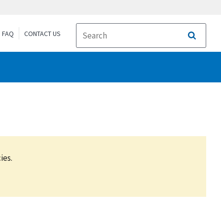
FAQ
CONTACT US
Search
ies.