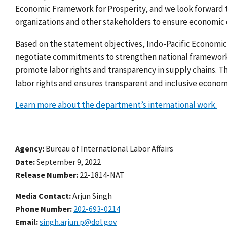
Economic Framework for Prosperity, and
we look forward t
organizations and other stakeholders to ensure economic
Based on the statement objectives, Indo-Pacific Economic
negotiate commitments to strengthen national frameworks 
promote labor rights and transparency in supply chains. The
labor rights and ensures transparent and inclusive econom
Learn more about the department’s international work.
Agency
Bureau of International Labor Affairs
Date
September 9, 2022
Release Number
22-1814-NAT
Media Contact:
Arjun Singh
Phone Number
202-693-0214
Email
singh.arjun.p@dol.gov