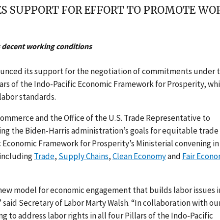
 SUPPORT FOR EFFORT TO PROMOTE WORK
 decent working conditions
unced its support for the negotiation of commitments under 
ars of the Indo-Pacific Economic Framework for Prosperity, wh
labor standards.
mmerce and the Office of the U.S. Trade Representative to
cing the Biden-Harris administration’s goals for equitable trade
c Economic Framework for Prosperity’s Ministerial convening in
 including
Trade
,
Supply Chains
,
Clean Economy
and
Fair Econ
 new model for economic engagement that builds labor issues i
 said Secretary of Labor Marty Walsh. “In collaboration with ou
to address labor rights in all four Pillars of the Indo-Pacific