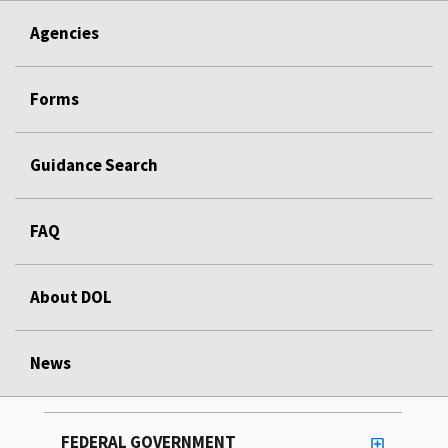
Agencies
Forms
Guidance Search
FAQ
About DOL
News
FEDERAL GOVERNMENT