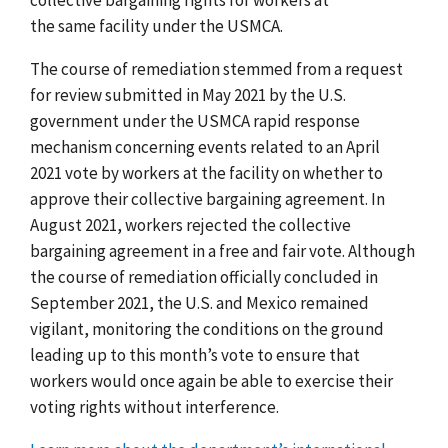
the same facility under the USMCA.
The course of remediation stemmed from a request
for review submitted in May 2021 by the U.S.
government under the USMCA rapid response
mechanism concerning events related to an April
2021 vote by workers at the facility on whether to
approve their collective bargaining agreement.
In
August 2021,
workers rejected the collective
bargaining agreement in a free and fair vote.
Although
the course of remediation officially concluded in
September 2021,
the U.S. and Mexico remained
vigilant, monitoring the conditions on the ground
leading up to this month’s vote to ensure that
workers would once again be able to exercise their
voting rights without interference.