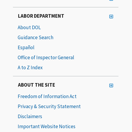
LABOR DEPARTMENT
About DOL
Guidance Search
Español
Office of Inspector General
A to Z Index
ABOUT THE SITE
Freedom of Information Act
Privacy & Security Statement
Disclaimers
Important Website Notices