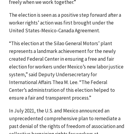
freely when we work together.”
The election is seen as a positive step forward after a
worker rights’ action was first brought under the
United States-Mexico-Canada Agreement
.
“This election at the Silao General Motors’ plant
represents a landmark achievement for the newly
created Federal Center in ensuring a free and fair
election for workers under Mexico’s new labor justice
system,” said Deputy Undersecretary for
International Affairs Thea M. Lee. “The
Federal
Center’s administration of this election helped to
ensure
a fair and transparent process.”
In July 2021, the U.S. and Mexico announced an
unprecedented comprehensive plan to remediate a
past denial of the rights of freedom of association and
collective bargaining rights for workers at