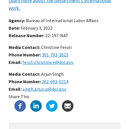
Learn more about the department’s international
work.
Agency
Bureau of International Labor Affairs
Date
February 3, 2022
Release Number
22-197-NAT
Media Contact:
Christine Feroli
Phone Number
301-793-3023
Email
feroli.christine.e@dol.gov
Media Contact:
Arjun Singh
Phone Number
202-693-0214
Email
singh.arjun.p@dol.gov
Share This