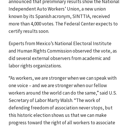
announced that preliminary results show the National
Independent Auto Workers’ Union, a new union
known by its Spanish acronym, SINTTIA, received
more than 4,000 votes.
The Federal Center expects to
certify results soon.
Experts from Mexico’s National Electoral Institute
and Human Rights Commission observed the vote, as
did several external observers from academic and
labor rights organizations.
“As workers, we are stronger when we can speak with
one voice – and we are stronger when our fellow
workers around the world can do the same,” said U.S.
Secretary of Labor Marty Walsh. “The work of
defending freedom of association never stops, but
this historic election shows us that we can make
progress toward the right of all workers to associate