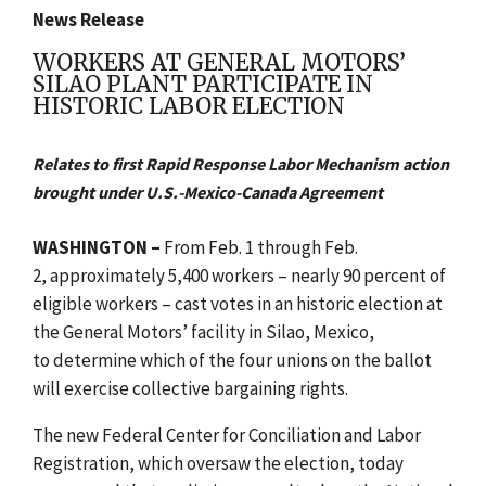
News Release
WORKERS AT GENERAL MOTORS’
SILAO PLANT PARTICIPATE IN
HISTORIC LABOR ELECTION
Relates to first Rapid Response Labor Mechanism action
brought under U.S.-Mexico-Canada Agreement
WASHINGTON –
From
Feb. 1 through Feb.
2, approximately 5,400 workers – nearly 90 percent of
eligible workers – cast votes in an historic election at
the General Motors’ facility in Silao, Mexico,
to
determine which of the four unions on the ballot
will exercise collective bargaining rights.
The new Federal Center for Conciliation and Labor
Registration, which oversaw the election, today