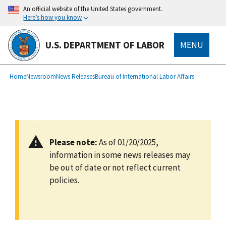
main
An official website of the United States government.
content
Here’s how you know
U.S. DEPARTMENT OF LABOR
MENU
submenu
Breadcrumb
Home
Newsroom
News Releases
Bureau of International Labor Affairs
Please note:
As of 01/20/2025,
information in some news releases may
be out of date or not reflect current
policies.