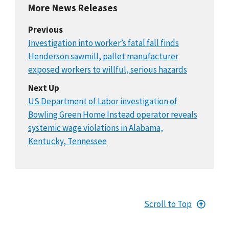
More News Releases
Previous
Investigation into worker’s fatal fall finds
Henderson sawmill, pallet manufacturer
exposed workers to willful, serious hazards
Next Up
US Department of Labor investigation of
Bowling Green Home Instead operator reveals
systemic wage violations in Alabama,
Kentucky, Tennessee
Scroll to Top