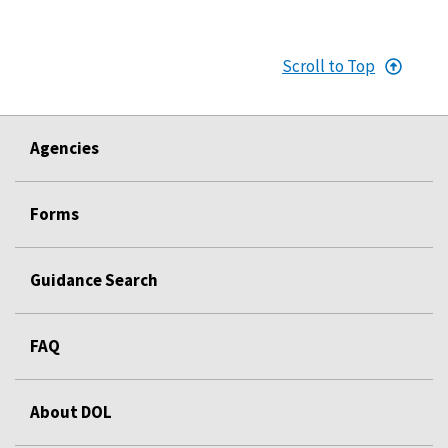
Scroll to Top
Agencies
Forms
Guidance Search
FAQ
About DOL