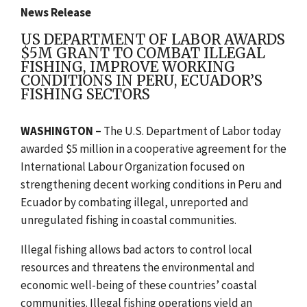
News Release
US DEPARTMENT OF LABOR AWARDS
$5M GRANT TO COMBAT ILLEGAL
FISHING, IMPROVE WORKING
CONDITIONS IN PERU, ECUADOR’S
FISHING SECTORS
WASHINGTON –
The U.S. Department of Labor today
awarded $5 million in a cooperative agreement for the
International Labour Organization focused on
strengthening decent working conditions in Peru and
Ecuador by combating illegal, unreported and
unregulated fishing in coastal communities.
Illegal fishing allows bad actors to control local
resources and threatens the environmental and
economic well-being of these countries’ coastal
communities. Illegal fishing operations yield an