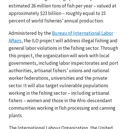
estimated 26 million tons of fish per year – valued at
approximately $23 billion – roughly equal to 15
percent of world fisheries’ annual production.
Administered by the
Bureau of International Labor
Affairs
, the ILO project will address illegal fishing and
general labor violations in the fishing sector.
Through
this project, the organization will work with local
governments, including labor inspectorates and port
authorities, artisanal fishers’ unions and national
worker federations, universities and the private
sector. It will also target vulnerable populations
working in the fishing sector – including artisanal
fishers – women and those in the Afro-descendant
communities working in fish processing and canning
plants.
The International Labour Organization, the United