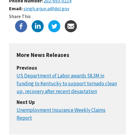
Phone Number
202-693-0214
Email
singh.arjun.p@dol.gov
Share This
More News Releases
Previous
US Department of Labor awards $8.3M in
funding to Kentucky to support tornado clean
up, recovery after recent devastation
Next Up
Unemployment Insurance Weekly Claims
Report