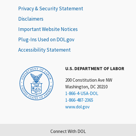
Privacy & Security Statement
Disclaimers
Important Website Notices
Plug-Ins Used on DOL.gov
Accessibility Statement
U.S. DEPARTMENT OF LABOR
200 Constitution Ave NW
Washington, DC 20210
1-866-4-USA-DOL
1-866-487-2365
www.dol.gov
Connect With DOL