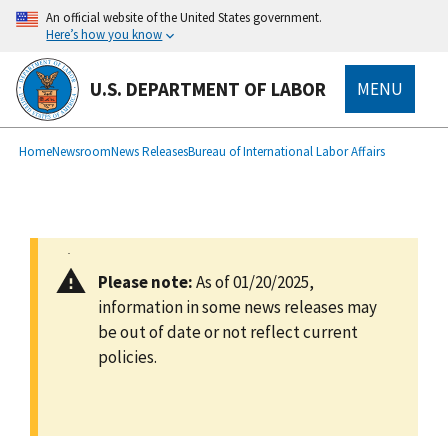
main
An official website of the United States government.
content
Here’s how you know
U.S. DEPARTMENT OF LABOR
MENU
submenu
Breadcrumb
Home
Newsroom
News Releases
Bureau of International Labor Affairs
Please note:
As of 01/20/2025,
information in some news releases may
be out of date or not reflect current
policies.