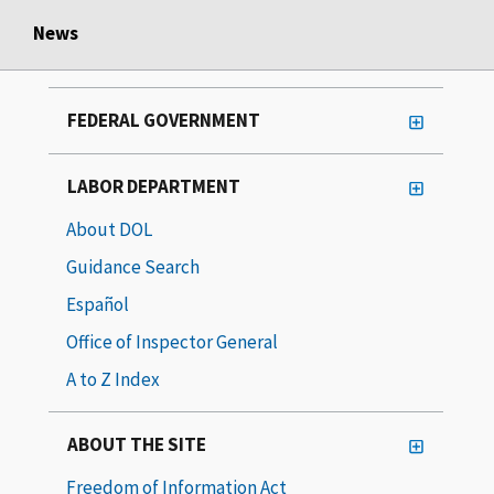
News
FEDERAL GOVERNMENT
LABOR DEPARTMENT
About DOL
Guidance Search
Español
Office of Inspector General
A to Z Index
ABOUT THE SITE
Freedom of Information Act