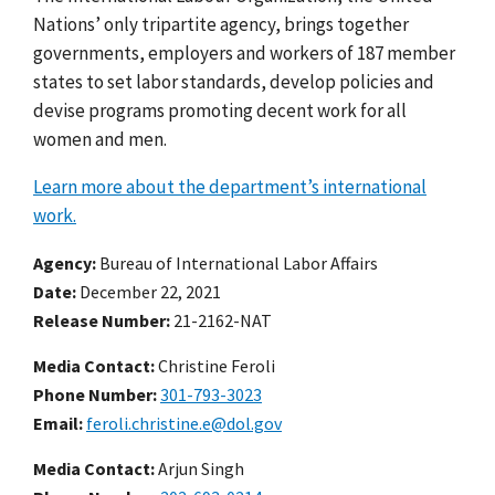
Nations’ only tripartite agency, brings together
governments, employers and workers of 187 member
states to set labor standards, develop policies and
devise programs promoting decent work for all
women and men.
Learn more about the department’s international
work.
Agency
Bureau of International Labor Affairs
Date
December 22, 2021
Release Number
21-2162-NAT
Media Contact:
Christine Feroli
Phone Number
301-793-3023
Email
feroli.christine.e@dol.gov
Media Contact:
Arjun Singh