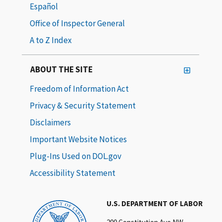
Español
Office of Inspector General
A to Z Index
ABOUT THE SITE
Freedom of Information Act
Privacy & Security Statement
Disclaimers
Important Website Notices
Plug-Ins Used on DOL.gov
Accessibility Statement
U.S. DEPARTMENT OF LABOR