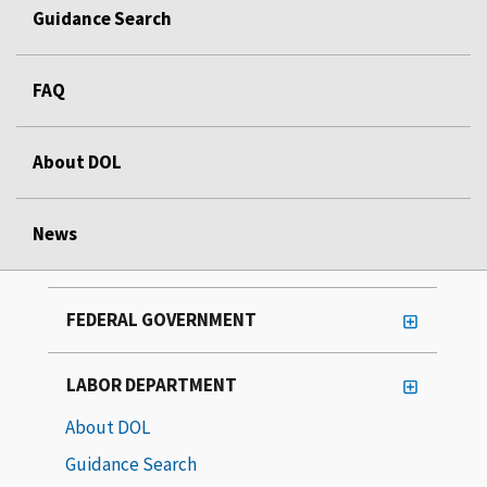
Guidance Search
FAQ
About DOL
News
FEDERAL GOVERNMENT
LABOR DEPARTMENT
About DOL
Guidance Search