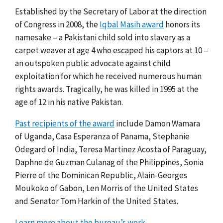
Established by the Secretary of Labor at the direction
of Congress in 2008, the
Iqbal Masih award
honors its
namesake –
a Pakistani child sold into slavery as a
carpet weaver at age 4 who escaped his captors at 10 –
an outspoken public advocate against child
exploitation for which he received numerous human
rights awards. Tragically, he was killed in 1995 at the
age of 12 in his native Pakistan.
Past recipients of the award
include Damon Wamara
of Uganda, Casa Esperanza of Panama, Stephanie
Odegard of India, Teresa Martinez Acosta of Paraguay,
Daphne de Guzman Culanag of the Philippines, Sonia
Pierre of the Dominican Republic, Alain-Georges
Moukoko of Gabon, Len Morris of the United States
and Senator Tom Harkin of the United States.
Learn more about the bureau’s work.