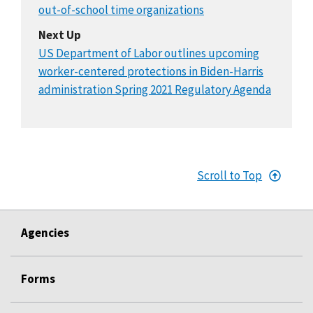
out-of-school time organizations
Next Up
US Department of Labor outlines upcoming
worker-centered protections in Biden-Harris
administration Spring 2021 Regulatory Agenda
Scroll to Top
Agencies
Forms