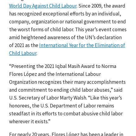
World Day Against Child Labour
. Since 2009, the award
has recognized exceptional efforts by an individual,
company, organization or national government to end
the worst forms of child labor. This year’s event comes
amid heightened awareness of the UN’s declaration
of 2021 as the
International Year for the Elimination of
Child Labour
.
“Presenting the 2021 Iqbal Masih Award to Norma
Flores López and the International Labour
Organization recognizes their many accomplishments
and commitment to ending child labor abuses,” said
U.S. Secretary of Labor Marty Walsh. “Like this year’s
honorees, the U.S. Department of Labor remains
steadfast in its efforts to combat abusive child labor
wherever it exists.”
For nearly 20 years, Flores López has been a leader in