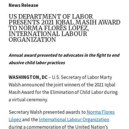
News Release
US DEPARTMENT OF LABOR
PRESENTS 2021 IQBAL MASIH AWARD
TO NORMA FLORES LÓPEZ,
INTERNATIONAL LABOUR
ORGANIZATION
Annual award presented to advocates in the fight to end
abusive child labor practices
WASHINGTON, DC
–
U.S. Secretary of Labor Marty
Walsh announced the joint winners of the 2021 Iqbal
Masih Award for the Elimination of Child Labor during
a virtual ceremony.
Secretary Walsh presented awards to
Norma Flores
López
and the
International Labour Organization
during a commemoration of the United Nation’s