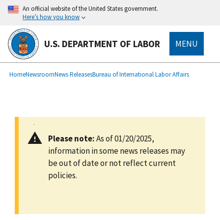
main
An official website of the United States government.
content
Here’s how you know
U.S. DEPARTMENT OF LABOR
MENU
submenu
Breadcrumb
Home
Newsroom
News Releases
Bureau of International Labor Affairs
Please note:
As of 01/20/2025,
information in some news releases may
be out of date or not reflect current
policies.