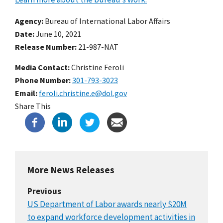
Agency
Bureau of International Labor Affairs
Date
June 10, 2021
Release Number
21-987-NAT
Media Contact:
Christine Feroli
Phone Number
301-793-3023
Email
feroli.christine.e@dol.gov
Share This
More News Releases
Previous
US Department of Labor awards nearly $20M
to expand workforce development activities in