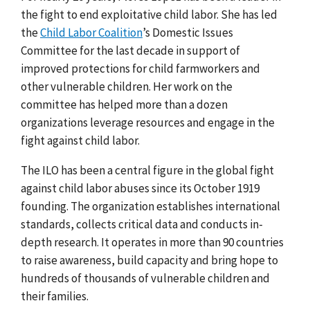
the fight to end exploitative child labor. She has led
the
Child Labor Coalition
’s Domestic Issues
Committee for the last decade in support of
improved protections for child farmworkers and
other vulnerable children. Her work on the
committee has helped more than a dozen
organizations leverage resources and engage in the
fight against child labor.
The ILO has been a central figure in the global fight
against child labor abuses since its October 1919
founding. The organization establishes international
standards, collects critical data and conducts in-
depth research. It operates in more than 90 countries
to raise awareness, build capacity and bring hope to
hundreds of thousands of vulnerable children and
their families.