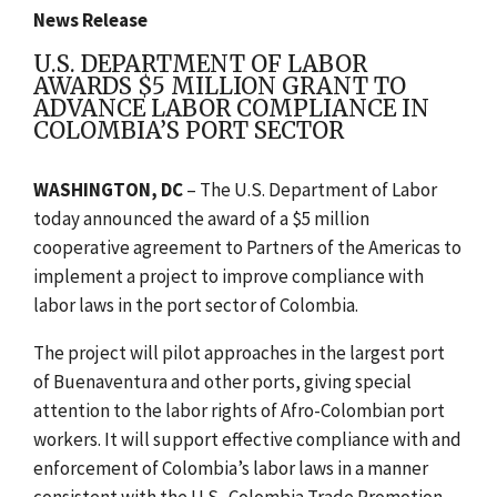
News Release
U.S. DEPARTMENT OF LABOR
AWARDS $5 MILLION GRANT TO
ADVANCE LABOR COMPLIANCE IN
COLOMBIA’S PORT SECTOR
WASHINGTON, DC
– The U.S. Department of Labor
today announced the award of a $5 million
cooperative agreement to Partners of the Americas to
implement a project to improve compliance with
labor laws in the port sector of Colombia.
The project will pilot approaches in the largest port
of Buenaventura and other ports, giving special
attention to the labor rights of Afro-Colombian port
workers. It will support effective compliance with and
enforcement of Colombia’s labor laws in a manner
consistent with the U.S.-Colombia Trade Promotion