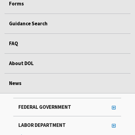
Forms
Guidance Search
FAQ
About DOL
News
FEDERAL GOVERNMENT
LABOR DEPARTMENT