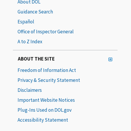
About DOL
Guidance Search
Español
Office of Inspector General
A to Z Index
ABOUT THE SITE
Freedom of Information Act
Privacy & Security Statement
Disclaimers
Important Website Notices
Plug-Ins Used on DOL.gov
Accessibility Statement