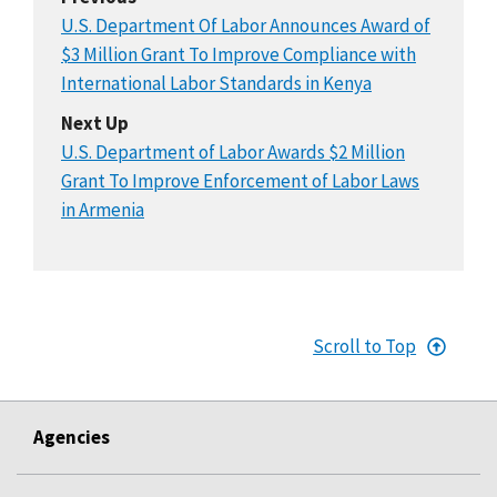
U.S. Department Of Labor Announces Award of
$3 Million Grant To Improve Compliance with
International Labor Standards in Kenya
Next Up
U.S. Department of Labor Awards $2 Million
Grant To Improve Enforcement of Labor Laws
in Armenia
Scroll to Top
Agencies