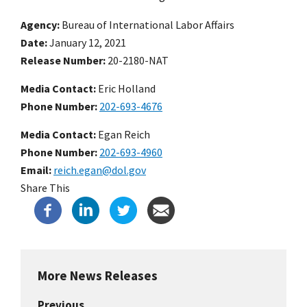
Agency
Bureau of International Labor Affairs
Date
January 12, 2021
Release Number
20-2180-NAT
Media Contact:
Eric Holland
Phone Number
202-693-4676
Media Contact:
Egan Reich
Phone Number
202-693-4960
Email
reich.egan@dol.gov
Share This
More News Releases
Previous