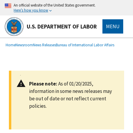
main
An official website of the United States government.
content
Here’s how you know
U.S. DEPARTMENT OF LABOR
MENU
submenu
Breadcrumb
Home
Newsroom
News Releases
Bureau of International Labor Affairs
Please note:
As of 01/20/2025,
information in some news releases may
be out of date or not reflect current
policies.