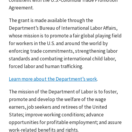
Agreement.
The grant is made available through the
Department’s Bureau of International Labor Affairs,
whose mission is to promote a fair global playing field
for workers in the U.S. and around the world by
enforcing trade commitments, strengthening labor
standards and combating international child labor,
forced labor and human trafficking.
Learn more about the Department’s work
.
The mission of the Department of Labor is to foster,
promote and develop the welfare of the wage
earners, job seekers and retirees of the United
States; improve working conditions; advance
opportunities for profitable employment; and assure
work-related benefits and rights.