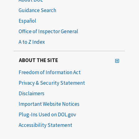
Guidance Search
Español
Office of Inspector General
A to Z Index
ABOUT THE SITE
Freedom of Information Act
Privacy & Security Statement
Disclaimers
Important Website Notices
Plug-Ins Used on DOL.gov
Accessibility Statement