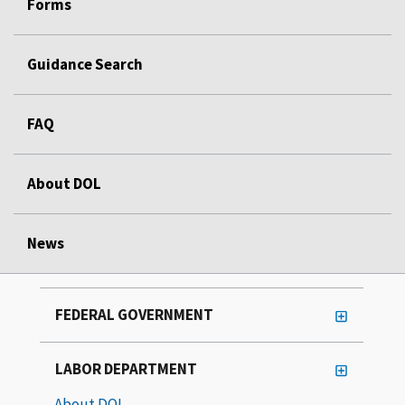
Forms
Guidance Search
FAQ
About DOL
News
FEDERAL GOVERNMENT
LABOR DEPARTMENT
About DOL