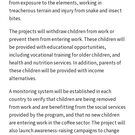
from exposure to the elements, working in
treacherous terrain and injury from snake and insect
bites.
The projects will withdraw children from work or
prevent them from entering work. These children will
be provided with educational opportunities,
including vocational training for older children, and
health and nutrition services. In addition, parents of
these children will be provided with income
alternatives.
A monitoring system will be established in each
country to verify that children are being removed
from work and are benefitting from the social services
provided by the program, and that no new children
are entering work in the coffee sector. The project will
also launch awareness-raising campaigns to change