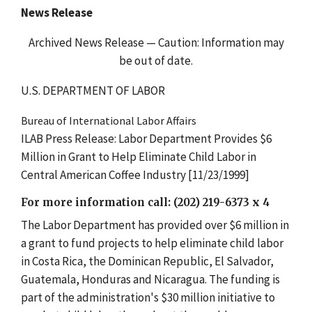
News Release
Archived News Release — Caution: Information may
be out of date.
U.S. DEPARTMENT OF LABOR
Bureau of International Labor Affairs
ILAB Press Release: Labor Department Provides $6
Million in Grant to Help Eliminate Child Labor in
Central American Coffee Industry [11/23/1999]
For more information call: (202) 219-6373 x 4
The Labor Department has provided over $6 million in
a grant to fund projects to help eliminate child labor
in Costa Rica, the Dominican Republic, El Salvador,
Guatemala, Honduras and Nicaragua. The funding is
part of the administration's $30 million initiative to