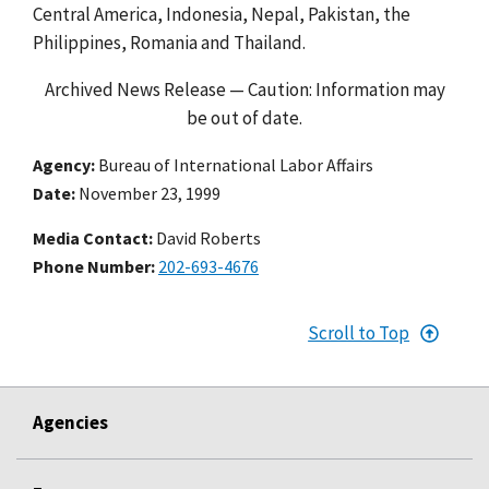
Central America, Indonesia, Nepal, Pakistan, the
Philippines, Romania and Thailand.
Archived News Release — Caution: Information may
be out of date.
Agency
Bureau of International Labor Affairs
Date
November 23, 1999
Media Contact:
David Roberts
Phone Number
202-693-4676
Scroll to Top
Agencies