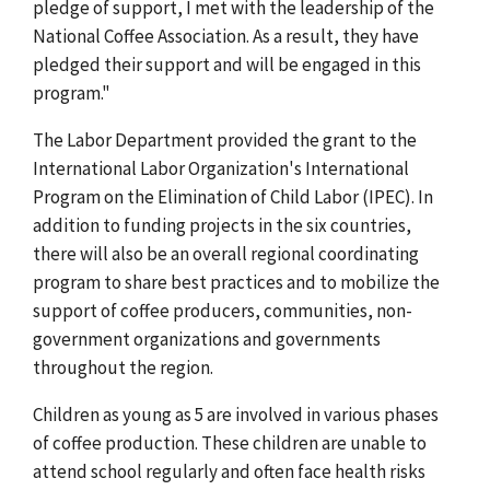
pledge of support, I met with the leadership of the
National Coffee Association. As a result, they have
pledged their support and will be engaged in this
program."
The Labor Department provided the grant to the
International Labor Organization's International
Program on the Elimination of Child Labor (IPEC). In
addition to funding projects in the six countries,
there will also be an overall regional coordinating
program to share best practices and to mobilize the
support of coffee producers, communities, non-
government organizations and governments
throughout the region.
Children as young as 5 are involved in various phases
of coffee production. These children are unable to
attend school regularly and often face health risks