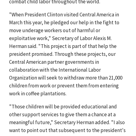
combat child labor throughout the world.
"When President Clinton visited Central America in
March this year, he pledged our help in the fight to
move underage workers out of harmful or
exploitative work," Secretary of Labor Alexis M.
Herman said. "This project is part of that help the
president promised. Through these projects, our
Central American partner governments in
collaboration with the International Labor
Organization will seek to withdraw more than 21,000
children from work or prevent them from entering
work in coffee plantations.
"Those children will be provided educational and
other support services to give them a chance at a
meaningful future," Secretary Herman added. "I also
want to point out that subsequent to the president's