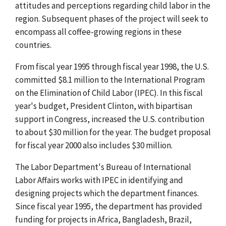
attitudes and perceptions regarding child labor in the
region. Subsequent phases of the project will seek to
encompass all coffee-growing regions in these
countries.
From fiscal year 1995 through fiscal year 1998, the U.S.
committed $8.1 million to the International Program
on the Elimination of Child Labor (IPEC). In this fiscal
year's budget, President Clinton, with bipartisan
support in Congress, increased the U.S. contribution
to about $30 million for the year. The budget proposal
for fiscal year 2000 also includes $30 million.
The Labor Department's Bureau of International
Labor Affairs works with IPEC in identifying and
designing projects which the department finances.
Since fiscal year 1995, the department has provided
funding for projects in Africa, Bangladesh, Brazil,