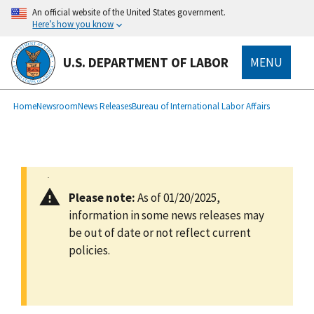
main
An official website of the United States government.
content
Here’s how you know
U.S. DEPARTMENT OF LABOR
MENU
submenu
Breadcrumb
Home
Newsroom
News Releases
Bureau of International Labor Affairs
Please note:
As of 01/20/2025,
information in some news releases may
be out of date or not reflect current
policies.