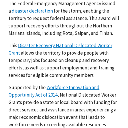
The Federal Emergency Management Agency issued
a
disaster declaration
for the storm, enabling the
territory to request federal assistance. This award will
support recovery efforts throughout
the
Northern
Mariana Islands, including Rota, Saipan, and Tinian.
This
Disaster Recovery National Dislocated Worker
Grant
allows the territory to provide people with
temporary jobs focused on cleanup and recovery
efforts, as well as support employment and training
services for eligible community members.
Supported by the
Workforce Innovation and
Opportunity Act of 2014
, National Dislocated Worker
Grants provide a state or local board with funding for
direct services and assistance in areas experiencing a
major economic dislocation event that leads to
workforce needs exceeding available resources.