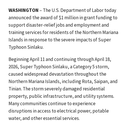
WASHINGTON
– The U.S. Department of Labor today
announced the award of $1 million in grant funding to
support disaster-relief jobs and employment and
training services for residents of the Northern Mariana
Islands in response to the severe impacts of Super
Typhoon Sinlaku.
Beginning April 11 and continuing through April 18,
2026, Super Typhoon Sinlaku, a Category 5 storm,
caused widespread devastation throughout the
Northern Mariana Islands, including Rota, Saipan, and
Tinian. The storm severely damaged residential
property, public infrastructure, and utility systems.
Many communities continue to experience
disruptions in access to electrical power, potable
water, and other essential services.