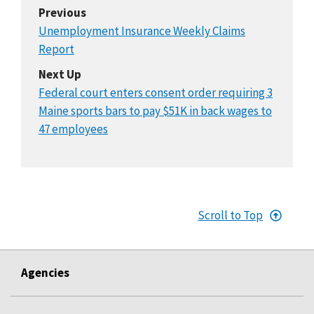
Previous
Unemployment Insurance Weekly Claims
Report
Next Up
Federal court enters consent order requiring 3
Maine sports bars to pay $51K in back wages to
47 employees
Scroll to Top
Agencies