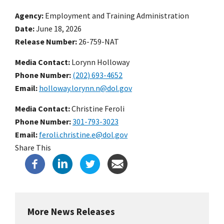
Agency
Employment and Training Administration
Date
June 18, 2026
Release Number
26-759-NAT
Media Contact:
Lorynn Holloway
Phone Number
(202) 693-4652
Email
holloway.lorynn.n@dol.gov
Media Contact:
Christine Feroli
Phone Number
301-793-3023
Email
feroli.christine.e@dol.gov
Share This
More News Releases