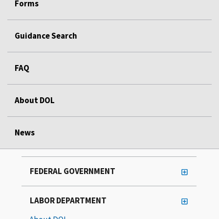
Forms
Guidance Search
FAQ
About DOL
News
FEDERAL GOVERNMENT
LABOR DEPARTMENT