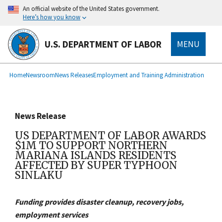
main
An official website of the United States government.
content
Here’s how you know
U.S. DEPARTMENT OF LABOR
MENU
submenu
Breadcrumb
Home
Newsroom
News Releases
Employment and Training Administration
News Release
US DEPARTMENT OF LABOR AWARDS
$1M TO SUPPORT NORTHERN
MARIANA ISLANDS RESIDENTS
AFFECTED BY SUPER TYPHOON
SINLAKU
Funding provides disaster cleanup, recovery jobs,
employment services