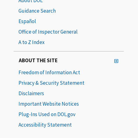
About DOL
Guidance Search
Español
Office of Inspector General
A to Z Index
ABOUT THE SITE
Freedom of Information Act
Privacy & Security Statement
Disclaimers
Important Website Notices
Plug-Ins Used on DOL.gov
Accessibility Statement