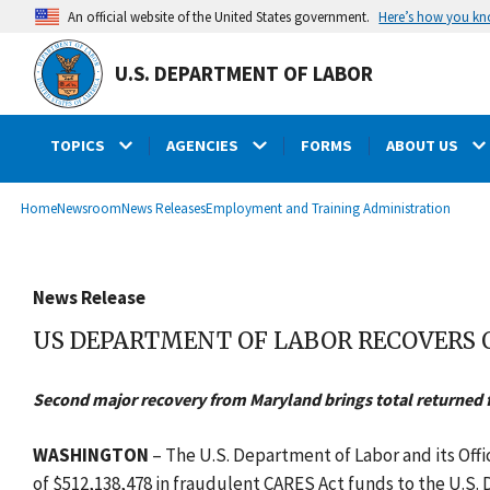
main
Here’s how you k
An official website of the United States government.
content
U.S. DEPARTMENT OF LABOR
TOPICS
AGENCIES
FORMS
ABOUT US
submenu
Breadcrumb
Home
Newsroom
News Releases
Employment and Training Administration
News Release
US DEPARTMENT OF LABOR RECOVERS
Second major recovery from Maryland brings total returned 
WASHINGTON
– The U.S. Department of Labor and its Off
of $512,138,478 in fraudulent CARES Act funds to the U.S.