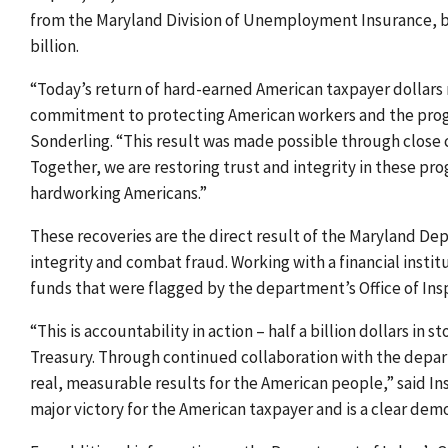
from the Maryland Division of Unemployment Insurance, br
billion.
“Today’s return of hard-earned American taxpayer dollars r
commitment to protecting American workers and the progr
Sonderling. “This result was made possible through close 
Together, we are restoring trust and integrity in these p
hardworking Americans.”
These recoveries are the direct result of the Maryland De
integrity and combat fraud. Working with a financial instit
funds that were flagged by the department’s Office of In
“This is accountability in action – half a billion dollars in
Treasury. Through continued collaboration with the depa
real, measurable results for the American people,” said I
major victory for the American taxpayer and is a clear dem