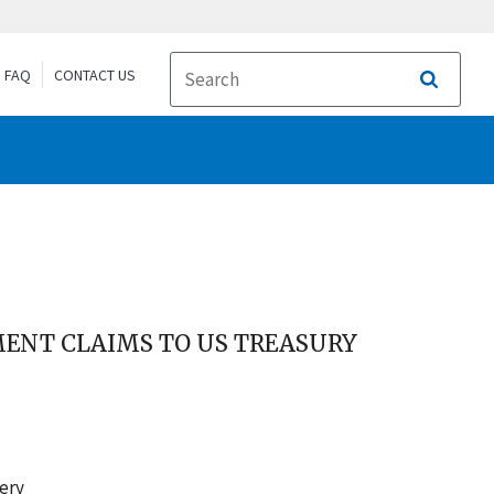
FAQ
CONTACT US
Search
ENT CLAIMS TO US TREASURY
very