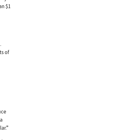
an $1
.
ts of
uce
 a
ar.”