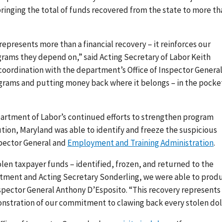
inging the total of funds recovered from the state to more th
epresents more than a financial recovery – it reinforces our
ams they depend on,” said Acting Secretary of Labor Keith
coordination with the department’s Office of Inspector General
rograms and putting money back where it belongs – in the pocke
partment of Labor’s continued efforts to strengthen program
ution, Maryland was able to identify and freeze the suspicious
spector General and
Employment and Training Administration
.
 stolen taxpayer funds – identified, frozen, and returned to the
rtment and Acting Secretary Sonderling, we were able to prod
nspector General Anthony D’Esposito. “This recovery represents
onstration of our commitment to clawing back every stolen doll