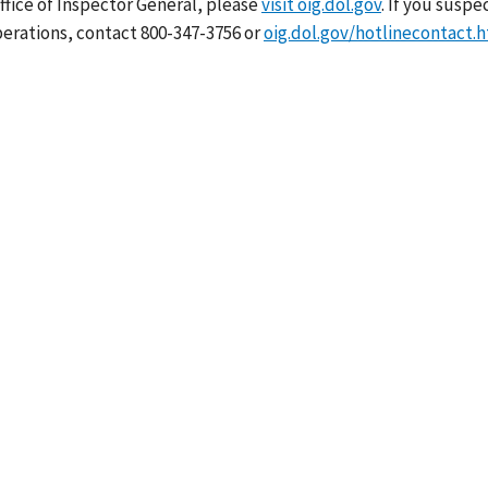
ffice of Inspector General, please
visit oig.dol.gov
. If you suspe
erations, contact 800-347-3756 or
oig.dol.gov/hotlinecontact.