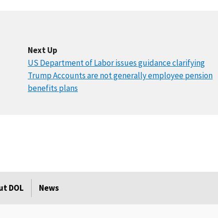
Next Up
US Department of Labor issues guidance clarifying
Trump Accounts are not generally employee pension
benefits plans
ut DOL
News