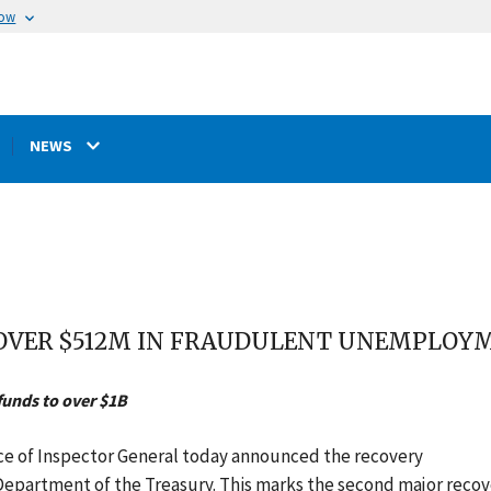
now
NEWS
 OVER $512M IN FRAUDULENT UNEMPLOYM
funds to over $1B
ice of Inspector General today announced the recovery
 Department of the Treasury. This marks the second major reco