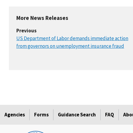
More News Releases
Previous
US Department of Labor demands immediate action
from governors on unemployment insurance fraud
Agencies
Forms
Guidance Search
FAQ
Abo