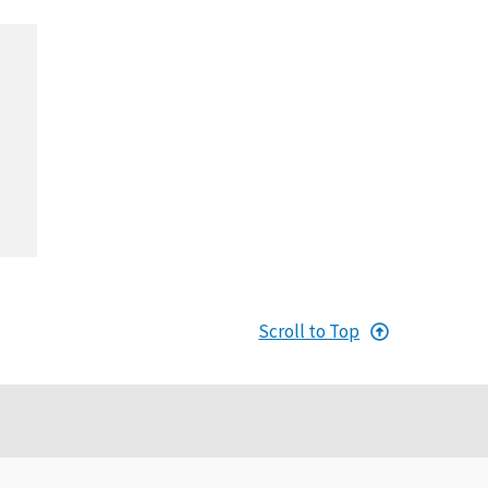
Scroll to Top