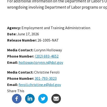
For additional information on the Department of Labor’s O
wrongdoing involving Department of Labor programs or op
Agency
Employment and Training Administration
Date
June 17, 2026
Release Number
26-1005-NAT
Media Contact:
Lorynn Holloway
Phone Number
(202) 693-4652
Email
holloway.lorynn.n@dol.gov
Media Contact:
Christine Feroli
Phone Number
301-793-3023
Email
feroli.christine.e@dol.gov
Share This