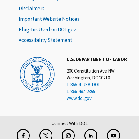
Disclaimers
Important Website Notices
Plug-Ins Used on DOL.gov
Accessibility Statement
U.S. DEPARTMENT OF LABOR
200 Constitution Ave NW
Washington, DC 20210
1-866-4-USA-DOL
1-866-487-2365
www.dol.gov
Connect With DOL