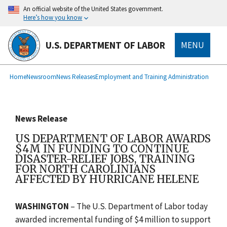
main
An official website of the United States government.
content
Here’s how you know
U.S. DEPARTMENT OF LABOR
MENU
submenu
Breadcrumb
Home
Newsroom
News Releases
Employment and Training Administration
News Release
US DEPARTMENT OF LABOR AWARDS
$4M IN FUNDING TO CONTINUE
DISASTER-RELIEF JOBS, TRAINING
FOR NORTH CAROLINIANS
AFFECTED BY HURRICANE HELENE
WASHINGTON
– The U.S. Department of Labor today
awarded incremental funding of $4 million to support