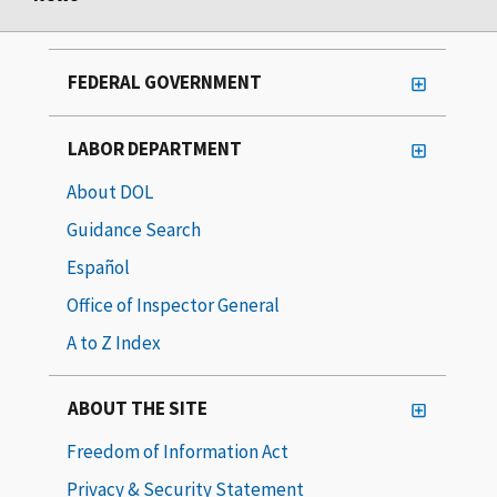
FEDERAL GOVERNMENT
LABOR DEPARTMENT
About DOL
Guidance Search
Español
Office of Inspector General
A to Z Index
ABOUT THE SITE
Freedom of Information Act
Privacy & Security Statement