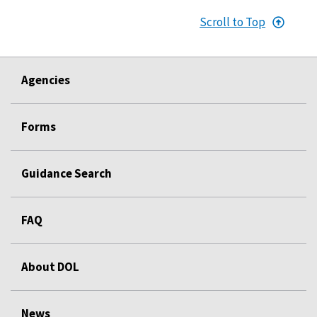
Scroll to Top
Agencies
Forms
Guidance Search
FAQ
About DOL
News