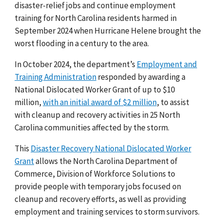
disaster-relief jobs and continue employment
training for North Carolina residents harmed in
September 2024 when Hurricane Helene brought the
worst flooding in a century to the area.
In October 2024, the department’s
Employment and
Training Administration
responded by awarding a
National Dislocated Worker Grant of up to $10
million,
with an initial award of $2 million
, to assist
with cleanup and recovery activities in 25 North
Carolina communities affected by the storm.
This
Disaster Recovery National Dislocated Worker
Grant
allows the North Carolina Department of
Commerce, Division of Workforce Solutions to
provide people with temporary jobs focused on
cleanup and recovery efforts, as well as providing
employment and training services to storm survivors.