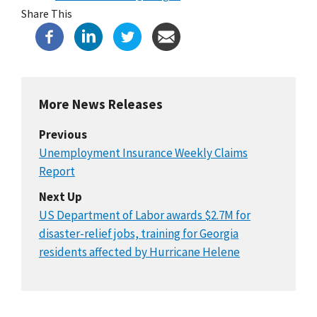
Share This
More News Releases
Previous
Unemployment Insurance Weekly Claims
Report
Next Up
US Department of Labor awards $2.7M for
disaster-relief jobs, training for Georgia
residents affected by Hurricane Helene