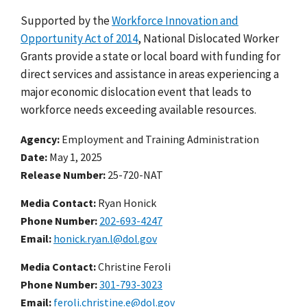
Supported by the
Workforce Innovation and
Opportunity Act of 2014
, National Dislocated Worker
Grants provide a state or local board with funding for
direct services and assistance in areas experiencing a
major economic dislocation event that leads to
workforce needs exceeding available resources.
Agency
Employment and Training Administration
Date
May 1, 2025
Release Number
25-720-NAT
Media Contact:
Ryan Honick
Phone Number
202-693-4247
Email
honick.ryan.l@dol.gov
Media Contact:
Christine Feroli
Phone Number
301-793-3023
Email
feroli.christine.e@dol.gov