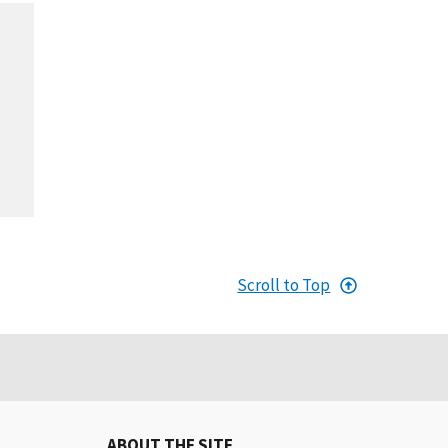
Scroll to Top
ABOUT THE SITE