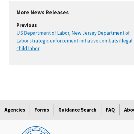
More News Releases
Previous
US Department of Labor, New Jersey Department of
Labor strategic enforcement initiative combats illegal
child labor
Agencies
Forms
Guidance Search
FAQ
Abo