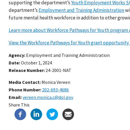
supporting the department’s
Youth Employment Works S
department’s
Employment and Training Administration
wi
future mental health workforce in addition to other grow
Learn more about Workforce Pathways for Youth program a
View the Workforce Pathways for Youth grant opportunity
Agency
Employment and Training Administration
Date
October 1, 2024
Release Number
24-2001-NAT
Media Contact:
Monica Vereen
Phone Number
202-693-4686
Email
vereen.monica.c@dol.gov
Share This