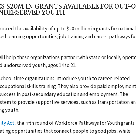
 $20M IN GRANTS AVAILABLE FOR OUT-O
UNDERSERVED YOUTH
ced the availability of up to $20 million in grants for national
ed learning opportunities, job training and career pathways fo
ll help these organizations partner with state or locally oper
and underserved youth, ages 14 to 21.
chool time organizations introduce youth to career-related
ccupational skills training. They also provide paid employmen
or success in post-secondary education and employment. The
stem to provide supportive services, such as transportation a
ng youth.
ity Act
, the fifth round of Workforce Pathways for Youth grants 
ating opportunities that connect people to good jobs, while