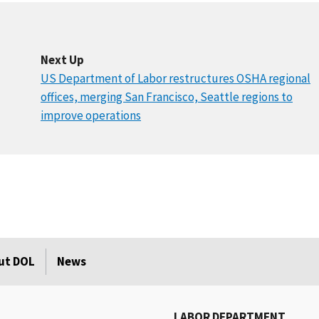
Next Up
US Department of Labor restructures OSHA regional
offices, merging San Francisco, Seattle regions to
improve operations
ut DOL
News
LABOR DEPARTMENT