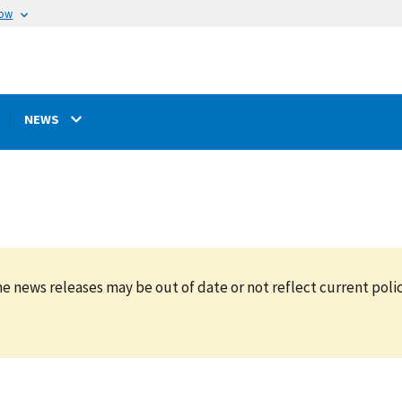
now
NEWS
e news releases may be out of date or not reflect current polic