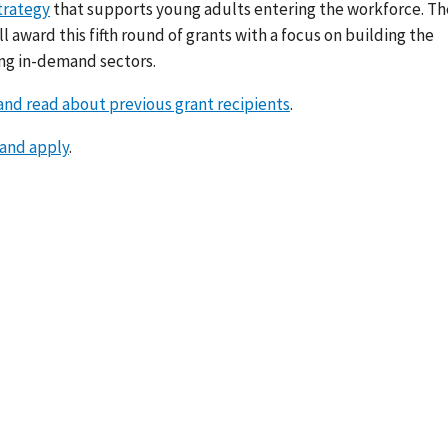
trategy
that supports young adults entering the workforce. Th
ll award this fifth round of grants with a focus on building the
ing in-demand sectors.
nd read about previous grant recipients
.
 and apply
.