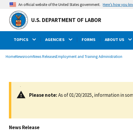
main
Here’s how you k
An official website of the United States government.
content
U.S. DEPARTMENT OF LABOR
TOPICS
AGENCIES
FORMS
ABOUT US
submenu
Breadcrumb
Home
Newsroom
News Releases
Employment and Training Administration
Please note:
As of 01/20/2025, information in som
News Release