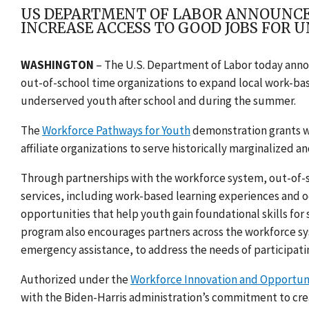
US DEPARTMENT OF LABOR ANNOUNCES
INCREASE ACCESS TO GOOD JOBS FOR 
WASHINGTON
– The U.S. Department of Labor today announ
out-of-school time organizations to expand local work-bas
underserved youth after school and during the summer.
The
Workforce Pathways for Youth
demonstration grants wi
affiliate organizations to serve historically marginalized 
Through partnerships with the workforce system, out-of-s
services, including work-based learning experiences and o
opportunities that help youth gain foundational skills f
program also encourages partners across the workforce sy
emergency assistance, to address the needs of participati
Authorized under the
Workforce Innovation and Opportun
with the Biden-Harris administration’s commitment to cre