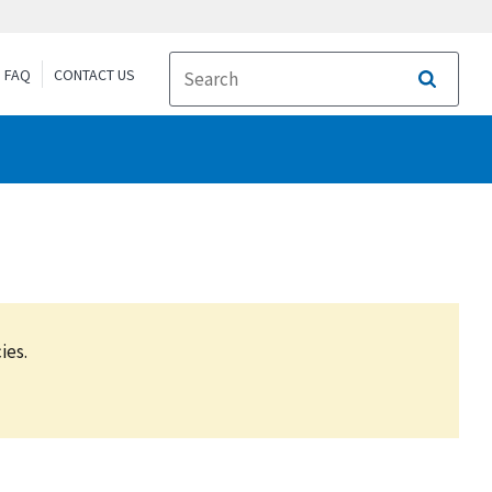
FAQ
CONTACT US
Search
ies.