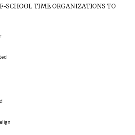
F-SCHOOL TIME ORGANIZATIONS TO
r
ated
t
nd
align