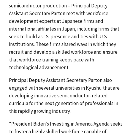
semiconductor production – Principal Deputy
Assistant Secretary Parton met with workforce
development experts at Japanese firms and
international affiliates in Japan, including firms that
seek to build a U.S. presence and ties with U.S.
institutions. These firms shared ways in which they
recruit and develop a skilled workforce and ensure
that workforce training keeps pace with
technological advancement.
Principal Deputy Assistant Secretary Parton also
engaged with several universities in Kyushu that are
developing innovative semiconductor-related
curricula for the next generation of professionals in
this rapidly growing industry.
"President Biden’s Investing in America Agenda seeks
to foster a highly skilled workforce capable of