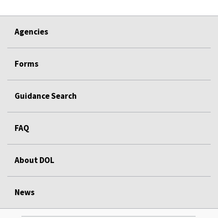
Agencies
Forms
Guidance Search
FAQ
About DOL
News