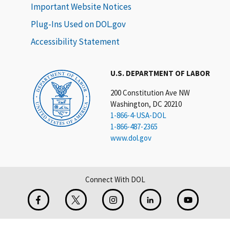
Important Website Notices
Plug-Ins Used on DOL.gov
Accessibility Statement
U.S. DEPARTMENT OF LABOR
200 Constitution Ave NW
Washington, DC 20210
1-866-4-USA-DOL
1-866-487-2365
www.dol.gov
Connect With DOL