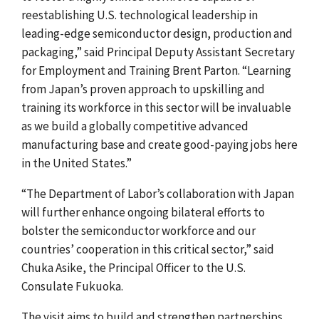
reestablishing U.S. technological leadership in
leading-edge semiconductor design, production and
packaging,” said Principal Deputy Assistant Secretary
for Employment and Training Brent Parton. “Learning
from Japan’s proven approach to upskilling and
training its workforce in this sector will be invaluable
as we build a globally competitive advanced
manufacturing base and create good-paying jobs here
in the United States.”
“The Department of Labor’s collaboration with Japan
will further enhance ongoing bilateral efforts to
bolster the semiconductor workforce and our
countries’ cooperation in this critical sector,” said
Chuka Asike, the Principal Officer to the U.S.
Consulate Fukuoka.
The visit aims to build and strengthen partnerships