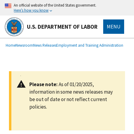
main
An official website of the United States government.
content
Here’s how you know
U.S. DEPARTMENT OF LABOR
MENU
submenu
Breadcrumb
Home
Newsroom
News Releases
Employment and Training Administration
Please note:
As of 01/20/2025,
information in some news releases may
be out of date or not reflect current
policies.