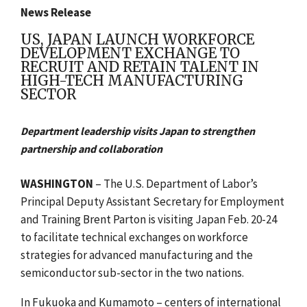
News Release
US, JAPAN LAUNCH WORKFORCE
DEVELOPMENT EXCHANGE TO
RECRUIT AND RETAIN TALENT IN
HIGH-TECH MANUFACTURING
SECTOR
Department leadership visits Japan to strengthen
partnership and collaboration
WASHINGTON
– The U.S. Department of Labor’s
Principal Deputy Assistant Secretary for Employment
and Training Brent Parton is visiting Japan Feb. 20-24
to facilitate technical exchanges on workforce
strategies for advanced manufacturing and the
semiconductor sub-sector in the two nations.
In Fukuoka and Kumamoto – centers of international