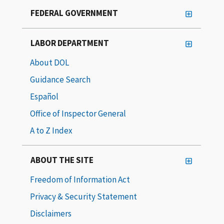
FEDERAL GOVERNMENT
LABOR DEPARTMENT
About DOL
Guidance Search
Español
Office of Inspector General
A to Z Index
ABOUT THE SITE
Freedom of Information Act
Privacy & Security Statement
Disclaimers