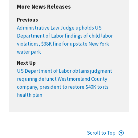
More News Releases
Previous
Administrative Law Judge upholds US
Department of Labor findings of child labor
violations, $38K fine for upstate New York
water park
Next Up
US Department of Labor obtains judgment
requiring defunct Westmoreland County
company, president to restore $40K to its
health plan
Scroll to Top