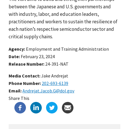
between the Japanese and U.S. governments and
with industry, labor, and education leaders,
practitioners and workers to sustain the resilience of
each nation’s respective semiconductor sector and
critical supply chains.
Agency
Employment and Training Administration
Date
February 23, 2024
Release Number
24-391-NAT
Media Contact:
Jake Andrejat
Phone Number
202-693-6139
Email
Andrejat.Jacob.G@dol.gov
Share This