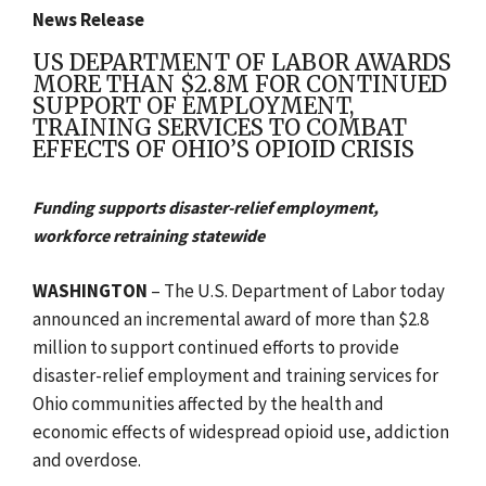
News Release
US DEPARTMENT OF LABOR AWARDS
MORE THAN $2.8M FOR CONTINUED
SUPPORT OF EMPLOYMENT,
TRAINING SERVICES TO COMBAT
EFFECTS OF OHIO’S OPIOID CRISIS
Funding supports disaster-relief employment,
workforce retraining statewide
WASHINGTON
– The U.S. Department of Labor today
announced an incremental award of more than $2.8
million to support continued efforts to provide
disaster-relief employment and training services for
Ohio communities affected by the health and
economic effects of widespread opioid use, addiction
and overdose.