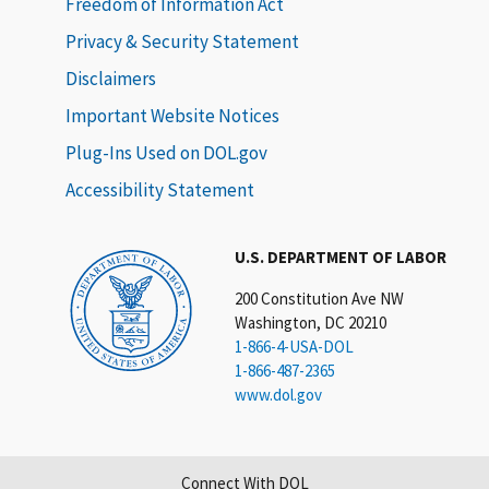
Freedom of Information Act
Privacy & Security Statement
Disclaimers
Important Website Notices
Plug-Ins Used on DOL.gov
Accessibility Statement
U.S. DEPARTMENT OF LABOR
200 Constitution Ave NW
Washington, DC 20210
1-866-4-USA-DOL
1-866-487-2365
www.dol.gov
Connect With DOL