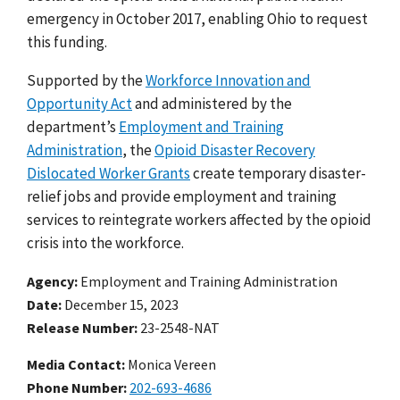
emergency in October 2017, enabling Ohio to request
this funding.
Supported by the
Workforce Innovation and
Opportunity Act
and administered by the
department’s
Employment and Training
Administration
, the
Opioid Disaster Recovery
Dislocated Worker Grants
create temporary disaster-
relief jobs and provide employment and training
services to reintegrate workers affected by the opioid
crisis into the workforce.
Agency
Employment and Training Administration
Date
December 15, 2023
Release Number
23-2548-NAT
Media Contact:
Monica Vereen
Phone Number
202-693-4686