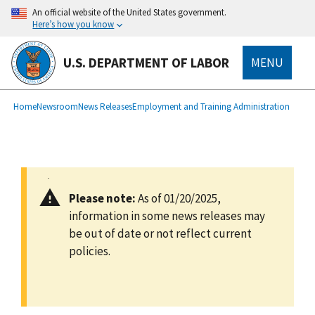
main
An official website of the United States government.
content
Here’s how you know
U.S. DEPARTMENT OF LABOR
MENU
submenu
Breadcrumb
Home
Newsroom
News Releases
Employment and Training Administration
Please note:
As of 01/20/2025,
information in some news releases may
be out of date or not reflect current
policies.