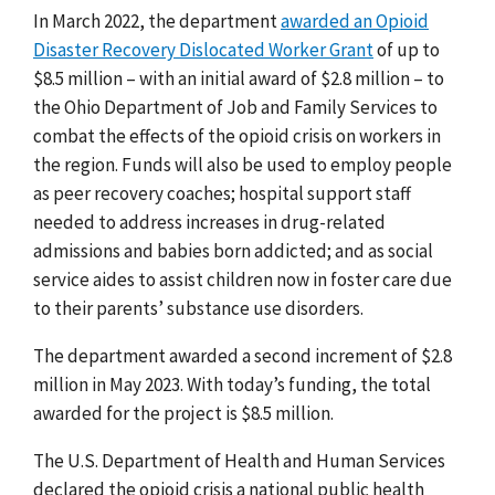
In March 2022, the department
awarded an Opioid
Disaster Recovery Dislocated Worker Grant
of up to
$8.5 million – with an initial award of $2.8 million – to
the Ohio Department of Job and Family Services to
combat the effects of the opioid crisis on workers in
the region. Funds will also be used to employ people
as peer recovery coaches; hospital support staff
needed to address increases in drug-related
admissions and babies born addicted; and as social
service aides to assist children now in foster care due
to their parents’ substance use disorders.
The department awarded a second increment of $2.8
million in May 2023. With today’s funding, the total
awarded for the project is $8.5 million.
The U.S. Department of Health and Human Services
declared the opioid crisis a national public health