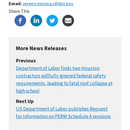
Email
vereen.monica.c@dol.gov
Share This
More News Releases
Previous
Department of Labor finds two Houston
contractors willfully ignored federal safety
requirements, leading to fatal roof collapse at
high school
Next Up
US Department of Labor publishes Request
for Information on PERM Schedule A revisions