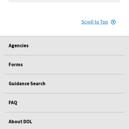
Scroll to Top
Agencies
Forms
Guidance Search
FAQ
About DOL