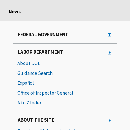
News
FEDERAL GOVERNMENT
LABOR DEPARTMENT
About DOL
Guidance Search
Español
Office of Inspector General
A to Z Index
ABOUT THE SITE