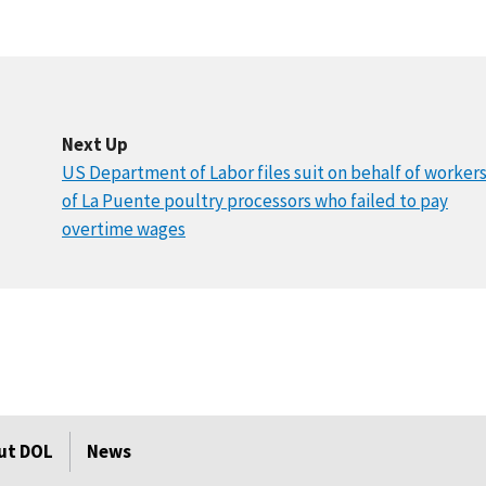
Next Up
US Department of Labor files suit on behalf of worker
of La Puente poultry processors who failed to pay
overtime wages
ut DOL
News