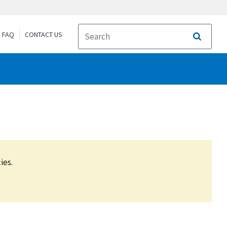
FAQ
CONTACT US
Search
ies.