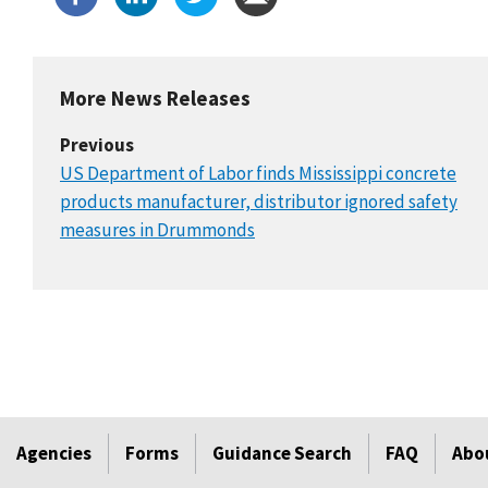
More News Releases
Previous
US Department of Labor finds Mississippi concrete
products manufacturer, distributor ignored safety
measures in Drummonds
Agencies
Forms
Guidance Search
FAQ
Abo