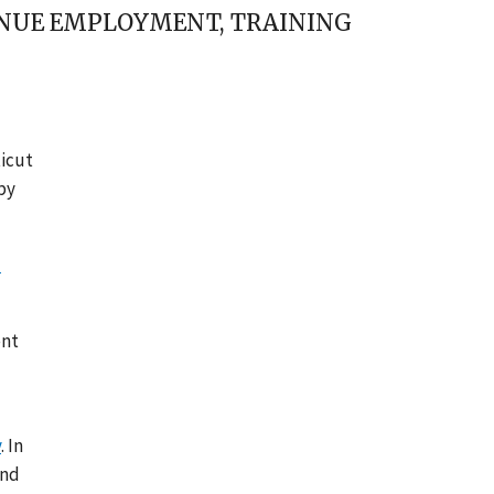
INUE EMPLOYMENT, TRAINING
ticut
by
l
ent
y
. In
and