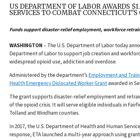
US DEPARTMENT OF LABOR AWARDS $1
SERVICES TO COMBAT CONNECTICUT’S O
Funds support disaster-relief employment, workforce retrain
WASHINGTON
– The U.S. Department of Labor today anno
Department of Labor to support job creation and workforce
widespread opioid use, addiction and overdose.
Administered by the department’s
Employment and Traini
Health Emergency Dislocated Worker Grant
awarded in Se
The grant supports disaster-relief employment
and retrai
of the opioid crisis. It will serve eligible individuals in 
Tolland and Windham counties.
In 2017, the U.S. Department of Health and Human Servic
response, ETA launched a multi-year approach using grant