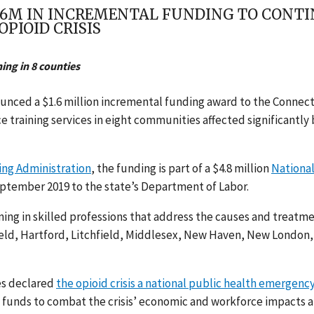
.6M IN INCREMENTAL FUNDING TO CONT
PIOID CRISIS
ing in 8 counties
unced a $1.6 million incremental funding award to the Connec
 training services in eight communities affected significantly 
ng Administration
,
the funding is part of a $4.8 million
Nationa
ptember 2019 to the state’s
Department of Labor.
ning in skilled professions that address the causes and treatm
Fairfield, Hartford, Litchfield, Middlesex, New Haven, New London,
es declared
the opioid crisis a national public health emergenc
 funds to combat the crisis’ economic and workforce impacts 