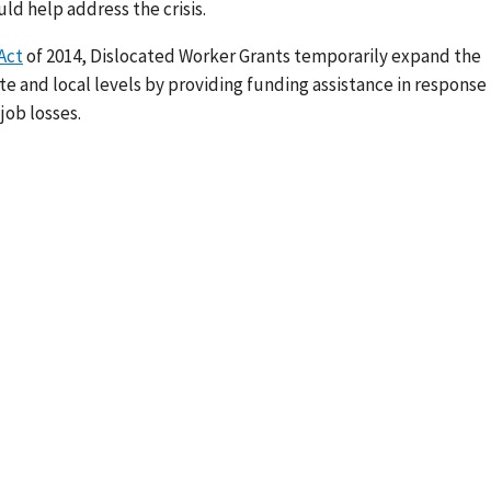
ld help address the crisis.
Act
of 2014, Dislocated Worker Grants temporarily expand the
te and local levels by providing funding assistance in response
job losses.