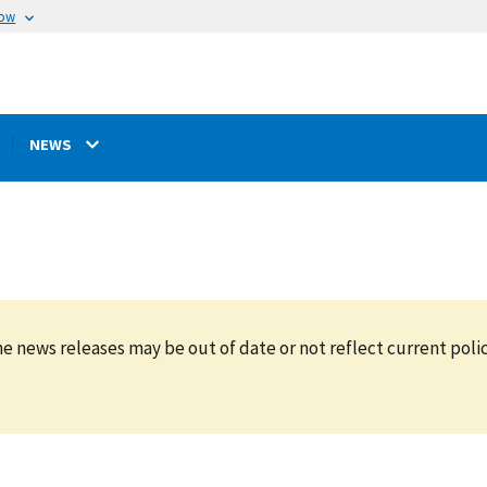
now
NEWS
e news releases may be out of date or not reflect current polic