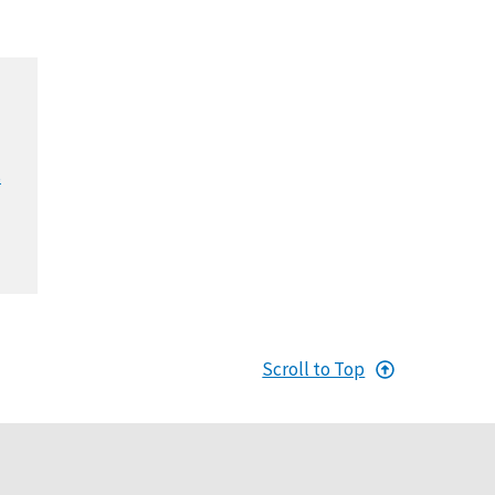
s
Scroll to Top