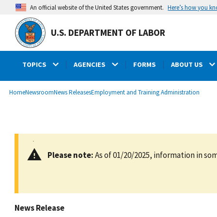
main
Here’s how you k
An official website of the United States government.
content
U.S. DEPARTMENT OF LABOR
TOPICS
AGENCIES
FORMS
ABOUT US
submenu
Breadcrumb
Home
Newsroom
News Releases
Employment and Training Administration
Please note:
As of 01/20/2025, information in som
News Release