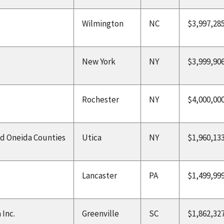
Wilmington
NC
$3,997,28
New York
NY
$3,999,90
Rochester
NY
$4,000,00
d Oneida Counties
Utica
NY
$1,960,13
Lancaster
PA
$1,499,99
 Inc.
Greenville
SC
$1,862,32