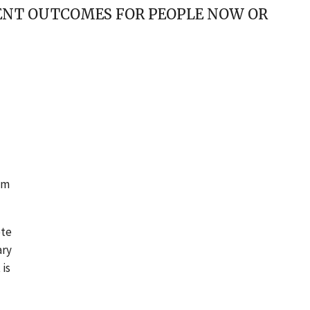
ENT OUTCOMES FOR PEOPLE NOW OR
am
ete
ary
 is