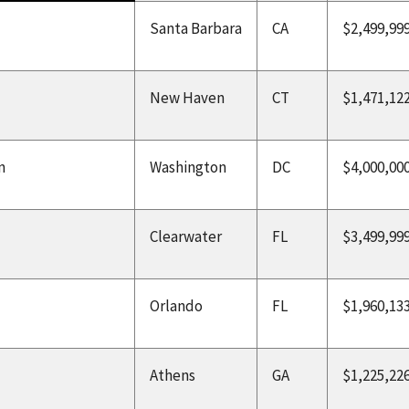
Santa Barbara
CA
$2,499,99
New Haven
CT
$1,471,12
n
Washington
DC
$4,000,00
Clearwater
FL
$3,499,99
Orlando
FL
$1,960,13
Athens
GA
$1,225,22