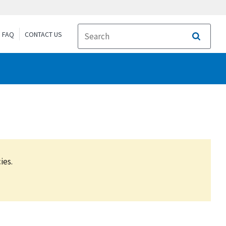
FAQ
CONTACT US
Search
ies.