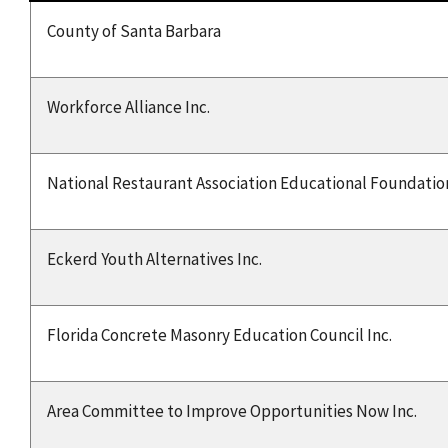
County of Santa Barbara
Workforce Alliance Inc.
National Restaurant Association Educational Foundatio
Eckerd Youth Alternatives Inc.
Florida Concrete Masonry Education Council Inc.
Area Committee to Improve Opportunities Now Inc.