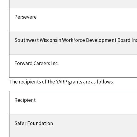
Persevere
Southwest Wisconsin Workforce Development Board Inc
Forward Careers Inc.
The recipients of the YARP grants are as follows:
Recipient
Safer Foundation