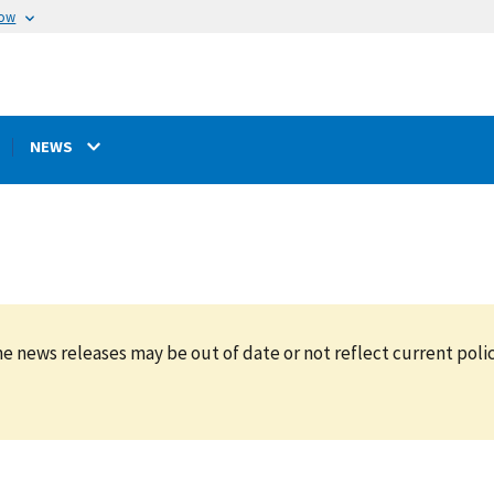
now
NEWS
e news releases may be out of date or not reflect current polic