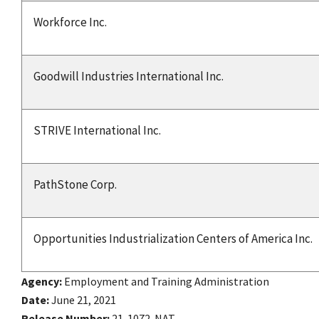
Workforce Inc.
Goodwill Industries International Inc.
STRIVE International Inc.
PathStone Corp.
Opportunities Industrialization Centers of America Inc.
Agency
Employment and Training Administration
Date
June 21, 2021
Release Number
21-1072-NAT