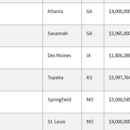
Atlanta
GA
$4,000,00
Savannah
GA
$3,965,00
Des Moines
IA
$1,856,28
Topeka
KS
$3,997,76
Springfield
MO
$3,000,54
St. Louis
MO
$4,000,00