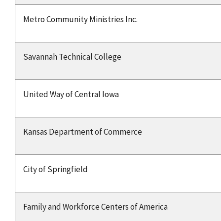
Metro Community Ministries Inc.
Savannah Technical College
United Way of Central Iowa
Kansas Department of Commerce
City of Springfield
Family and Workforce Centers of America