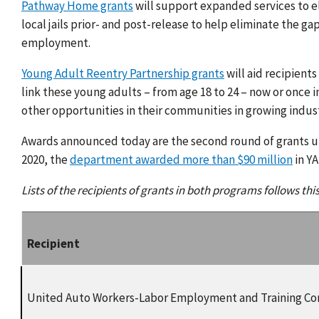
Pathway Home grants
will support expanded services to eli
local jails prior- and post-release to help eliminate the 
employment.
Young Adult Reentry Partnership grants
will aid recipient
link these young adults – from age 18 to 24 – now or once 
other opportunities in their communities in growing indus
Awards announced today are the second round of grants 
2020, the
department awarded more than $90 million
in Y
Lists of the recipients of grants in both programs follows thi
Recipient
United Auto Workers-Labor Employment and Training Co