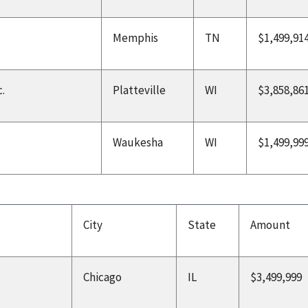
Memphis
TN
$1,499,91
.
Platteville
WI
$3,858,86
Waukesha
WI
$1,499,99
City
State
Amount
Chicago
IL
$3,499,999