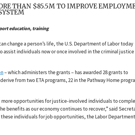
ORE THAN $85.5M TO IMPROVE EMPLOYM
 SYSTEM
ort education, training
can change a person’s life, the U.S. Department of Labor today
o assist individuals now or once involved in the criminal justice
on
– which administers the grants – has awarded 28 grants to
ds derive from two ETA programs, 22 in the Pathway Home progr
 more opportunities for justice-involved individuals to compl
the benefits as our economy continues to recover,” said Secret
 these individuals for job opportunities, the Labor Department