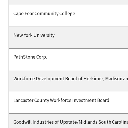
Cape Fear Community College
New York University
PathStone Corp.
Workforce Development Board of Herkimer, Madison an
Lancaster County Workforce Investment Board
Goodwill Industries of Upstate/Midlands South Carolina