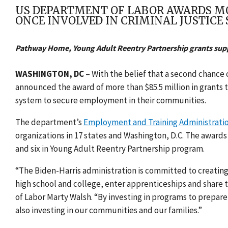
US DEPARTMENT OF LABOR AWARDS M
ONCE INVOLVED IN CRIMINAL JUSTICE
Pathway Home, Young Adult Reentry Partnership grants supp
WASHINGTON, DC
– With the belief that a second chance 
announced the award of
more than $85.5 million in grants t
system to secure employment in their communities.
The department’s
Employment and Training Administrati
organizations in 17 states and Washington, D.C. The awar
and six in Young Adult Reentry Partnership program.
“The Biden-Harris administration is committed to creating
high school and college, enter apprenticeships and share 
of Labor Marty Walsh. “By investing in programs to prepare
also investing in our communities and our families.”