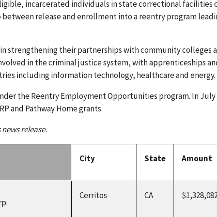
gible, incarcerated individuals in state correctional facilities 
gap between release and enrollment into a reentry program leadi
s in strengthening their partnerships with community colleges 
involved in the criminal justice system, with apprenticeships an
tries including information technology, healthcare and energy.
under the Reentry Employment Opportunities program. In July
ARP and Pathway Home grants.
s news release.
City
State
Amount
Cerritos
CA
$1,328,08
rp.