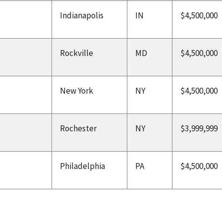
Indianapolis
IN
$4,500,000
Rockville
MD
$4,500,000
New York
NY
$4,500,000
Rochester
NY
$3,999,999
Philadelphia
PA
$4,500,000