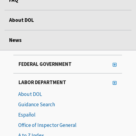
About DOL
News
FEDERAL GOVERNMENT
LABOR DEPARTMENT
About DOL
Guidance Search
Español
Office of Inspector General
A to Z Index