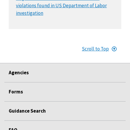
violations found in US Department of Labor
investigation
Scroll to Top
Agencies
Forms
Guidance Search
FAQ