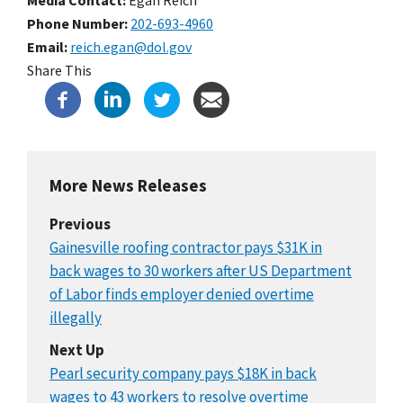
Phone Number
202-693-4960
Email
reich.egan@dol.gov
Share This
More News Releases
Previous
Gainesville roofing contractor pays $31K in
back wages to 30 workers after US Department
of Labor finds employer denied overtime
illegally
Next Up
Pearl security company pays $18K in back
wages to 43 workers to resolve overtime