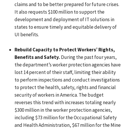
claims and to be better prepared for future crises.
It also requests $100 million to support the
development and deployment of IT solutions in
states to ensure timely and equitable delivery of
UI benefits.
Rebuild Capacity to Protect Workers’ Rights,
Benefits and Safety.
During the past four years,
the department’s worker protection agencies have
lost 14 percent of their staff, limiting their ability
to perform inspections and conduct investigations
to protect the health, safety, rights and financial
security of workers in America. The budget
reverses this trend with increases totaling nearly
$300 million in the worker protection agencies,
including $73 million for the Occupational Safety
and Health Administration, $67 million for the Mine