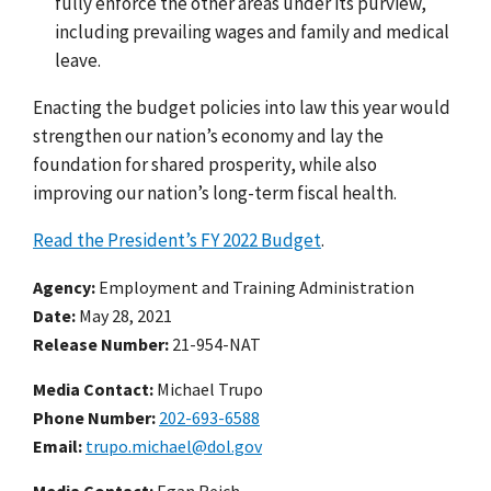
fully enforce the other areas under its purview,
including prevailing wages and family and medical
leave.
Enacting the budget policies into law this year would
strengthen our nation’s economy and lay the
foundation for shared prosperity, while also
improving our nation’s long-term fiscal health.
Read the President’s FY 2022 Budget
.
Agency
Employment and Training Administration
Date
May 28, 2021
Release Number
21-954-NAT
Media Contact:
Michael Trupo
Phone Number
202-693-6588
Email
trupo.michael@dol.gov
Media Contact:
Egan Reich