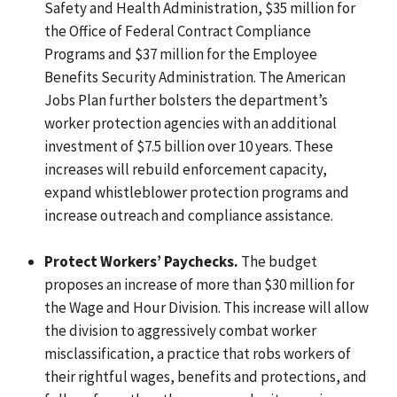
Safety and Health Administration, $35 million for
the Office of Federal Contract Compliance
Programs and $37 million for the Employee
Benefits Security Administration. The American
Jobs Plan further bolsters the department’s
worker protection agencies with an additional
investment of $7.5 billion over 10 years. These
increases will rebuild enforcement capacity,
expand whistleblower protection programs and
increase outreach and compliance assistance.
Protect Workers’ Paychecks.
The budget
proposes an increase of more than $30 million for
the Wage and Hour Division. This increase will allow
the division to aggressively combat worker
misclassification, a practice that robs workers of
their rightful wages, benefits and protections, and