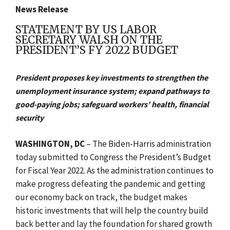
News Release
STATEMENT BY US LABOR
SECRETARY WALSH ON THE
PRESIDENT’S FY 2022 BUDGET
President proposes key investments to strengthen the
unemployment insurance system; expand pathways to
good-paying jobs; safeguard workers’ health, financial
security
WASHINGTON, DC
– The Biden-Harris administration
today submitted to Congress the President’s Budget
for Fiscal Year 2022. As the administration continues to
make progress defeating the pandemic and getting
our economy back on track, the budget makes
historic investments that will help the country build
back better and lay the foundation for shared growth