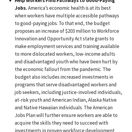
Help Workers Find Pathways to Good-Paying
Jobs.
America’s economic health is at its best
when workers have multiple accessible pathways
to good-paying jobs. To that end, the budget
proposes an increase of $203 million to Workforce
Innovation and Opportunity Act state grants to
make employment services and training available
to more dislocated workers, low-income adults
and disadvantaged youth who have been hurt by
the economic fallout from the pandemic. The
budget also includes increased investments in
programs that serve disadvantaged workers and
job seekers, including justice-involved individuals,
at-risk youth and American Indian, Alaska Native
and Native Hawaiian individuals. The American
Jobs Plan will further ensure workers are able to
acquire the skills they need to succeed with
investments in proven workforce development