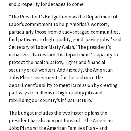
and prosperity for decades to come.
“The President’s Budget renews the Department of
Labor’s commitment to help America’s workers,
particularly those from disadvantaged communities,
find pathways to high-quality, good-paying jobs,” said
Secretary of Labor Marty Walsh. “The president’s
initiatives also restore the department’s capacity to
protect the health, safety, rights and financial
security of all workers. Additionally, the American
Jobs Plan’s investments further enhance the
department’s ability to meet its mission by creating
pathways to millions of high-quality jobs and
rebuilding our country’s infrastructure.”
The budget includes the two historic plans the
president has already put forward – the American
Jobs Plan and the American Families Plan – and