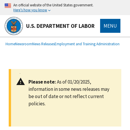
main
An official website of the United States government.
content
Here’s how you know
U.S. DEPARTMENT OF LABOR
MENU
submenu
Breadcrumb
Home
Newsroom
News Releases
Employment and Training Administration
Please note:
As of 01/20/2025,
information in some news releases may
be out of date or not reflect current
policies.