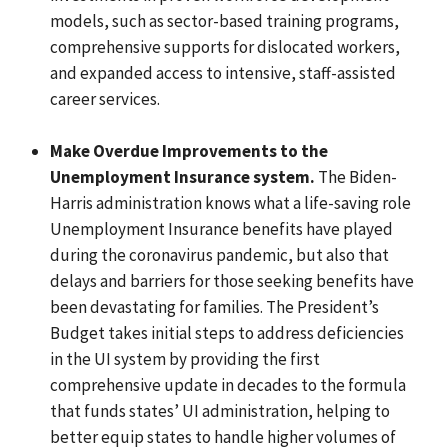
models, such as sector-based training programs,
comprehensive supports for dislocated workers,
and expanded access to intensive, staff-assisted
career services.
Make Overdue Improvements to the
Unemployment Insurance system.
The Biden-
Harris administration knows what a life-saving role
Unemployment Insurance benefits have played
during the coronavirus pandemic, but also that
delays and barriers for those seeking benefits have
been devastating for families. The President’s
Budget takes initial steps to address deficiencies
in the UI system by providing the first
comprehensive update in decades to the formula
that funds states’ UI administration, helping to
better equip states to handle higher volumes of