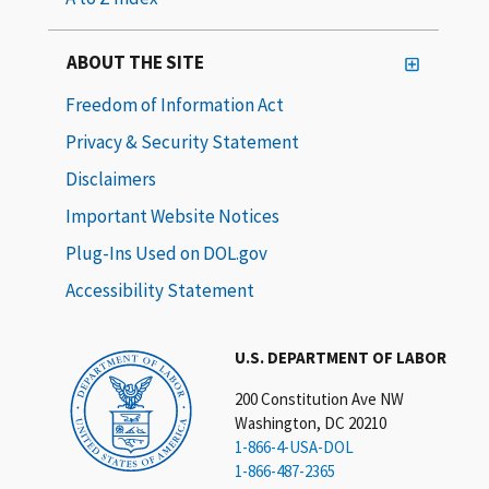
ABOUT THE SITE
Freedom of Information Act
Privacy & Security Statement
Disclaimers
Important Website Notices
Plug-Ins Used on DOL.gov
Accessibility Statement
U.S. DEPARTMENT OF LABOR
200 Constitution Ave NW
Washington, DC 20210
1-866-4-USA-DOL
1-866-487-2365