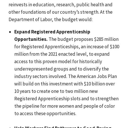
reinvests in education, research, public health and
other foundations of our country’s strength. At the
Department of Labor, the budget would:
Expand Registered Apprenticeship
Opportunities.
The budget proposes $285 million
for Registered Apprenticeships, an increase of $100
million from the 2021 enacted level, to expand
access to this proven model for historically
underrepresented groups and to diversify the
industry sectors involved. The American Jobs Plan
will build on this investment with $10 billion over
10 years to create one to two million new
Registered Apprenticeship slots and to strengthen
the pipeline for more women and people of color
to access these opportunities.