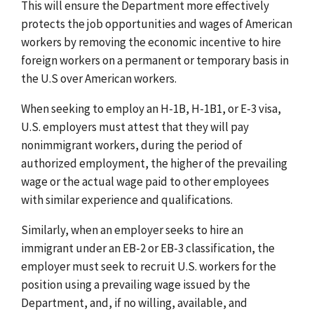
This will ensure the Department more effectively
protects the job opportunities and wages of American
workers by removing the economic incentive to hire
foreign workers on a permanent or temporary basis in
the U.S over American workers.
When seeking to employ an H-1B, H-1B1, or E-3 visa,
U.S. employers must attest that they will pay
nonimmigrant workers, during the period of
authorized employment, the higher of the prevailing
wage or the actual wage paid to other employees
with similar experience and qualifications.
Similarly, when an employer seeks to hire an
immigrant under an EB-2 or EB-3 classification, the
employer must seek to recruit U.S. workers for the
position using a prevailing wage issued by the
Department, and, if no willing, available, and