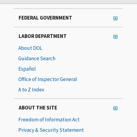
FEDERAL GOVERNMENT
LABOR DEPARTMENT
About DOL
Guidance Search
Español
Office of Inspector General
A to Z Index
ABOUT THE SITE
Freedom of Information Act
Privacy & Security Statement