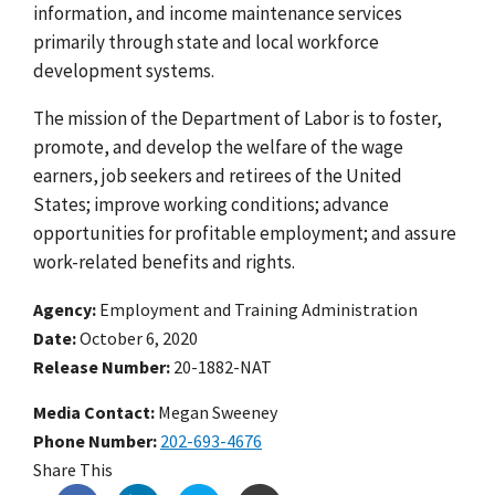
information, and income maintenance services
primarily through state and local workforce
development systems.
The mission of the Department of Labor is to foster,
promote, and develop the welfare of the wage
earners, job seekers and retirees of the United
States; improve working conditions; advance
opportunities for profitable employment; and assure
work-related benefits and rights.
Agency
Employment and Training Administration
Date
October 6, 2020
Release Number
20-1882-NAT
Media Contact:
Megan Sweeney
Phone Number
202-693-4676
Share This