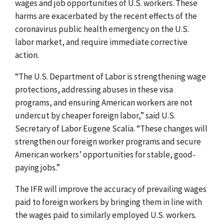
wages and job opportunities of U.S. workers. These
harms are exacerbated by the recent effects of the
coronavirus public health emergency on the U.S.
labor market, and require immediate corrective
action.
“The U.S. Department of Labor is strengthening wage
protections, addressing abuses in these visa
programs, and ensuring American workers are not
undercut by cheaper foreign labor,” said U.S.
Secretary of Labor Eugene Scalia. “These changes will
strengthen our foreign worker programs and secure
American workers’ opportunities for stable, good-
paying jobs.”
The IFR will improve the accuracy of prevailing wages
paid to foreign workers by bringing them in line with
the wages paid to similarly employed U.S. workers.