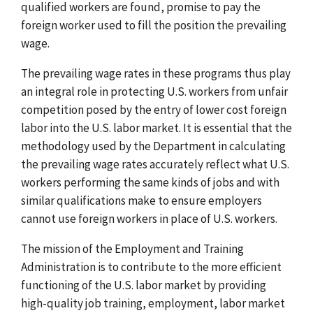
qualified workers are found, promise to pay the
foreign worker used to fill the position the prevailing
wage.
The prevailing wage rates in these programs thus play
an integral role in protecting U.S. workers from unfair
competition posed by the entry of lower cost foreign
labor into the U.S. labor market. It is essential that the
methodology used by the Department in calculating
the prevailing wage rates accurately reflect what U.S.
workers performing the same kinds of jobs and with
similar qualifications make to ensure employers
cannot use foreign workers in place of U.S. workers.
The mission of the Employment and Training
Administration is to contribute to the more efficient
functioning of the U.S. labor market by providing
high-quality job training, employment, labor market