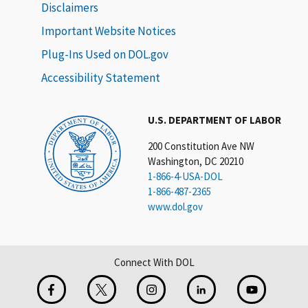
Disclaimers
Important Website Notices
Plug-Ins Used on DOL.gov
Accessibility Statement
U.S. DEPARTMENT OF LABOR
200 Constitution Ave NW
Washington, DC 20210
1-866-4-USA-DOL
1-866-487-2365
www.dol.gov
Connect With DOL