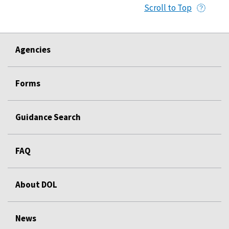
Scroll to Top
Agencies
Forms
Guidance Search
FAQ
About DOL
News