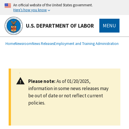
main
An official website of the United States government.
content
Here’s how you know
U.S. DEPARTMENT OF LABOR
MENU
submenu
Breadcrumb
Home
Newsroom
News Releases
Employment and Training Administration
Please note:
As of 01/20/2025,
information in some news releases may
be out of date or not reflect current
policies.