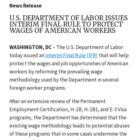
News Release
U.S. DEPARTMENT OF LABOR ISSUES
INTERIM FINAL RULE TO PROTECT
WAGES OF AMERICAN WORKERS
WASHINGTON, DC
– The U.S. Department of Labor
today issued an
Interim Final Rule (IFR)
that will help
protect the wages and job opportunities of American
workers by reforming the prevailing wage
methodology used by the Department in several
foreign worker programs.
After an extensive review of the Permanent
Employment Certification, H-1B, H-1B1, and E-3 Visa
programs, the Department has determined that the
existing wage methodology leads to potential abuses
of these programs that in some cases undermine the