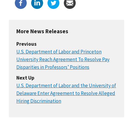
More News Releases
Previous
U.S. Department of Labor and Princeton
University Reach Agreement To Resolve Pay
Disparities in Professors’ Positions
Next Up
U.S. Department of Labor and the University of
Delaware Enter Agreement to Resolve Alleged
Hiring Discrimination