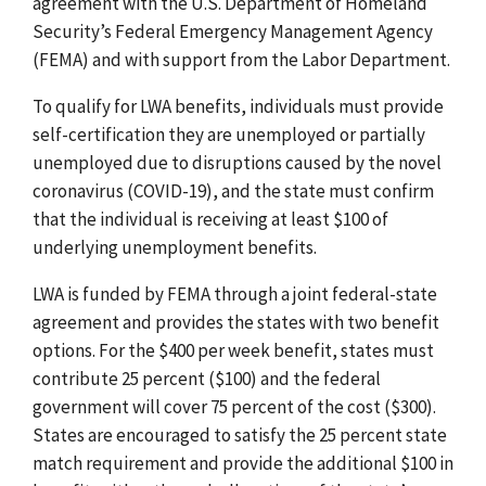
agreement with the U.S. Department of Homeland
Security’s Federal Emergency Management Agency
(FEMA) and with support from the Labor Department.
To qualify for LWA benefits, individuals must provide
self-certification they are unemployed or partially
unemployed due to disruptions caused by the novel
coronavirus (COVID-19), and the state must confirm
that the individual is receiving at least $100 of
underlying unemployment benefits.
LWA is funded by FEMA through a joint federal-state
agreement and provides the states with two benefit
options. For the $400 per week benefit, states must
contribute 25 percent ($100) and the federal
government will cover 75 percent of the cost ($300).
States are encouraged to satisfy the 25 percent state
match requirement and provide the additional $100 in