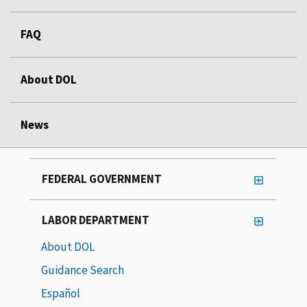
FAQ
About DOL
News
FEDERAL GOVERNMENT
LABOR DEPARTMENT
About DOL
Guidance Search
Español