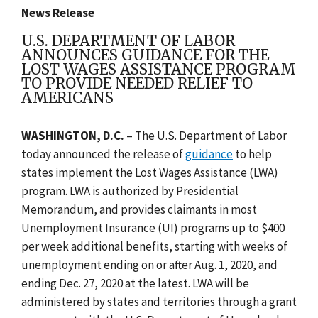
News Release
U.S. DEPARTMENT OF LABOR
ANNOUNCES GUIDANCE FOR THE
LOST WAGES ASSISTANCE PROGRAM
TO PROVIDE NEEDED RELIEF TO
AMERICANS
WASHINGTON, D.C.
–
The U.S. Department of Labor
today announced the release of
guidance
to help
states implement the Lost Wages Assistance (LWA)
program. LWA is authorized by Presidential
Memorandum, and provides claimants in most
Unemployment Insurance (UI) programs up to $400
per week additional benefits, starting with weeks of
unemployment ending on or after Aug. 1, 2020, and
ending Dec. 27, 2020 at the latest. LWA will be
administered by states and territories through a grant