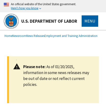
main
An official website of the United States government.
content
Here’s how you know
U.S. DEPARTMENT OF LABOR
MENU
submenu
Breadcrumb
Home
Newsroom
News Releases
Employment and Training Administration
Please note:
As of 01/20/2025,
information in some news releases may
be out of date or not reflect current
policies.