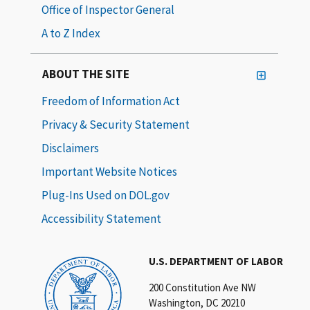
Office of Inspector General
A to Z Index
ABOUT THE SITE
Freedom of Information Act
Privacy & Security Statement
Disclaimers
Important Website Notices
Plug-Ins Used on DOL.gov
Accessibility Statement
U.S. DEPARTMENT OF LABOR
200 Constitution Ave NW
Washington, DC 20210