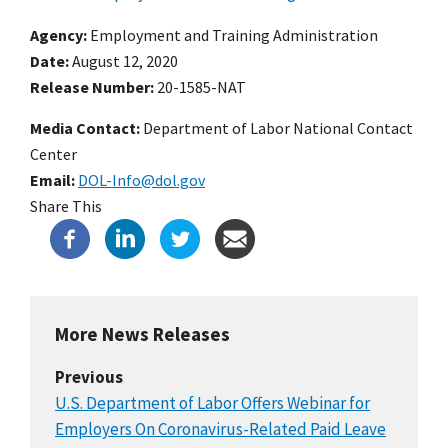
Agency
Employment and Training Administration
Date
August 12, 2020
Release Number
20-1585-NAT
Media Contact:
Department of Labor National Contact
Center
Email
DOL-Info@dol.gov
Share This
More News Releases
Previous
U.S. Department of Labor Offers Webinar for
Employers On Coronavirus-Related Paid Leave