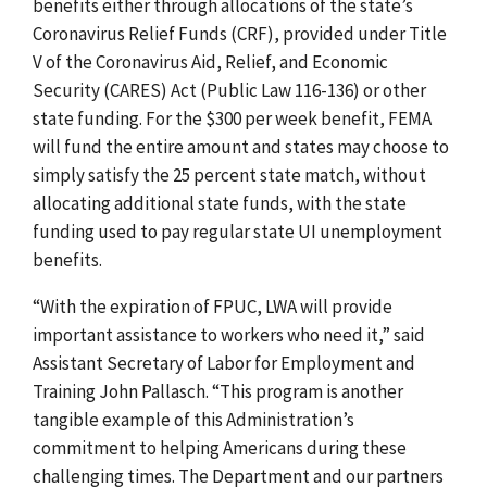
benefits either through allocations of the state’s
Coronavirus Relief Funds (CRF), provided under Title
V of the Coronavirus Aid, Relief, and Economic
Security (CARES) Act (Public Law 116-136) or other
state funding. For the $300 per week benefit, FEMA
will fund the entire amount and states may choose to
simply satisfy the 25 percent state match, without
allocating additional state funds, with the state
funding used to pay regular state UI unemployment
benefits.
“With the expiration of FPUC, LWA will provide
important assistance to workers who need it,”
said
Assistant Secretary of Labor for Employment and
Training John Pallasch. “This program is another
tangible example of this Administration’s
commitment to helping Americans during these
challenging times. The Department and our partners