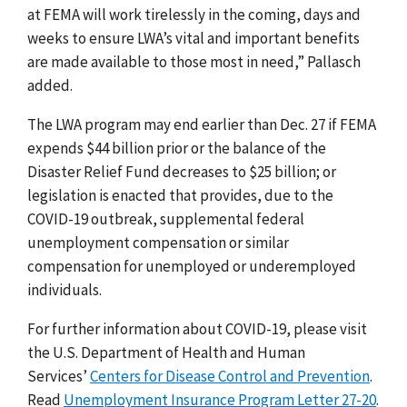
at FEMA will work tirelessly
in the coming, days and
weeks to ensure LWA’s vital and important benefits
are made available to those most in need
,” Pallasch
added.
The LWA program may end earlier than Dec. 27 if FEMA
expends $44 billion prior or the balance of the
Disaster Relief Fund decreases to $25 billion; or
legislation is enacted that provides, due to the
COVID-19 outbreak, supplemental federal
unemployment compensation or similar
compensation for unemployed or underemployed
individuals.
For further information about COVID-19, please visit
the U.S. Department of Health and Human
Services’
Centers for Disease Control and Prevention
.
Read
Unemployment Insurance Program Letter 27-20
.