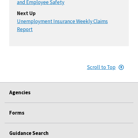
and Employee Safety
Next Up
Unemployment Insurance Weekly Claims
Report
Scroll to Top
Agencies
Forms
Guidance Search