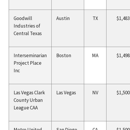
Goodwill
Austin
TX
$1,483
Industries of
Central Texas
Interseminarian
Boston
MA
$1,498
Project Place
Inc
Las Vegas Clark
Las Vegas
NV
$1,500
County Urban
League CAA
Metro United
San Diego
CA
$1,500