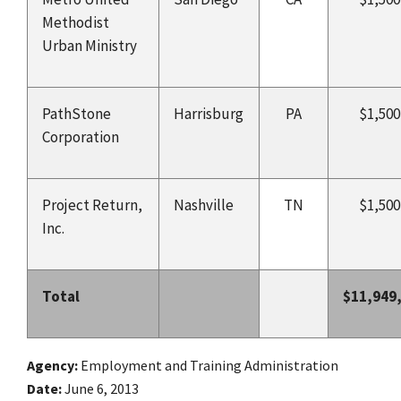
Methodist
Urban Ministry
PathStone
Harrisburg
PA
$1,500
Corporation
Project Return,
Nashville
TN
$1,500
Inc.
Total
$11,949
Agency
Employment and Training Administration
Date
June 6, 2013