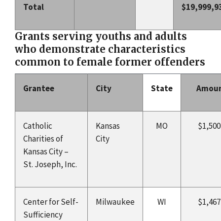
Total
$19,999,9
Grants serving youths and adults
who demonstrate characteristics
common to female former offenders
Grantee
City
State
Amou
Catholic
Kansas
MO
$1,500
Charities of
City
Kansas City –
St. Joseph, Inc.
Center for Self-
Milwaukee
WI
$1,467
Sufficiency