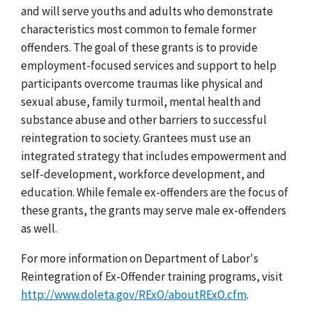
and will serve youths and adults who demonstrate
characteristics most common to female former
offenders. The goal of these grants is to provide
employment-focused services and support to help
participants overcome traumas like physical and
sexual abuse, family turmoil, mental health and
substance abuse and other barriers to successful
reintegration to society. Grantees must use an
integrated strategy that includes empowerment and
self-development, workforce development, and
education. While female ex-offenders are the focus of
these grants, the grants may serve male ex-offenders
as well.
For more information on Department of Labor's
Reintegration of Ex-Offender training programs, visit
http://www.doleta.gov/RExO/aboutRExO.cfm
.