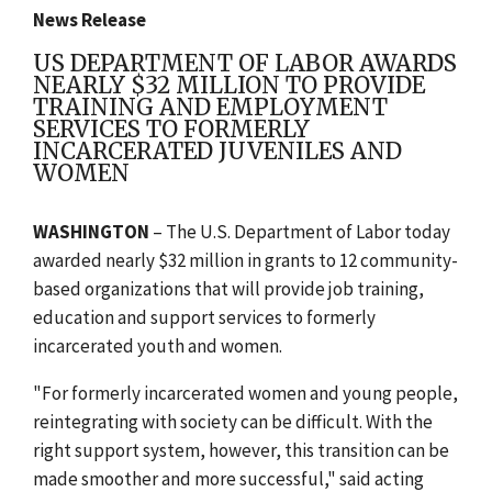
News Release
US DEPARTMENT OF LABOR AWARDS
NEARLY $32 MILLION TO PROVIDE
TRAINING AND EMPLOYMENT
SERVICES TO FORMERLY
INCARCERATED JUVENILES AND
WOMEN
WASHINGTON
– The U.S. Department of Labor today
awarded nearly $32 million in grants to 12 community-
based organizations that will provide job training,
education and support services to formerly
incarcerated youth and women.
"For formerly incarcerated women and young people,
reintegrating with society can be difficult. With the
right support system, however, this transition can be
made smoother and more successful," said acting