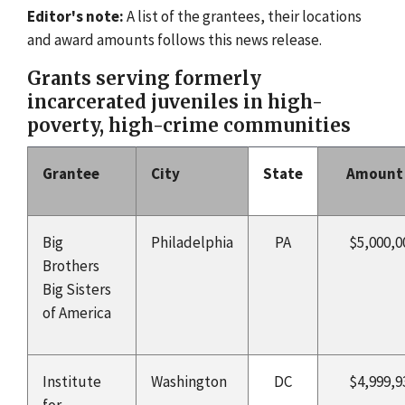
Editor's note:
A list of the grantees, their locations
and award amounts follows this news release.
Grants serving formerly
incarcerated juveniles in high-
poverty, high-crime communities
Grantee
City
State
Amount
Big
Philadelphia
PA
$5,000,0
Brothers
Big Sisters
of America
Institute
Washington
DC
$4,999,9
for