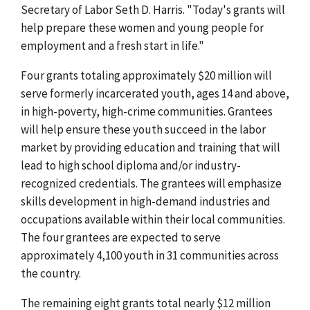
Secretary of Labor Seth D. Harris. "Today's grants will
help prepare these women and young people for
employment and a fresh start in life."
Four grants totaling approximately $20 million will
serve formerly incarcerated youth, ages 14 and above,
in high-poverty, high-crime communities. Grantees
will help ensure these youth succeed in the labor
market by providing education and training that will
lead to high school diploma and/or industry-
recognized credentials. The grantees will emphasize
skills development in high-demand industries and
occupations available within their local communities.
The four grantees are expected to serve
approximately 4,100 youth in 31 communities across
the country.
The remaining eight grants total nearly $12 million