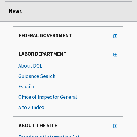
News
FEDERAL GOVERNMENT
LABOR DEPARTMENT
About DOL
Guidance Search
Español
Office of Inspector General
A to Z Index
ABOUT THE SITE