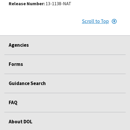
Release Number
13-1138-NAT
Scroll to Top
Agencies
Forms
Guidance Search
FAQ
About DOL