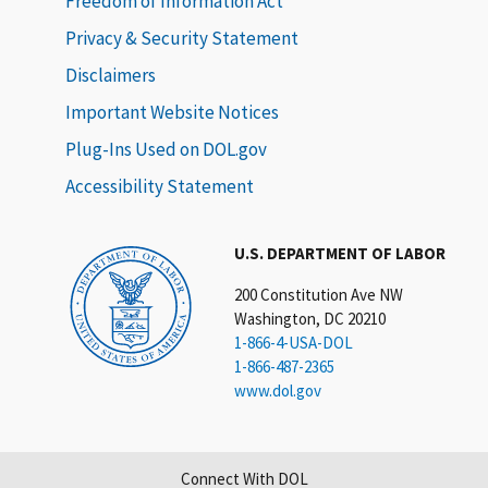
Freedom of Information Act
Privacy & Security Statement
Disclaimers
Important Website Notices
Plug-Ins Used on DOL.gov
Accessibility Statement
U.S. DEPARTMENT OF LABOR
200 Constitution Ave NW
Washington, DC 20210
1-866-4-USA-DOL
1-866-487-2365
www.dol.gov
Connect With DOL