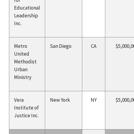
Educational
Leadership
Inc.
Metro
San Diego
CA
$5,000,0
United
Methodist
Urban
Ministry
Vera
New York
NY
$5,000,0
Institute of
Justice Inc.