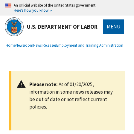
main
An official website of the United States government.
content
Here’s how you know
U.S. DEPARTMENT OF LABOR
MENU
submenu
Breadcrumb
Home
Newsroom
News Releases
Employment and Training Administration
Please note:
As of 01/20/2025,
information in some news releases may
be out of date or not reflect current
policies.