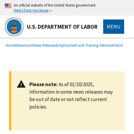
main
An official website of the United States government.
content
Here’s how you know
U.S. DEPARTMENT OF LABOR
MENU
submenu
Breadcrumb
Home
Newsroom
News Releases
Employment and Training Administration
Please note:
As of 01/20/2025,
information in some news releases may
be out of date or not reflect current
policies.