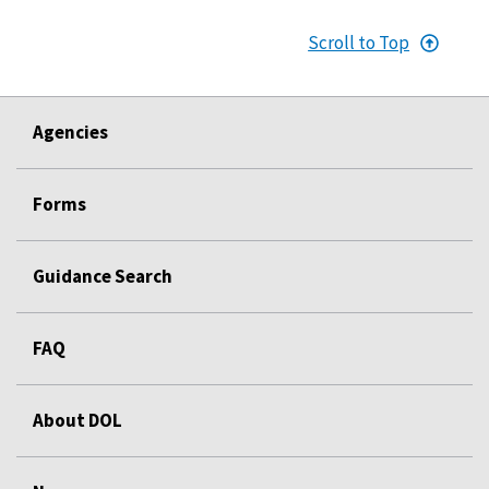
Scroll to Top
Agencies
Forms
Guidance Search
FAQ
About DOL