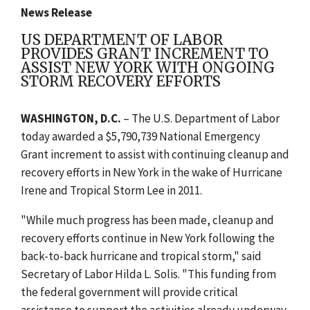
News Release
US DEPARTMENT OF LABOR
PROVIDES GRANT INCREMENT TO
ASSIST NEW YORK WITH ONGOING
STORM RECOVERY EFFORTS
WASHINGTON, D.C.
– The U.S. Department of Labor
today awarded a $5,790,739 National Emergency
Grant increment to assist with continuing cleanup and
recovery efforts in New York in the wake of Hurricane
Irene and Tropical Storm Lee in 2011.
"While much progress has been made, cleanup and
recovery efforts continue in New York following the
back-to-back hurricane and tropical storm," said
Secretary of Labor Hilda L. Solis. "This funding from
the federal government will provide critical
assistance to support the activities already underway