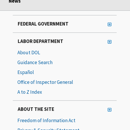
News
FEDERAL GOVERNMENT
LABOR DEPARTMENT
About DOL
Guidance Search
Español
Office of Inspector General
A to Z Index
ABOUT THE SITE
Freedom of Information Act