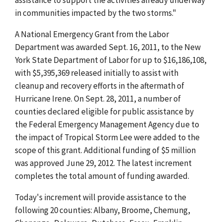
in communities impacted by the two storms."
A National Emergency Grant from the Labor
Department was awarded Sept. 16, 2011, to the New
York State Department of Labor for up to $16,186,108,
with $5,395,369 released initially to assist with
cleanup and recovery efforts in the aftermath of
Hurricane Irene. On Sept. 28, 2011, a number of
counties declared eligible for public assistance by
the Federal Emergency Management Agency due to
the impact of Tropical Storm Lee were added to the
scope of this grant. Additional funding of $5 million
was approved June 29, 2012. The latest increment
completes the total amount of funding awarded.
Today's increment will provide assistance to the
following 20 counties: Albany, Broome, Chemung,