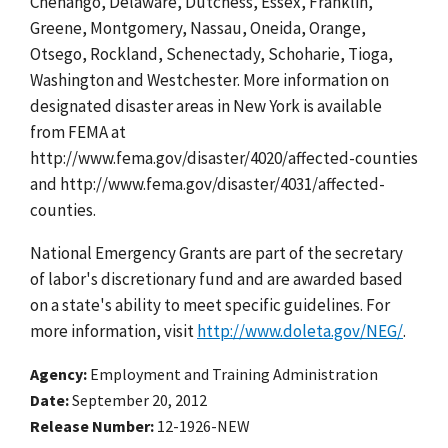
Chenango, Delaware, Dutchess, Essex, Franklin,
Greene, Montgomery, Nassau, Oneida, Orange,
Otsego, Rockland, Schenectady, Schoharie, Tioga,
Washington and Westchester. More information on
designated disaster areas in New York is available
from FEMA at
http://www.fema.gov/disaster/4020/affected-counties
and http://www.fema.gov/disaster/4031/affected-
counties.
National Emergency Grants are part of the secretary
of labor's discretionary fund and are awarded based
on a state's ability to meet specific guidelines. For
more information, visit
http://www.doleta.gov/NEG/
.
Agency
Employment and Training Administration
Date
September 20, 2012
Release Number
12-1926-NEW