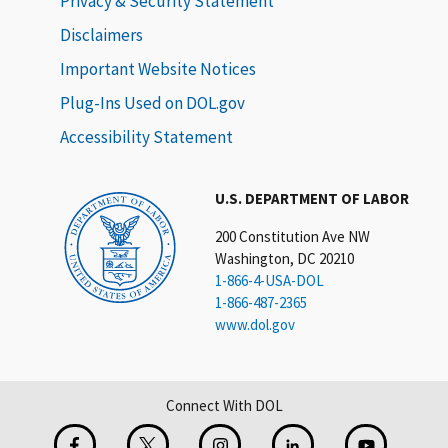
Privacy & Security Statement
Disclaimers
Important Website Notices
Plug-Ins Used on DOL.gov
Accessibility Statement
U.S. DEPARTMENT OF LABOR
200 Constitution Ave NW
Washington, DC 20210
1-866-4-USA-DOL
1-866-487-2365
www.dol.gov
Connect With DOL