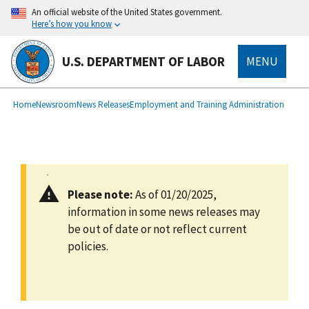
main
An official website of the United States government.
content
Here’s how you know
U.S. DEPARTMENT OF LABOR
MENU
submenu
Breadcrumb
Home
Newsroom
News Releases
Employment and Training Administration
Please note:
As of 01/20/2025,
information in some news releases may
be out of date or not reflect current
policies.