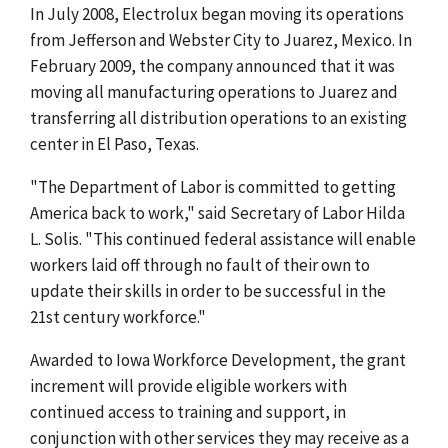
In July 2008, Electrolux began moving its operations
from Jefferson and Webster City to Juarez, Mexico. In
February 2009, the company announced that it was
moving all manufacturing operations to Juarez and
transferring all distribution operations to an existing
center in El Paso, Texas.
"The Department of Labor is committed to getting
America back to work," said Secretary of Labor Hilda
L. Solis. "This continued federal assistance will enable
workers laid off through no fault of their own to
update their skills in order to be successful in the
21st century workforce."
Awarded to Iowa Workforce Development, the grant
increment will provide eligible workers with
continued access to training and support, in
conjunction with other services they may receive as a