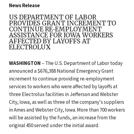
News Release
US DEPARTMENT OF LABOR
PROVIDES GRANT INCREMENT TO
CONTINUE RE-EMPLOYMENT
ASSISTANCE FOR IOWA WORKERS
AFFECTED BY LAYOFFS AT
ELECTROLUX
WASHINGTON
– The U.S. Department of Labor today
announced a $676,388 National Emergency Grant
increment to continue providing re-employment
services to workers who were affected by layoffs at
three Electrolux facilities in Jefferson and Webster
City, Iowa, as well as three of the company's suppliers
in Ames and Webster City, Iowa. More than 700 workers
will be assisted by the funds, an increase from the
original 450 served under the initial award.