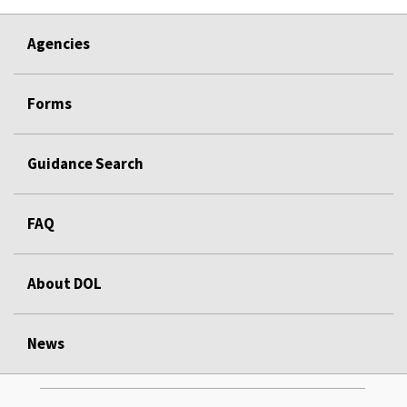
Agencies
Forms
Guidance Search
FAQ
About DOL
News