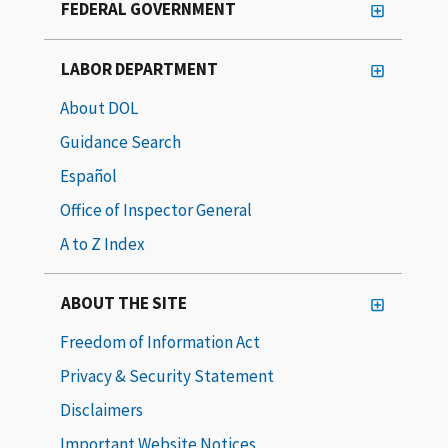
FEDERAL GOVERNMENT
LABOR DEPARTMENT
About DOL
Guidance Search
Español
Office of Inspector General
A to Z Index
ABOUT THE SITE
Freedom of Information Act
Privacy & Security Statement
Disclaimers
Important Website Notices