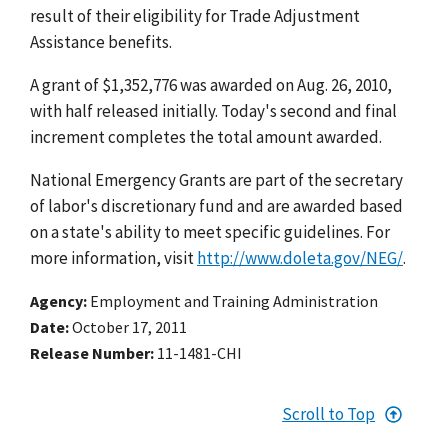
result of their eligibility for Trade Adjustment
Assistance benefits.
A grant of $1,352,776 was awarded on Aug. 26, 2010,
with half released initially. Today's second and final
increment completes the total amount awarded.
National Emergency Grants are part of the secretary
of labor's discretionary fund and are awarded based
on a state's ability to meet specific guidelines. For
more information, visit
http://www.doleta.gov/NEG/
.
Agency
Employment and Training Administration
Date
October 17, 2011
Release Number
11-1481-CHI
Scroll to Top