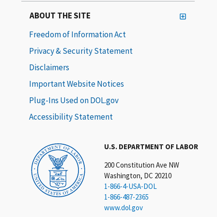
ABOUT THE SITE
Freedom of Information Act
Privacy & Security Statement
Disclaimers
Important Website Notices
Plug-Ins Used on DOL.gov
Accessibility Statement
U.S. DEPARTMENT OF LABOR
200 Constitution Ave NW
Washington, DC 20210
1-866-4-USA-DOL
1-866-487-2365
www.dol.gov