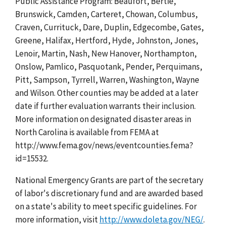
Public Assistance Program: Beaufort, Bertie,
Brunswick, Camden, Carteret, Chowan, Columbus,
Craven, Currituck, Dare, Duplin, Edgecombe, Gates,
Greene, Halifax, Hertford, Hyde, Johnston, Jones,
Lenoir, Martin, Nash, New Hanover, Northampton,
Onslow, Pamlico, Pasquotank, Pender, Perquimans,
Pitt, Sampson, Tyrrell, Warren, Washington, Wayne
and Wilson. Other counties may be added at a later
date if further evaluation warrants their inclusion.
More information on designated disaster areas in
North Carolina is available from FEMA at
http://www.fema.gov/news/eventcounties.fema?
id=15532.
National Emergency Grants are part of the secretary
of labor's discretionary fund and are awarded based
on a state's ability to meet specific guidelines. For
more information, visit
http://www.doleta.gov/NEG/
.