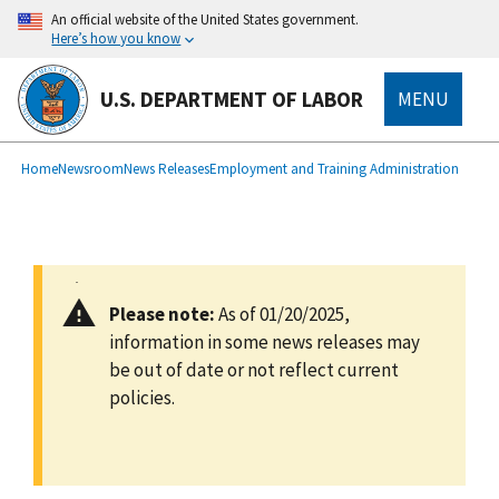
main
An official website of the United States government.
content
Here’s how you know
U.S. DEPARTMENT OF LABOR
MENU
submenu
Breadcrumb
Home
Newsroom
News Releases
Employment and Training Administration
Please note:
As of 01/20/2025,
information in some news releases may
be out of date or not reflect current
policies.