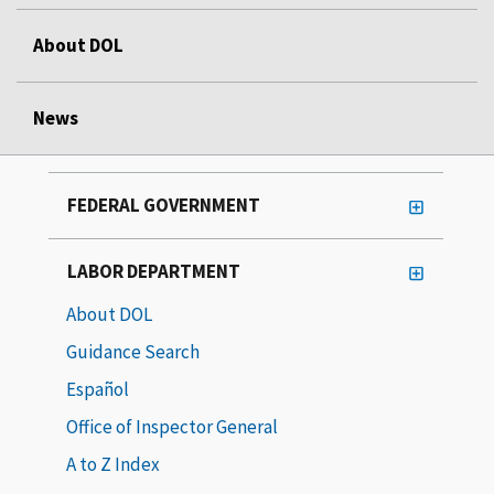
About DOL
News
FEDERAL GOVERNMENT
LABOR DEPARTMENT
About DOL
Guidance Search
Español
Office of Inspector General
A to Z Index