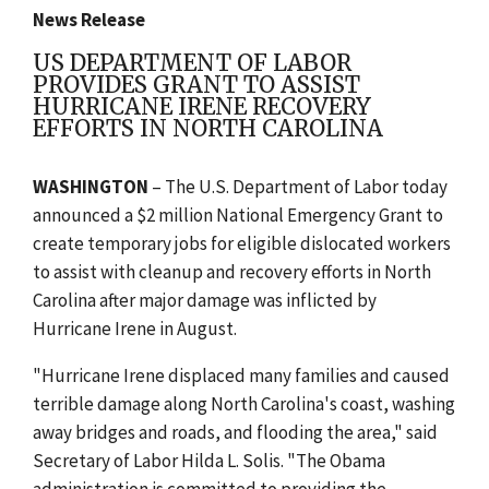
News Release
US DEPARTMENT OF LABOR
PROVIDES GRANT TO ASSIST
HURRICANE IRENE RECOVERY
EFFORTS IN NORTH CAROLINA
WASHINGTON
– The U.S. Department of Labor today
announced a $2 million National Emergency Grant to
create temporary jobs for eligible dislocated workers
to assist with cleanup and recovery efforts in North
Carolina after major damage was inflicted by
Hurricane Irene in August.
"Hurricane Irene displaced many families and caused
terrible damage along North Carolina's coast, washing
away bridges and roads, and flooding the area," said
Secretary of Labor Hilda L. Solis. "The Obama
administration is committed to providing the