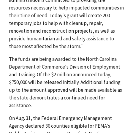
resources necessary to help impacted communities in
their time of need. Today's grant will create 200
temporary jobs
to help with cleanup, repair,
renovation and reconstruction projects, as well as
provide humanitarian aid and safety assistance to
those most affected by the storm."
The funds are being awarded to the North Carolina
Department of Commerce's Division of Employment
and Training. Of the $2 million announced today,
$750,000 will be released initially. Additional funding
up to the amount approved will be made available as
the state demonstrates a continued need for
assistance.
On Aug. 31, the Federal Emergency Management
Agency declared 36 counties eligible for FEMA's