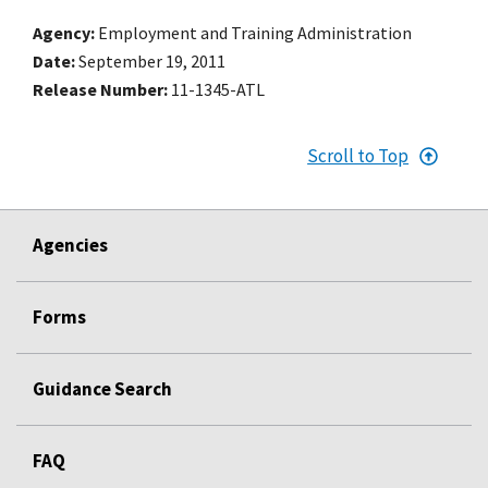
Agency
Employment and Training Administration
Date
September 19, 2011
Release Number
11-1345-ATL
Scroll to Top
Agencies
Forms
Guidance Search
FAQ