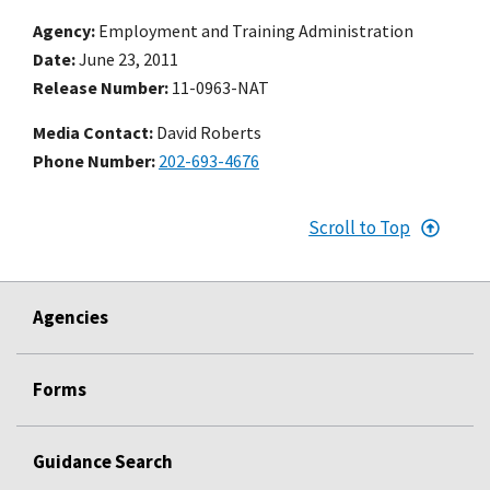
Agency
Employment and Training Administration
Date
June 23, 2011
Release Number
11-0963-NAT
Media Contact:
David Roberts
Phone Number
202-693-4676
Scroll to Top
Agencies
Forms
Guidance Search