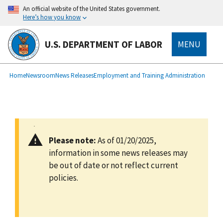
main
An official website of the United States government.
content
Here’s how you know
U.S. DEPARTMENT OF LABOR
MENU
submenu
Breadcrumb
Home
Newsroom
News Releases
Employment and Training Administration
Please note:
As of 01/20/2025,
information in some news releases may
be out of date or not reflect current
policies.