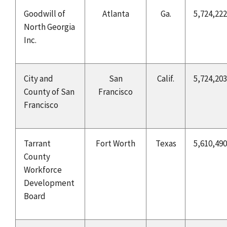
Goodwill of
Atlanta
Ga.
5,724,222
North Georgia
Inc.
City and
San
Calif.
5,724,203
County of San
Francisco
Francisco
Tarrant
Fort Worth
Texas
5,610,490
County
Workforce
Development
Board