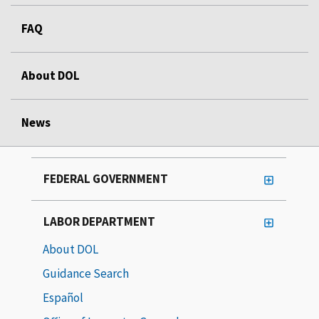
FAQ
About DOL
News
FEDERAL GOVERNMENT
LABOR DEPARTMENT
About DOL
Guidance Search
Español