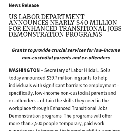
News Release
US LABOR DEPARTMENT
ANNOUNCES NEARLY $40 MILLION
FOR ENHANCED TRANSITIONAL JOBS
DEMONSTRATION PROGRAMS
Grants to provide crucial services for low-income
non-custodial parents and ex-offenders
WASHINGTON
– Secretary of Labor Hilda L. Solis
today announced $39.7 million in grants to help
individuals with significant barriers to employment –
specifically, low-income non-custodial parents and
ex-offenders – obtain the skills they need in the
workplace through Enhanced Transitional Jobs
Demonstration programs. The programs will offer
more than 3,500 people temporary, paid work
experiences to improve their employability, earnings