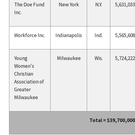
The Doe Fund
New York
N.Y.
5,631,033
Inc.
Workforce Inc.
Indianapolis
Ind.
5,565,608
Young
Milwaukee
Wis.
5,724,222
Women's
Christian
Association of
Greater
Milwaukee
Total =
$39,700,000