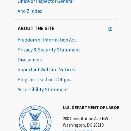
Office of Inspector General
A to Z Index
ABOUT THE SITE
Freedom of Information Act
Privacy & Security Statement
Disclaimers
Important Website Notices
Plug-Ins Used on DOL.gov
Accessibility Statement
U.S. DEPARTMENT OF LABOR
200 Constitution Ave NW
Washington, DC 20210