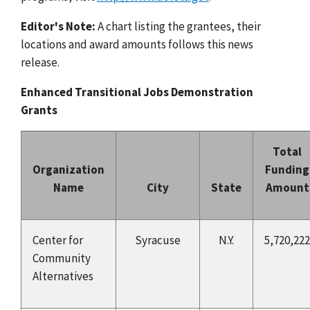
Editor's Note:
A chart listing the grantees, their
locations and award amounts follows this news
release.
Enhanced Transitional Jobs Demonstration
Grants
Total
Organization
Funding
Name
City
State
Amount
Center for
Syracuse
N.Y.
5,720,222
Community
Alternatives