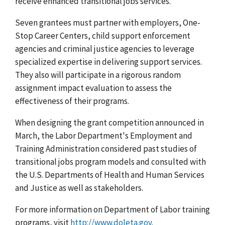
receive enhanced transitional jobs services.
Seven grantees must partner with employers, One-
Stop Career Centers, child support enforcement
agencies and criminal justice agencies to leverage
specialized expertise in delivering support services.
They also will participate in a rigorous random
assignment impact evaluation to assess the
effectiveness of their programs.
When designing the grant competition announced in
March, the Labor Department's Employment and
Training Administration considered past studies of
transitional jobs program models and consulted with
the U.S. Departments of Health and Human Services
and Justice as well as stakeholders.
For more information on Department of Labor training
programs, visit
http://www.doleta.gov
.