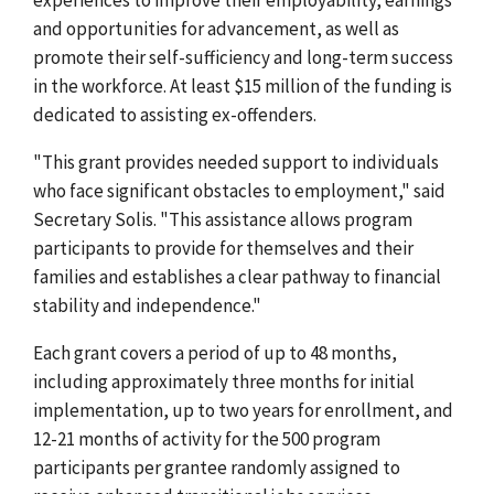
and opportunities for advancement, as well as
promote their self-sufficiency and long-term success
in the workforce. At least $15 million of the funding is
dedicated to assisting ex-offenders.
"This grant provides needed support to individuals
who face significant obstacles to employment," said
Secretary Solis. "This assistance allows program
participants to provide for themselves and their
families and establishes a clear pathway to financial
stability and independence."
Each grant covers a period of up to 48 months,
including approximately three months for initial
implementation, up to two years for enrollment, and
12-21 months of activity for the 500 program
participants per grantee randomly assigned to