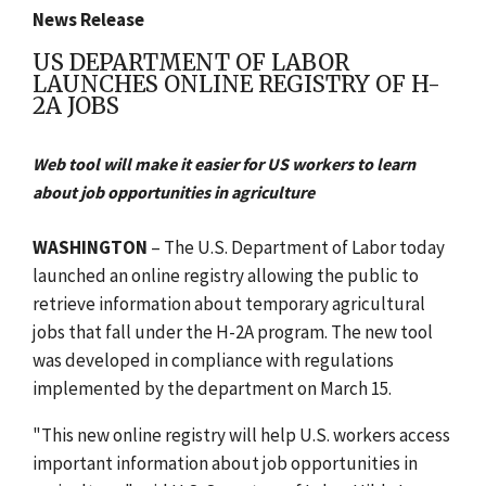
News Release
US DEPARTMENT OF LABOR
LAUNCHES ONLINE REGISTRY OF H-
2A JOBS
Web tool will make it easier for US workers to learn
about job opportunities in agriculture
WASHINGTON
– The U.S. Department of Labor today
launched an online registry allowing the public to
retrieve information about temporary agricultural
jobs that fall under the H-2A program. The new tool
was developed in compliance with regulations
implemented by the department on March 15.
"This new online registry will help U.S. workers access
important information about job opportunities in