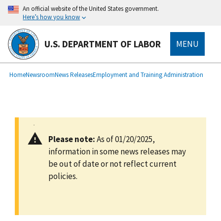
main
An official website of the United States government.
content
Here’s how you know
U.S. DEPARTMENT OF LABOR
MENU
submenu
Breadcrumb
Home
Newsroom
News Releases
Employment and Training Administration
Please note:
As of 01/20/2025,
information in some news releases may
be out of date or not reflect current
policies.