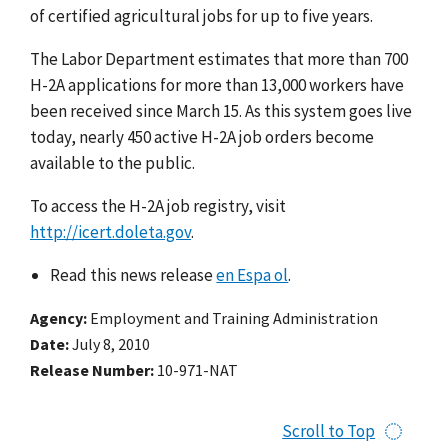
of certified agricultural jobs for up to five years.
The Labor Department estimates that more than 700
H-2A applications for more than 13,000 workers have
been received since March 15. As this system goes live
today, nearly 450 active H-2A job orders become
available to the public.
To access the H-2A job registry, visit
http://icert.doleta.gov
.
Read this news release
en Espa ol
.
Agency
Employment and Training Administration
Date
July 8, 2010
Release Number
10-971-NAT
Scroll to Top