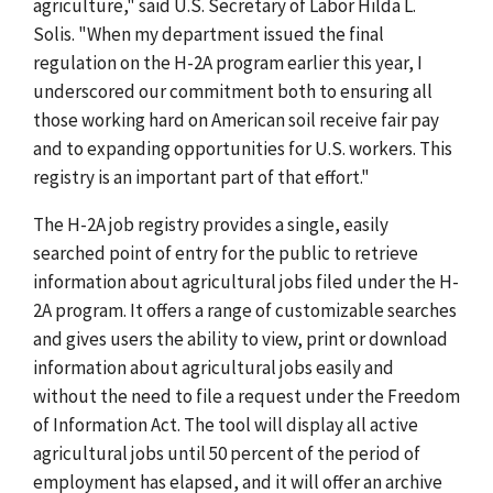
agriculture," said U.S. Secretary of Labor Hilda L.
Solis. "When my department issued the final
regulation on the H-2A program earlier this year, I
underscored our commitment both to ensuring all
those working hard on American soil receive fair pay
and to expanding opportunities for U.S. workers. This
registry is an important part of that effort."
The H-2A job registry provides a single, easily
searched point of entry for the public to retrieve
information about agricultural jobs filed under the H-
2A program. It offers a range of customizable searches
and gives users the ability to view, print or download
information about agricultural jobs easily and
without the need to file a request under the Freedom
of Information Act. The tool will display all active
agricultural jobs until 50 percent of the period of
employment has elapsed, and it will offer an archive