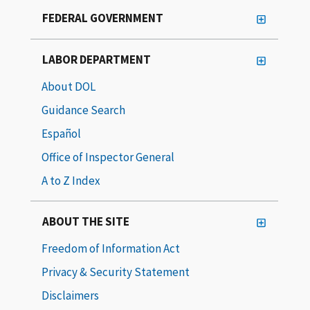
FEDERAL GOVERNMENT
LABOR DEPARTMENT
About DOL
Guidance Search
Español
Office of Inspector General
A to Z Index
ABOUT THE SITE
Freedom of Information Act
Privacy & Security Statement
Disclaimers