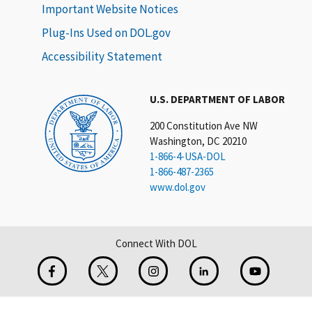
Important Website Notices
Plug-Ins Used on DOL.gov
Accessibility Statement
U.S. DEPARTMENT OF LABOR
200 Constitution Ave NW
Washington, DC 20210
1-866-4-USA-DOL
1-866-487-2365
www.dol.gov
Connect With DOL