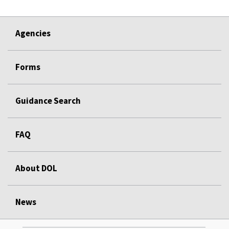
Agencies
Forms
Guidance Search
FAQ
About DOL
News