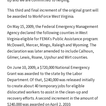
This third and final increment of the original grant will
be awarded to WorkForce West Virginia.
On May 15, 2009, the Federal Emergency Management
Agency declared the following counties in West
Virginia eligible for FEMA's Public Assistance program:
McDowell, Mercer, Mingo, Raleigh and Wyoming. The
declaration was later amended to include Calhoun,
Gilmer, Lewis, Roane, Upshur and Wirt counties.
On June 10, 2009, a $720,000 National Emergency
Grant was awarded to the state by the Labor
Department. Of that, $240,000 was released initially
to create about 40 temporary jobs for eligible
dislocated workers to assist in the clean-up and
recovery efforts. A second increment in the amount of
$240,000 was awarded on April 2, 2010.