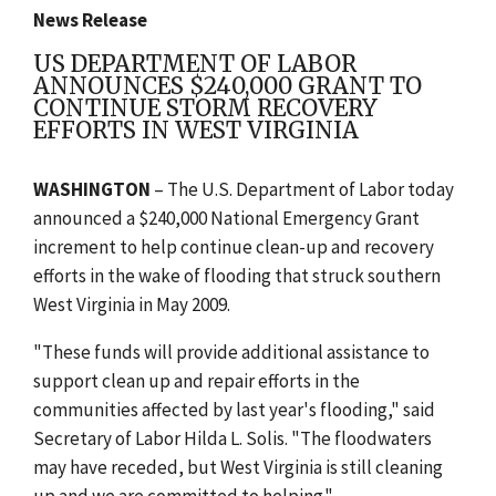
News Release
US DEPARTMENT OF LABOR
ANNOUNCES $240,000 GRANT TO
CONTINUE STORM RECOVERY
EFFORTS IN WEST VIRGINIA
WASHINGTON
– The U.S. Department of Labor today
announced a $240,000 National Emergency Grant
increment to help continue clean-up and recovery
efforts in the wake of flooding that struck southern
West Virginia in May 2009.
"These funds will provide additional assistance to
support clean up and repair efforts in the
communities affected by last year's flooding," said
Secretary of Labor Hilda L. Solis. "The floodwaters
may have receded, but West Virginia is still cleaning
up and we are committed to helping."