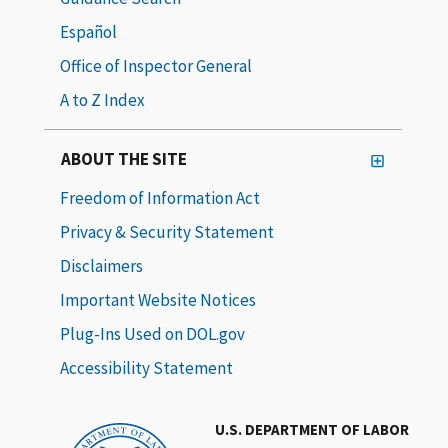
Español
Office of Inspector General
A to Z Index
ABOUT THE SITE
Freedom of Information Act
Privacy & Security Statement
Disclaimers
Important Website Notices
Plug-Ins Used on DOL.gov
Accessibility Statement
U.S. DEPARTMENT OF LABOR