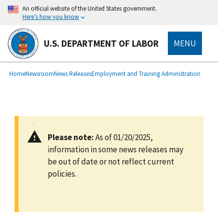
main
An official website of the United States government.
content
Here’s how you know
U.S. DEPARTMENT OF LABOR
MENU
submenu
Breadcrumb
Home
Newsroom
News Releases
Employment and Training Administration
Please note:
As of 01/20/2025,
information in some news releases may
be out of date or not reflect current
policies.