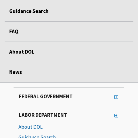
Guidance Search
FAQ
About DOL
News
FEDERAL GOVERNMENT
LABOR DEPARTMENT
About DOL
Guidance Search