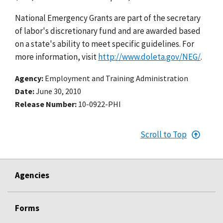
National Emergency Grants are part of the secretary
of labor's discretionary fund and are awarded based
on a state's ability to meet specific guidelines. For
more information, visit
http://www.doleta.gov/NEG/
.
Agency
Employment and Training Administration
Date
June 30, 2010
Release Number
10-0922-PHI
Scroll to Top
Agencies
Forms