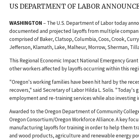
US DEPARTMENT OF LABOR ANNOUNCES
WASHINGTON
– The U.S. Department of Labor today annou
documented and projected layoffs from multiple companies 
comprised of Baker, Clatsop, Columbia, Coos, Crook, Curry
Jefferson, Klamath, Lake, Malheur, Morrow, Sherman, Til
This Regional Economic Impact National Emergency Grant als
other workers affected by layoffs occurring within this re
"Oregon's working families have been hit hard by the rece
recovers," said Secretary of Labor Hilda L. Solis. "Today's 
employment and re-training services while also investing i
Awarded to the Oregon Department of Community Colleges
Oregon Consortium/Oregon Workforce Alliance. A key focus 
manufacturing layoffs for training in order to help them t
and wood products, agriculture and renewable energy po