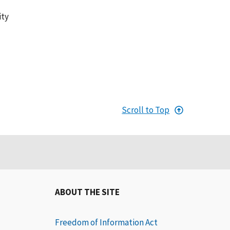
ity
Scroll to Top
ABOUT THE SITE
Freedom of Information Act