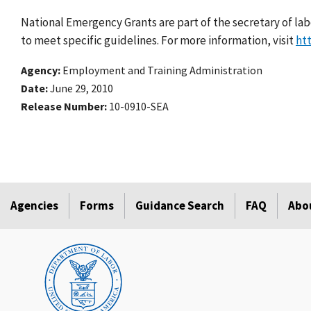
National Emergency Grants are part of the secretary of lab
to meet specific guidelines. For more information, visit
ht
Agency
Employment and Training Administration
Date
June 29, 2010
Release Number
10-0910-SEA
Agencies
Forms
Guidance Search
FAQ
Abo