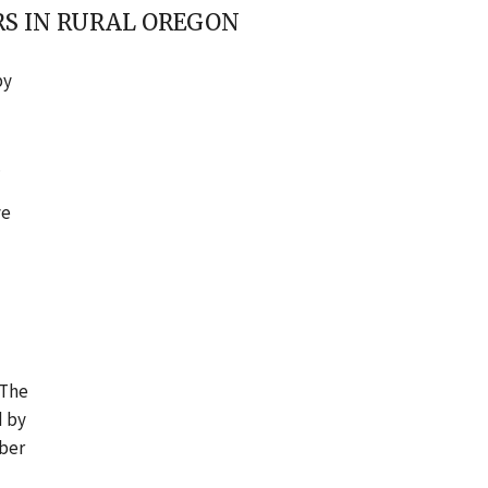
RS IN RURAL OREGON
by
.
ve
 The
d by
mber