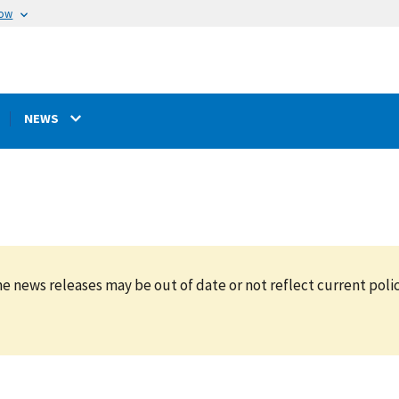
now
NEWS
e news releases may be out of date or not reflect current polic