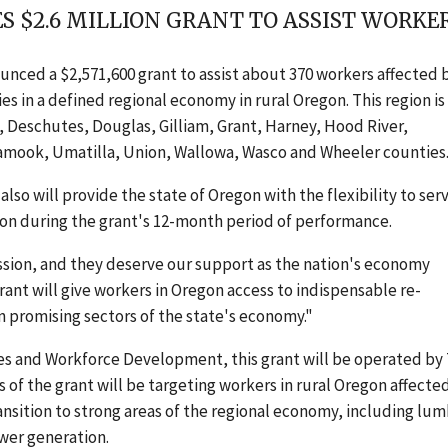
 $2.6 MILLION GRANT TO ASSIST WORKE
nced a $2,571,600 grant to assist about 370 workers affected 
in a defined regional economy in rural Oregon. This region is
, Deschutes, Douglas, Gilliam, Grant, Harney, Hood River,
lamook, Umatilla, Union, Wallowa, Wasco and Wheeler counties
o will provide the state of Oregon with the flexibility to ser
gion during the grant's 12-month period of performance.
ssion, and they deserve our support as the nation's economy
grant will give workers in Oregon access to indispensable re-
n promising sectors of the state's economy."
 and Workforce Development, this grant will be operated by
of the grant will be targeting workers in rural Oregon affecte
ransition to strong areas of the regional economy, including lu
wer generation.