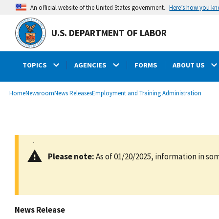
main
Here’s how you k
An official website of the United States government.
content
U.S. DEPARTMENT OF LABOR
TOPICS
AGENCIES
FORMS
ABOUT US
submenu
Breadcrumb
Home
Newsroom
News Releases
Employment and Training Administration
Please note:
As of 01/20/2025, information in som
News Release