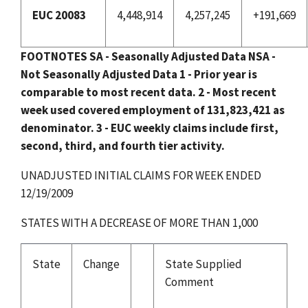
EUC 20083
4,448,914
4,257,245
+191,669
FOOTNOTES
SA - Seasonally Adjusted Data
NSA -
Not Seasonally Adjusted Data
1 - Prior year is
comparable to most recent data.
2 - Most recent
week used covered employment of 131,823,421 as
denominator.
3 - EUC weekly claims include first,
second, third, and fourth tier activity.
UNADJUSTED INITIAL CLAIMS FOR WEEK ENDED
12/19/2009
STATES WITH A DECREASE OF MORE THAN 1,000
State
Change
State Supplied
Comment