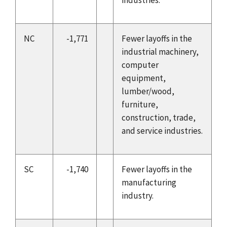
NC
-1,771
Fewer layoffs in the
industrial machinery,
computer
equipment,
lumber/wood,
furniture,
construction, trade,
and service industries.
SC
-1,740
Fewer layoffs in the
manufacturing
industry.