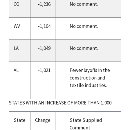
CO
-1,236
No comment.
WV
-1,104
No comment.
LA
-1,049
No comment.
AL
-1,021
Fewer layoffs in the
construction and
textile industries.
STATES WITH AN INCREASE OF MORE THAN 1,000
State
Change
State Supplied
Comment