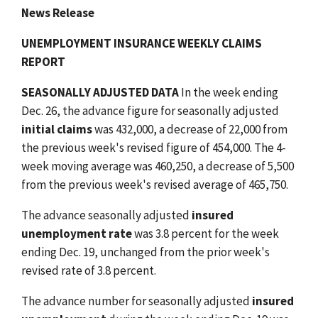
News Release
UNEMPLOYMENT INSURANCE WEEKLY CLAIMS
REPORT
SEASONALLY ADJUSTED DATA
In the week ending
Dec. 26, the advance figure for seasonally adjusted
initial claims
was 432,000, a decrease of 22,000 from
the previous week's revised figure of 454,000. The 4-
week moving average was 460,250, a decrease of 5,500
from the previous week's revised average of 465,750.
The advance seasonally adjusted
insured
unemployment rate
was 3.8 percent for the week
ending Dec. 19, unchanged from the prior week's
revised rate of 3.8 percent.
The advance number for seasonally adjusted
insured