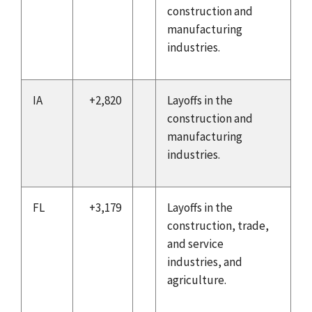
construction and
manufacturing
industries.
IA
+2,820
Layoffs in the
construction and
manufacturing
industries.
FL
+3,179
Layoffs in the
construction, trade,
and service
industries, and
agriculture.