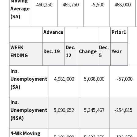
Moving
460,250
465,750
-5,500
468,000
Average
(
SA
)
Advance
Prior1
WEEK
Dec.
Dec.
Dec. 19
Change
Year
ENDING
12
5
Ins.
Unemployment
4,981,000
5,038,000
-57,000
(
SA
)
Ins.
Unemployment
5,090,652
5,345,467
-254,815
(NSA)
4-Wk Moving