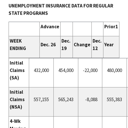
UNEMPLOYMENT INSURANCE DATA FOR REGULAR
STATE PROGRAMS
Advance
Prior1
WEEK
Dec.
Dec.
Dec. 26
Change
Year
ENDING
19
12
Initial
Claims
432,000
454,000
-22,000
480,000
(
SA
)
Initial
Claims
557,155
565,243
-8,088
555,383
(
NSA
)
4-Wk