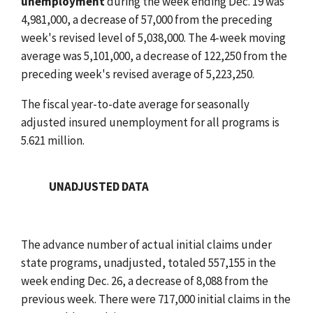
unemployment
during the week ending Dec. 19 was
4,981,000, a decrease of 57,000 from the preceding
week's revised level of 5,038,000. The 4-week moving
average was 5,101,000, a decrease of 122,250 from the
preceding week's revised average of 5,223,250.
The fiscal year-to-date average for seasonally
adjusted insured unemployment for all programs is
5.621 million.
UNADJUSTED DATA
The advance number of actual initial claims under
state programs, unadjusted, totaled 557,155 in the
week ending Dec. 26, a decrease of 8,088 from the
previous week. There were 717,000 initial claims in the