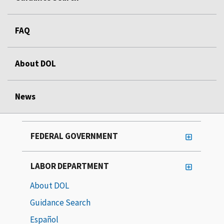
FAQ
About DOL
News
FEDERAL GOVERNMENT
LABOR DEPARTMENT
About DOL
Guidance Search
Español