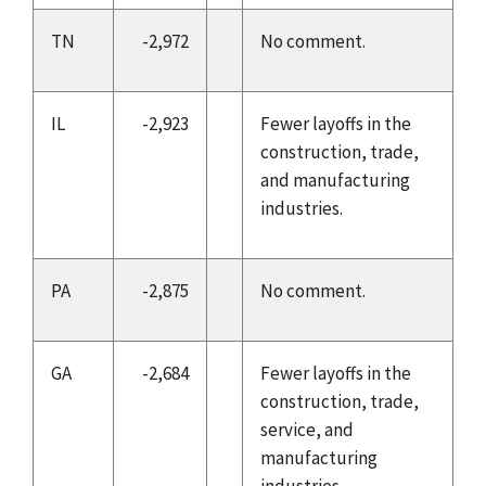
TN
-2,972
No comment.
IL
-2,923
Fewer layoffs in the
construction, trade,
and manufacturing
industries.
PA
-2,875
No comment.
GA
-2,684
Fewer layoffs in the
construction, trade,
service, and
manufacturing
industries.