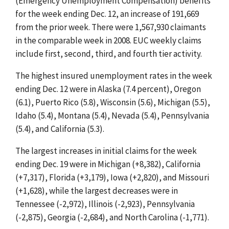
(Emergency Unemployment Compensation) benefits
for the week ending Dec. 12, an increase of 191,669
from the prior week. There were 1,567,930 claimants
in the comparable week in 2008. EUC weekly claims
include first, second, third, and fourth tier activity.
The highest insured unemployment rates in the week
ending Dec. 12 were in Alaska (7.4 percent), Oregon
(6.1), Puerto Rico (5.8), Wisconsin (5.6), Michigan (5.5),
Idaho (5.4), Montana (5.4), Nevada (5.4), Pennsylvania
(5.4), and California (5.3).
The largest increases in initial claims for the week
ending Dec. 19 were in Michigan (+8,382), California
(+7,317), Florida (+3,179), Iowa (+2,820), and Missouri
(+1,628), while the largest decreases were in
Tennessee (-2,972), Illinois (-2,923), Pennsylvania
(-2,875), Georgia (-2,684), and North Carolina (-1,771).