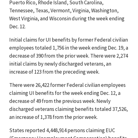
Puerto Rico, Rhode Island, South Carolina,
Tennessee, Texas, Vermont, Virginia, Washington,
West Virginia, and Wisconsin during the week ending
Dec. 12.
Initial claims for UI benefits by former Federal civilian
employees totaled 1,756 in the week ending Dec. 19, a
decrease of 390 from the prior week. There were 2,274
initial claims by newly discharged veterans, an
increase of 123 from the preceding week.
There were 26,422 former Federal civilian employees
claiming UI benefits for the week ending Dec. 12, a
decrease of 49 from the previous week. Newly
discharged veterans claiming benefits totaled 37,526,
an increase of 1,378 from the prior week.
States reported 4,448,914 persons claiming EUC