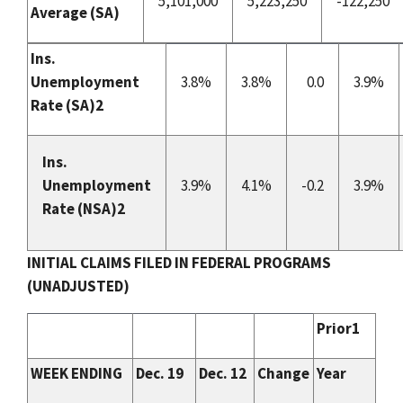
5,101,000
5,223,250
-122,250
Average
(SA)
Ins.
Unemployment
3.8%
3.8%
0.0
3.9%
Rate (
SA
)2
Ins.
Unemployment
3.9%
4.1%
-0.2
3.9%
Rate (NSA)
2
INITIAL CLAIMS FILED IN FEDERAL PROGRAMS
(UNADJUSTED)
Prior1
WEEK ENDING
Dec. 19
Dec. 12
Change
Year