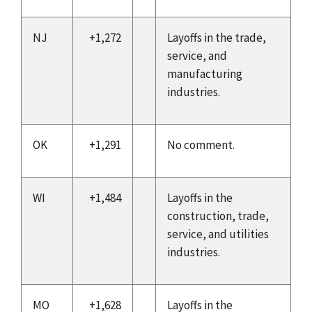
NJ
+1,272
Layoffs in the trade,
service, and
manufacturing
industries.
OK
+1,291
No comment.
WI
+1,484
Layoffs in the
construction, trade,
service, and utilities
industries.
MO
+1,628
Layoffs in the