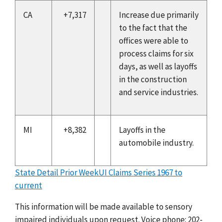
CA
+7,317
Increase due primarily
to the fact that the
offices were able to
process claims for six
days, as well as layoffs
in the construction
and service industries.
MI
+8,382
Layoffs in the
automobile industry.
State Detail Prior Week
UI Claims Series 1967 to
current
This information will be made available to sensory
impaired individuals upon request. Voice phone: 202-