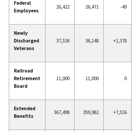
Federal
26,422
26,471
-49
Employees
Newly
Discharged
37,526
36,148
+1,378
Veterans
Railroad
Retirement
11,000
11,000
0
Board
Extended
367,498
359,982
+7,516
Benefits