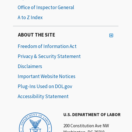
Office of Inspector General
A to Z Index
ABOUT THE SITE
Freedom of Information Act
Privacy & Security Statement
Disclaimers
Important Website Notices
Plug-Ins Used on DOL.gov
Accessibility Statement
U.S. DEPARTMENT OF LABOR
200 Constitution Ave NW