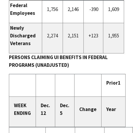
Federal
1,756
2,146
-390
1,609
Employees
Newly
Discharged
2,274
2,151
+123
1,955
Veterans
PERSONS CLAIMING UI BENEFITS IN FEDERAL
PROGRAMS (UNADJUSTED)
Prior1
WEEK
Dec.
Dec.
Change
Year
ENDING
12
5