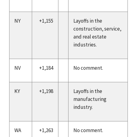
NY
+1,155
Layoffs in the
construction, service,
and real estate
industries.
NV
+1,184
No comment.
KY
+1,198
Layoffs in the
manufacturing
industry.
WA
+1,263
No comment.