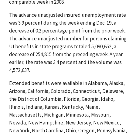
comparable week in 2008.
The advance unadjusted insured unemployment rate
was 3.9 percent during the week ending Dec. 19, a
decrease of 0.2 percentage point from the prior week.
The advance unadjusted number for persons claiming
UI benefits in state programs totaled 5,090,652, a
decrease of 254,815 from the preceding week. A year
earlier, the rate was 3.4 percent and the volume was
4,572,637.
Extended benefits were available in Alabama, Alaska,
Arizona, California, Colorado, Connecticut, Delaware,
the District of Columbia, Florida, Georgia, Idaho,
Illinois, Indiana, Kansas, Kentucky, Maine,
Massachusetts, Michigan, Minnesota, Missouri,
Nevada, New Hampshire, New Jersey, New Mexico,
New York, North Carolina, Ohio, Oregon, Pennsylvania,