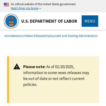
main
An official website of the United States government.
content
Here’s how you know
U.S. DEPARTMENT OF LABOR
MENU
submenu
Breadcrumb
Home
Newsroom
News Releases
Employment and Training Administration
Please note:
As of 01/20/2025,
information in some news releases may
be out of date or not reflect current
policies.