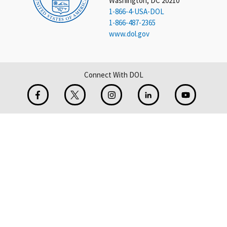
Washington, DC 20210
1-866-4-USA-DOL
1-866-487-2365
www.dol.gov
Connect With DOL