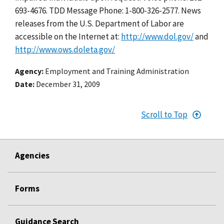
693-4676. TDD Message Phone: 1-800-326-2577. News
releases from the U.S. Department of Labor are
accessible on the Internet at:
http://www.dol.gov/
and
http://www.ows.doleta.gov/
Agency
Employment and Training Administration
Date
December 31, 2009
Scroll to Top
Agencies
Forms
Guidance Search