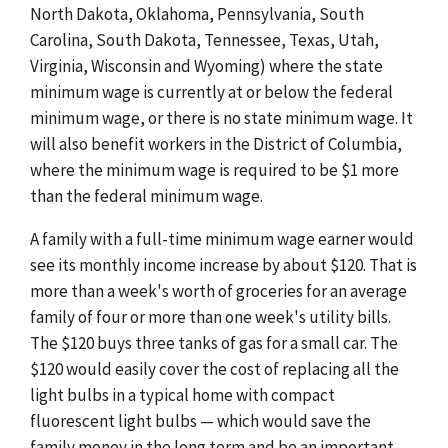
North Dakota, Oklahoma, Pennsylvania, South
Carolina, South Dakota, Tennessee, Texas, Utah,
Virginia, Wisconsin and Wyoming) where the state
minimum wage is currently at or below the federal
minimum wage, or there is no state minimum wage. It
will also benefit workers in the District of Columbia,
where the minimum wage is required to be $1 more
than the federal minimum wage.
A family with a full-time minimum wage earner would
see its monthly income increase by about $120. That is
more than a week's worth of groceries for an average
family of four or more than one week's utility bills.
The $120 buys three tanks of gas for a small car. The
$120 would easily cover the cost of replacing all the
light bulbs in a typical home with compact
fluorescent light bulbs — which would save the
family money in the long term and be an important