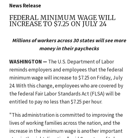
News Release
FEDERAL MINIMUM WAGE WILL
INCREASE TO $7.25 ON JULY 24
Millions of workers across 30 states will see more
money in their paychecks
WASHINGTON —
The U.S. Department of Labor
reminds employers and employees that the federal
minimum wage will increase to $7.25 on Friday, July
24. With this change, employees who are covered by
the federal Fair Labor Standards Act (FLSA) will be
entitled to pay no less than $7.25 per hour.
"This administration is committed to improving the
lives of working families across the nation, and the
increase in the minimum wage is another important